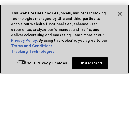
This website uses cookies, pixels, and other tracking
technologies managed by Ulta and third parties to
enable our website functionalities, enhance user
experience, analyze performance, and traffic, and
deliver advertising and marketing. Learn more at our
Privacy Policy
. By using this website, you agree to our
Terms and Conditions
.
Tracking Technologies
.
Your Privacy Choices
I Understand