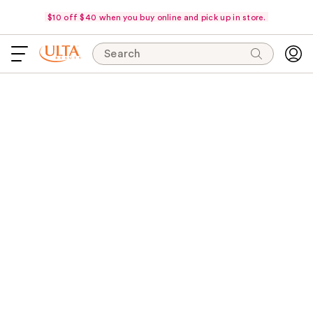
$10 off $40 when you buy online and pick up in store.
Search