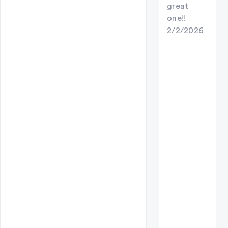
great
one!!
2/2/2026