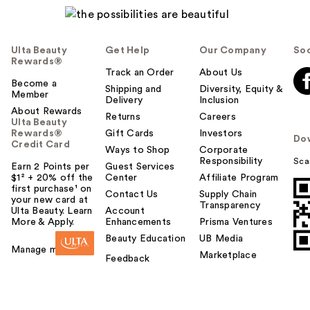
Ulta Beauty
Get Help
Our Company
Soc
Rewards®
Track an Order
About Us
Become a
Shipping and
Diversity, Equity &
Member
Delivery
Inclusion
About Rewards
Returns
Careers
Ulta Beauty
Rewards®
Gift Cards
Investors
Do
Credit Card
Ways to Shop
Corporate
Responsibility
Sca
Earn 2 Points per
Guest Services
$1² + 20% off the
Center
Affiliate Program
first purchase¹ on
Contact Us
Supply Chain
your new card at
Transparency
Ulta Beauty. Learn
Account
More & Apply.
Enhancements
Prisma Ventures
Beauty Education
UB Media
Manage my card
Marketplace
Feedback