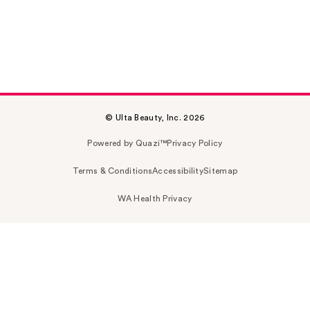
© Ulta Beauty, Inc. 2026
Powered by Quazi™
Privacy Policy
Terms & Conditions
Accessibility
Sitemap
WA Health Privacy