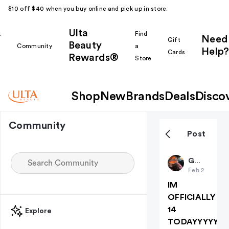
$10 off $40 when you buy online and pick up in store.
Ulta
k
Find
Need
Gift
Beauty
Community
a
Help?
Cards
Rewards®
r
Store
Shop
New
Brands
Deals
Disco
Community
Post
Gabyyyyy
Feb 2
IM
OFFICIALLY
14
Explore
TODAYYYYY