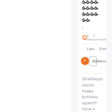
🥳🥳🥳🥳
🥳🥳🥳🥳
🥳🥳🥳🥳
🥳🥳
.
6
2
likes
comments
Like
Comme
P
Add a comme
Post
ZKalldayyy
yayyyy
happy
birthday
again!!!!
Have a