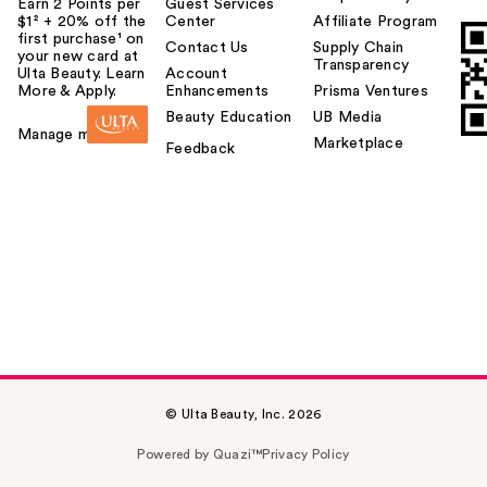
Earn 2 Points per
Guest Services
$1² + 20% off the
Center
Affiliate Program
first purchase¹ on
Contact Us
Supply Chain
your new card at
Transparency
Ulta Beauty. Learn
Account
More & Apply.
Enhancements
Prisma Ventures
Beauty Education
UB Media
Manage my card
Marketplace
Feedback
© Ulta Beauty, Inc. 2026
Powered by Quazi™
Privacy Policy