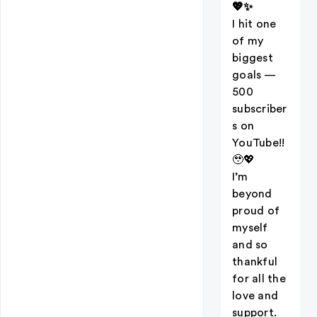
💖✨
I hit one
of my
biggest
goals —
500
subscriber
s on
YouTube!!
🥹💖
I’m
beyond
proud of
myself
and so
thankful
for all the
love and
support.