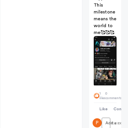
This
milestone
means the
world to
me🥰🥰🥰
1
0
like
comments
Like
Comme
P
Add a comme
Post