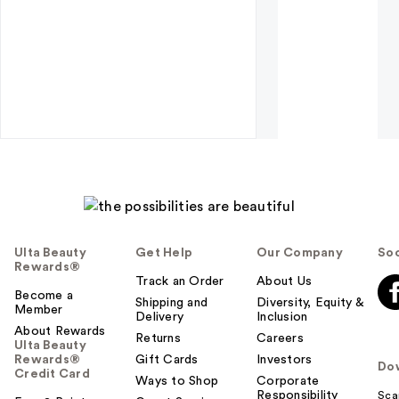
Ulta Beauty
Get Help
Our Company
Soc
Rewards®
Track an Order
About Us
Become a
Shipping and
Diversity, Equity &
Member
Delivery
Inclusion
About Rewards
Returns
Careers
Ulta Beauty
Rewards®
Gift Cards
Investors
Do
Credit Card
Ways to Shop
Corporate
Responsibility
Sca