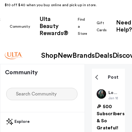
$10 off $40 when you buy online and pick up in store.
Ulta
k
Find
Need
Gift
Beauty
Community
a
Help?
Cards
Rewards®
r
Store
Shop
New
Brands
Deals
Disco
Community
Post
Louloulooks
Jan 18
🎉 500
Subscribers
& So
Explore
Grateful!