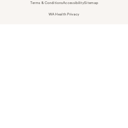
Terms & Conditions
Accessibility
Sitemap
WA Health Privacy