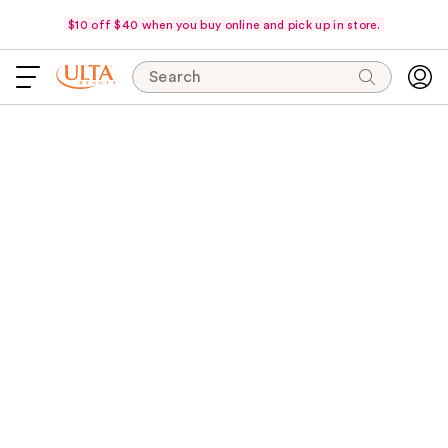
$10 off $40 when you buy online and pick up in store.
Search