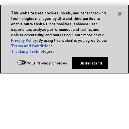
This website uses cookies, pixels, and other tracking
technologies managed by Ulta and third parties to
enable our website functionalities, enhance user
experience, analyze performance, and traffic, and
deliver advertising and marketing. Learn more at our
Privacy Policy
. By using this website, you agree to our
Terms and Conditions
.
Tracking Technologies
.
Your Privacy Choices
I Understand