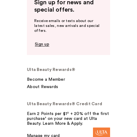
Sign up for news and
special offers.
Receive emails or texts about our
latest sales, new arrivals and special
offers.
Sign up
Ulta Beauty Rewards®
Become a Member
About Rewards
Ulta Beauty Rewards® Credit Card
Earn 2 Points per $1² + 20% off the first
purchase¹ on your new card at Ulta
Beauty. Learn More & Apply.
Manage my card