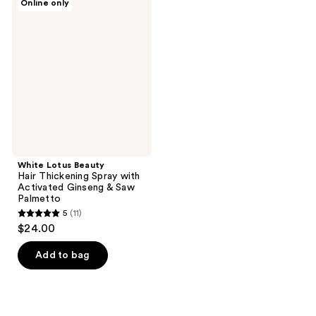
Online only
Lotus
Beauty
Hair
Thickening
Spray
with
Activated
Ginseng
&
Saw
Palmetto
White Lotus Beauty
Hair Thickening Spray with
Activated Ginseng & Saw
Palmetto
5
(11)
5
$24.00
out
of
Add to bag
5
stars
;