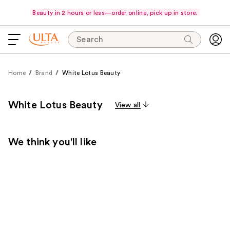
Beauty in 2 hours or less—order online, pick up in store.
Search
Home
Brand
White Lotus Beauty
White Lotus Beauty
View all
We think you'll like