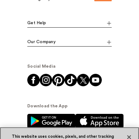
Get Help
Our Company
Social Media
Download the App
This website uses cookies, pixels, and other tracking