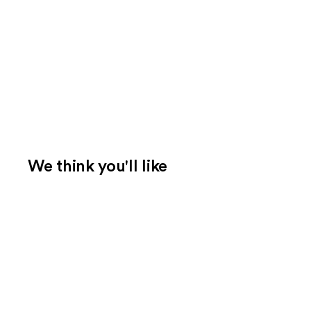
We think you'll like