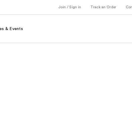
Join / Sign in
Track an Order
Co
es & Events