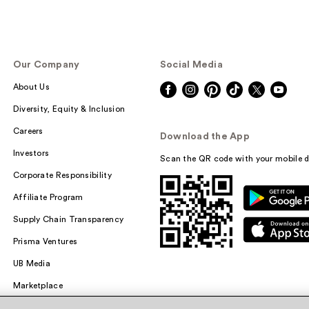
Our Company
Social Media
About Us
Diversity, Equity & Inclusion
Careers
Download the App
Investors
Scan the QR code with your mobile d
Corporate Responsibility
Affiliate Program
Supply Chain Transparency
Prisma Ventures
UB Media
Marketplace