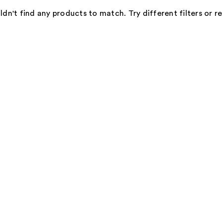
dn't find any products to match. Try different filters or 