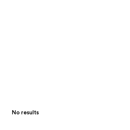
No results