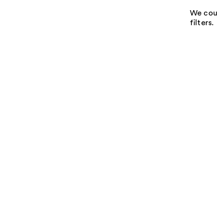
We coul
filters.