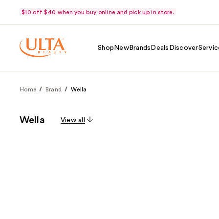
$10 off $40 when you buy online and pick up in store.
Shop
New
Brands
Deals
Discover
Servic
Home
Brand
Wella
Wella
View all