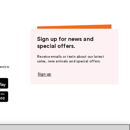
Sign up for news and
special offers.
Receive emails or texts about our latest
sales, new arrivals and special offers.
evice.
Sign up