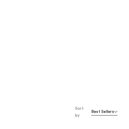
Sort
Best Sellers
by