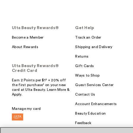
Ulta Beauty Rewards®
Get Help
Become a Member
Track an Order
About Rewards
Shipping and Delivery
Returns
Ulta Beauty Rewards®
Gift Cards
Credit Card
Ways to Shop
Earn 2 Points per $1² + 20% off
the first purchase¹ on your new
Guest Services Center
card at Ulta Beauty. Learn More &
Apply.
Contact Us
Account Enhancements
Manage my card
Beauty Education
Feedback