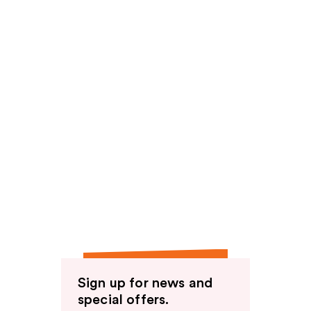
Sign up for news and
special offers.