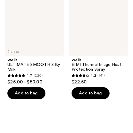
Silky
Image
Milk
Heat
Protection
Spray
2 sizes
Wella
Wella
ULTIMATE SMOOTH Silky
EIMI Thermal Image Heat
Milk
Protection Spray
4.7
(220)
4.2
(141)
4.7
4.2
$25.00 - $50.00
$22.50
out
out
of
of
Add to bag
Add to bag
5
5
stars
stars
;
;
220
141
reviews
reviews