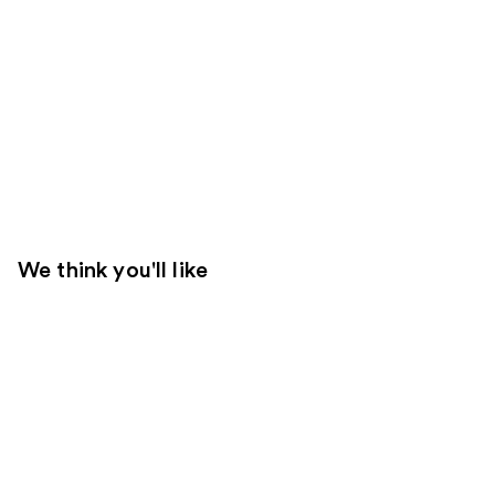
We think you'll like