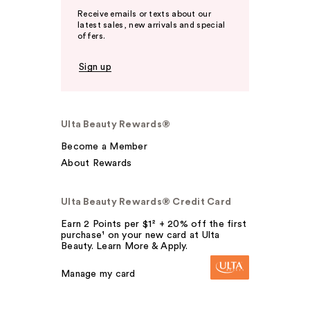
Receive emails or texts about our
latest sales, new arrivals and special
offers.
Sign up
Ulta Beauty Rewards®
Become a Member
About Rewards
Ulta Beauty Rewards® Credit Card
Earn 2 Points per $1² + 20% off the first
purchase¹ on your new card at Ulta
Beauty. Learn More & Apply.
Manage my card