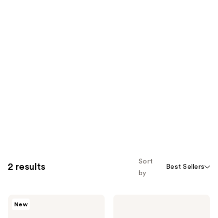
Sort
2 results
Best Sellers
by
Wella
Wella
New
ULTIMATE
EIMI
SMOOTH
Thermal