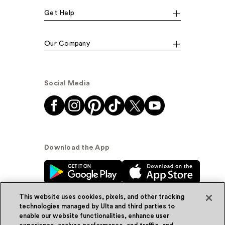
Get Help
Our Company
Social Media
Download the App
This website uses cookies, pixels, and other tracking
technologies managed by Ulta and third parties to
enable our website functionalities, enhance user