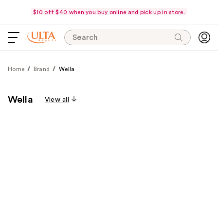
$10 off $40 when you buy online and pick up in store.
Search
Home
Brand
Wella
Wella
View all