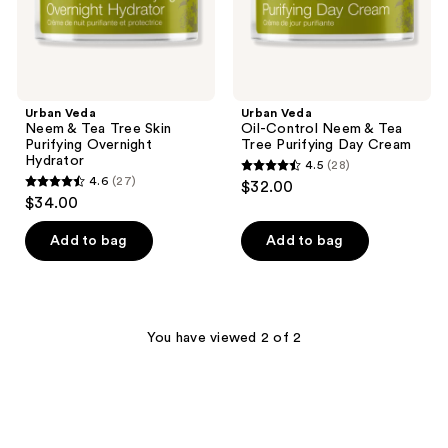
Hydrator
Day
Cream
Urban Veda
Urban Veda
Neem & Tea Tree Skin
Oil-Control Neem & Tea
Purifying Overnight
Tree Purifying Day Cream
Hydrator
4.5
(28)
4.5
4.6
(27)
$32.00
4.6
out
$34.00
out
of
of
Add to bag
Add to bag
5
5
stars
stars
;
;
28
27
You have viewed 2 of 2
reviews
reviews