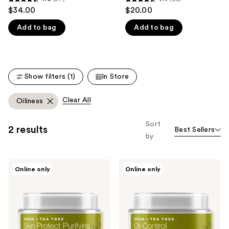
4.6
4.4
$34.00
$20.00
like
out
out
Product
Add to bag
Add to bag
of
of
Carousel
5
5
stars
stars
;
;
Show filters (1)
In Store
27
25
reviews
reviews
Clear All
Oiliness
Sort
2 results
Best Sellers
by
Urban
Urban
Online only
Online only
Veda
Veda
Neem
Oil-
&
Control
Tea
Neem
Tree
&
Skin
Tea
Purifying
Tree
Overnight
Purifying