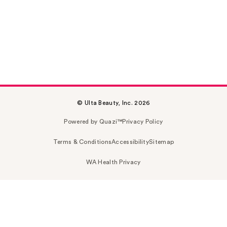
© Ulta Beauty, Inc. 2026
Powered by Quazi™
Privacy Policy
Terms & Conditions
Accessibility
Sitemap
WA Health Privacy