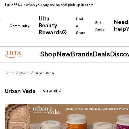
$10 off $40 when you buy online and pick up in store.
Ulta
k
Find
Need
Gift
Beauty
Community
a
Help?
Cards
Rewards®
r
Store
Shop
New
Brands
Deals
Disco
Home
Brand
Urban Veda
Urban Veda
View all