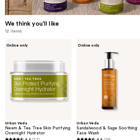
We think you'll like
12 items
Use
Urban
Urban
Online only
Online only
Veda
Veda
previous
Neem
Sandalwood
and
&
&
Tea
Sage
next
Tree
Soothing
buttons
Skin
Face
Purifying
Wash
to
Overnight
navigate
Hydrator
the
slides
of
the
Urban Veda
Urban Veda
We
Neem & Tea Tree Skin Purifying
Sandalwood & Sage Soothing
think
Overnight Hydrator
Face Wash
you'll
4.6
(27)
4.4
(25)