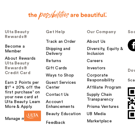
Ulta Beauty
Get Help
Our Company
Soc
Rewards®
Track an Order
About Us
Become a
Shipping and
Diversity, Equity &
Member
Delivery
Inclusion
About Rewards
Returns
Careers
Ulta Beauty
Rewards®
Gift Cards
Investors
Do
Credit Card
Ways to Shop
Corporate
Responsibility
Sca
Earn 2 Points per
Guest Services
$1² + 20% off the
Center
Affiliate Program
first purchase¹ on
Contact Us
Supply Chain
your new card at
Transparency
Ulta Beauty. Learn
Account
More & Apply.
Enhancements
Prisma Ventures
Beauty Education
UB Media
Manage my card
Marketplace
Feedback