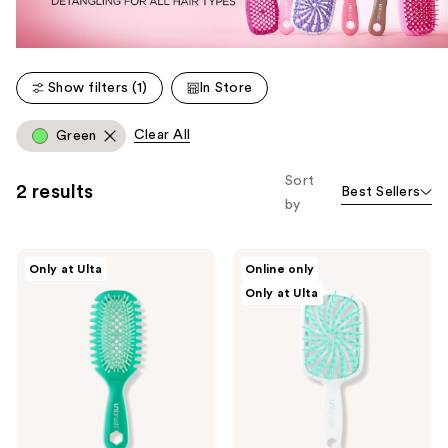
Show filters (1)
In Store
Clear All
Green
Sort
2 results
Best Sellers
by
UNbrush
UNbrush
Only at Ulta
Online only
Curl
Plus
Only at Ulta
-
Detangling
Detangle
Hair
&
Brush
Define
-
Curls
Fine
&
Fragile
Hair