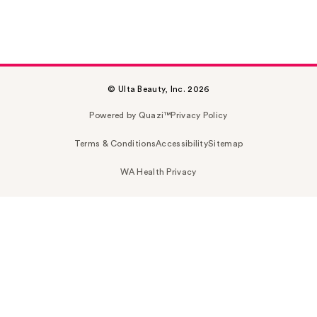
© Ulta Beauty, Inc. 2026
Powered by Quazi™
Privacy Policy
Terms & Conditions
Accessibility
Sitemap
WA Health Privacy