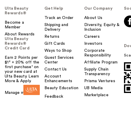
Ulta Beauty
Get Help
Our Company
Soc
Rewards®
Track an Order
About Us
Become a
Shipping and
Diversity, Equity &
Member
Delivery
Inclusion
About Rewards
Returns
Careers
Ulta Beauty
Rewards®
Gift Cards
Investors
Do
Credit Card
Ways to Shop
Corporate
Responsibility
Sca
Earn 2 Points per
Guest Services
$1² + 20% off the
Center
Affiliate Program
first purchase¹ on
Contact Us
Supply Chain
your new card at
Transparency
Ulta Beauty. Learn
Account
More & Apply.
Enhancements
Prisma Ventures
Beauty Education
UB Media
Manage my card
Marketplace
Feedback