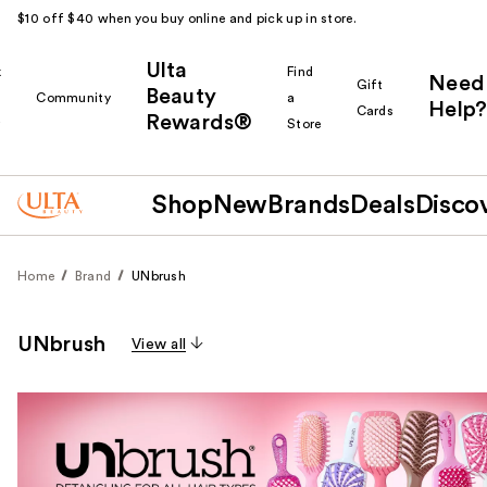
$10 off $40 when you buy online and pick up in store.
Ulta
k
Find
Need
Gift
Beauty
Community
a
Help?
Cards
Rewards®
r
Store
Shop
New
Brands
Deals
Disco
Home
Brand
UNbrush
UNbrush
View all