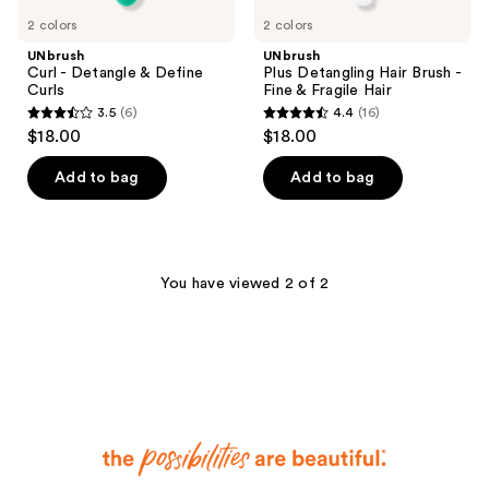
2 colors
2 colors
UNbrush
UNbrush
Curl - Detangle & Define
Plus Detangling Hair Brush -
Curls
Fine & Fragile Hair
3.5
(6)
4.4
(16)
3.5
4.4
$18.00
$18.00
out
out
of
of
Add to bag
Add to bag
5
5
stars
stars
;
;
6
16
You have viewed 2 of 2
reviews
reviews