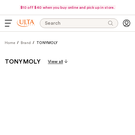
$10 off $40 when you buy online and pick up in store.
Search
Home
Brand
TONYMOLY
TONYMOLY
View all