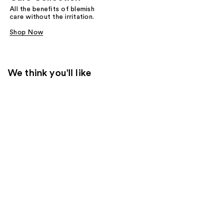
All the benefits of blemish
care without the irritation.
Shop Now
We think you'll like