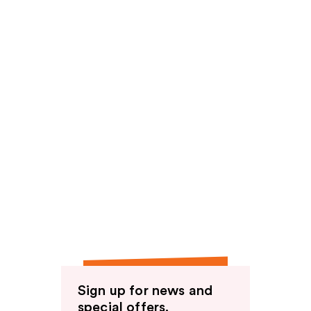
Sign up for news and
special offers.