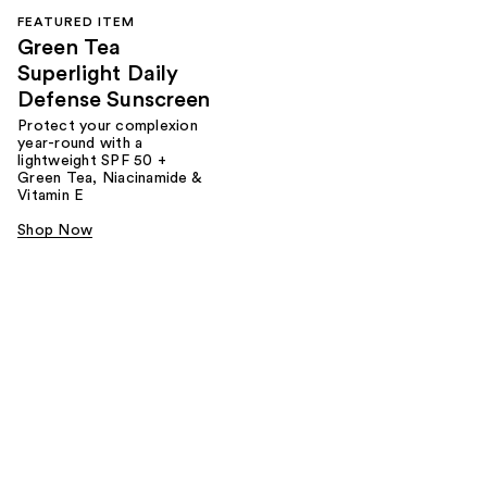
FEATURED ITEM
Green Tea
Superlight Daily
Defense Sunscreen
Protect your complexion
year-round with a
lightweight SPF 50 +
Green Tea, Niacinamide &
Vitamin E
Shop Now