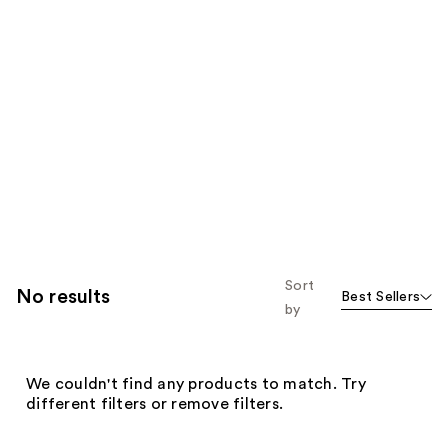
Sort
No results
Best Sellers
by
We couldn't find any products to match. Try
different filters or remove filters.