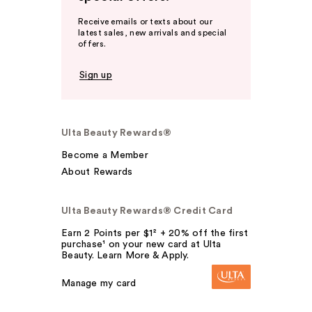
Receive emails or texts about our
latest sales, new arrivals and special
offers.
Sign up
Ulta Beauty Rewards®
Become a Member
About Rewards
Ulta Beauty Rewards® Credit Card
Earn 2 Points per $1² + 20% off the first
purchase¹ on your new card at Ulta
Beauty. Learn More & Apply.
Manage my card