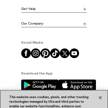
Get Help
Our Company
Social Media
Download the App
This website uses cookies, pixels, and other tracking
technologies managed by Ulta and third parties to
enable our website functionalities, enhance user