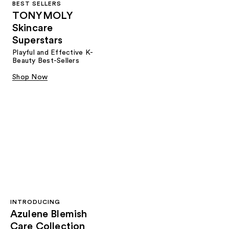
BEST SELLERS
TONYMOLY
Skincare
Superstars
Playful and Effective K-
Beauty Best-Sellers
Shop Now
INTRODUCING
Azulene Blemish
Care Collection