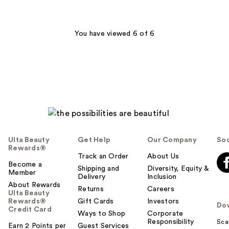
;
1299
186
reviews
reviews
You have viewed 6 of 6
Ulta Beauty
Get Help
Our Company
Soc
Rewards®
Track an Order
About Us
Become a
Shipping and
Diversity, Equity &
Member
Delivery
Inclusion
About Rewards
Returns
Careers
Ulta Beauty
Rewards®
Gift Cards
Investors
Do
Credit Card
Ways to Shop
Corporate
Responsibility
Sca
Earn 2 Points per
Guest Services