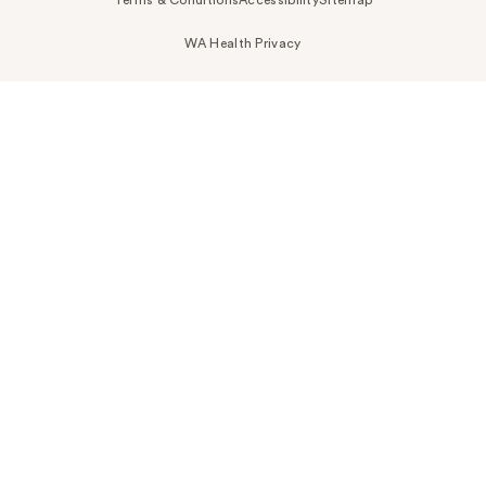
WA Health Privacy