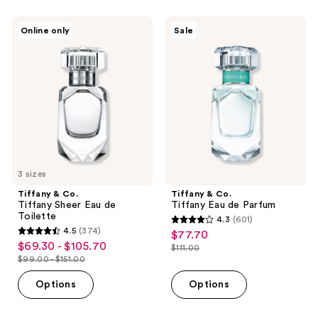
-
;
$190.00
1299
Tiffany
Tiffany
Online only
Sale
&
&
reviews
Co.
Co.
Tiffany
Tiffany
Sheer
Eau
Eau
de
de
Parfum
Toilette
3 sizes
Tiffany & Co.
Tiffany & Co.
Tiffany Sheer Eau de
Tiffany Eau de Parfum
Toilette
4.3
(601)
4.3
4.5
(374)
$77.70
sale
4.5
out
$69.30 - $105.70
sale
$111.00
price
out
list
$99.00 - $151.00
of
price
list
$77.70
of
price
5
$69.30
price
Options
Options
5
$111.00
stars
-
$99.00
stars
;
$105.70
-