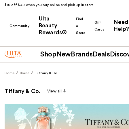
$10 off $40 when you buy online and pick up in store.
Ulta
k
Find
Need
Gift
Beauty
Community
a
Help?
Cards
Rewards®
r
Store
Shop
New
Brands
Deals
Disco
Home
Brand
Tiffany & Co.
Tiffany & Co.
View all