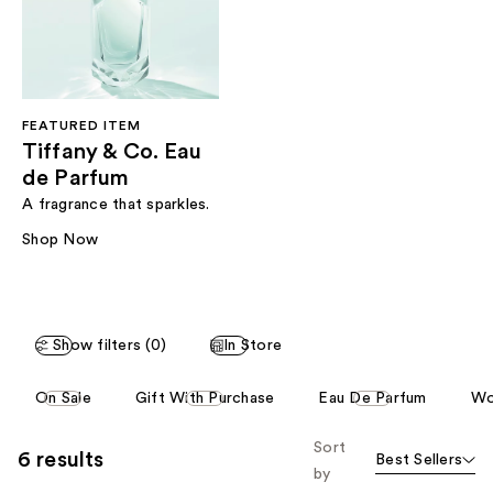
FEATURED ITEM
Tiffany & Co. Eau
de Parfum
A fragrance that sparkles.
Shop Now
Show filters (0)
In Store
This
On Sale
Gift With Purchase
Eau De Parfum
Wo
carousel
allows
Sort
6 results
Best Sellers
you
by
to