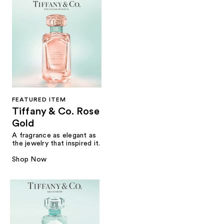
FEATURED ITEM
Tiffany & Co. Rose
Gold
A fragrance as elegant as
the jewelry that inspired it.
Shop Now