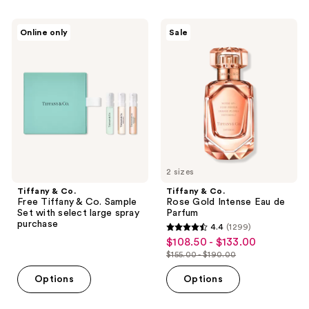
filter
Tiffany
Tiffany
product
Online only
Sale
&
&
listing
Co.
Co.
Free
Rose
results.
Tiffany
Gold
Please
&
Intense
Co.
Eau
use
Sample
de
the
Set
Parfum
with
next
select
and
large
spray
previous
purchase
2 sizes
buttons
Tiffany & Co.
Tiffany & Co.
to
Free Tiffany & Co. Sample
Rose Gold Intense Eau de
navigate
Set with select large spray
Parfum
purchase
4.4
(1299)
4.4
$108.50 - $133.00
sale
out
$155.00 - $190.00
price
list
of
$108.50
price
Options
Options
5
-
$155.00
stars
$133.00