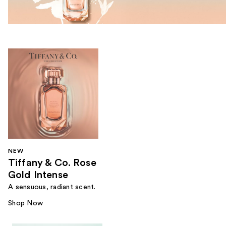
NEW
Tiffany & Co. Rose
Gold Intense
A sensuous, radiant scent.
Shop Now