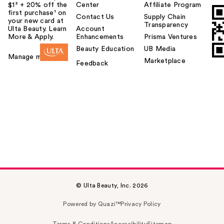
$1² + 20% off the
Center
Affiliate Program
first purchase¹ on
Contact Us
Supply Chain
your new card at
Transparency
Ulta Beauty. Learn
Account
More & Apply.
Enhancements
Prisma Ventures
Beauty Education
UB Media
Manage my card
Marketplace
Feedback
© Ulta Beauty, Inc. 2026
Powered by Quazi™
Privacy Policy
Terms & Conditions
Accessibility
Sitemap