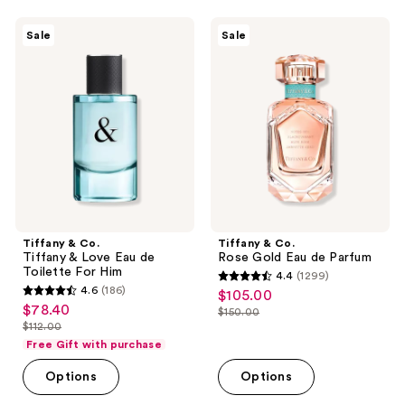
;
601
$151.00
374
Tiffany
Tiffany
reviews
Sale
Sale
&
&
reviews
Co.
Co.
Tiffany
Rose
&
Gold
Love
Eau
Eau
de
de
Parfum
Toilette
For
Him
Tiffany & Co.
Tiffany & Co.
Tiffany & Love Eau de
Rose Gold Eau de Parfum
Toilette For Him
4.4
(1299)
4.4
4.6
(186)
$105.00
sale
4.6
out
$78.40
sale
$150.00
price
out
list
$112.00
of
price
list
$105.00
of
price
Free Gift with purchase
5
$78.40
price
5
$150.00
stars
Options
Options
$112.00
stars
;