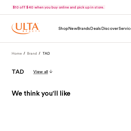
$10 off $40 when you buy online and pick up in store.
Shop
New
Brands
Deals
Discover
Servic
Home
Brand
TAD
TAD
View all
We think you'll like