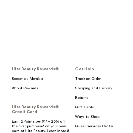
Ulta Beauty Rewards®
Get Help
Become a Member
Track an Order
About Rewards
Shipping and Delivery
Returns
Ulta Beauty Rewards®
Gift Cards
Credit Card
Ways to Shop
Earn 2 Points per $1² + 20% off
the first purchase¹ on your new
Guest Services Center
card at Ulta Beauty. Learn More &