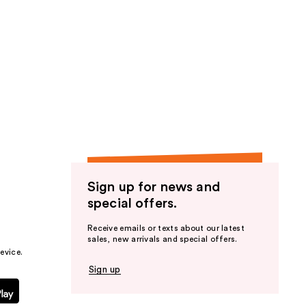
Sign up for news and
special offers.
Receive emails or texts about our latest
sales, new arrivals and special offers.
evice.
Sign up