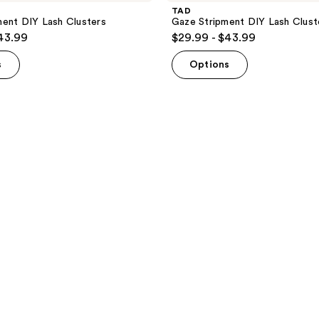
TAD
ent DIY Lash Clusters
Gaze Stripment DIY Lash Clust
$43.99
$29.99 - $43.99
s
Options