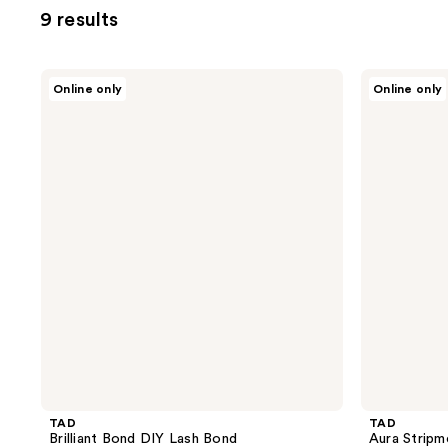
9 results
TAD
TAD
Online only
Online only
Brilliant
Aura
Bond
Stripment
DIY
DIY
Lash
Lash
Bond
Clusters
Intro
Kit
TAD
TAD
Brilliant Bond DIY Lash Bond
Aura Stripm