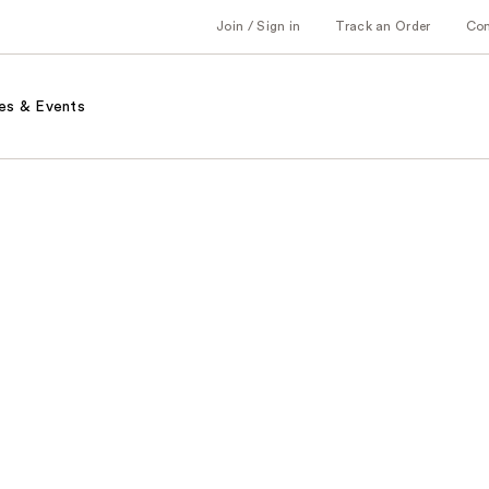
Join / Sign in
Track an Order
Co
es & Events