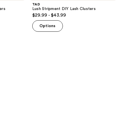
TAD
ers
Lush Stripment DIY Lash Clusters
$29.99 - $43.99
Options