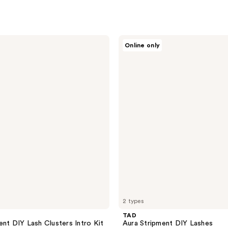
TAD
Online only
Aura
Stripment
DIY
Lashes
2 types
TAD
ent DIY Lash Clusters Intro Kit
Aura Stripment DIY Lashes