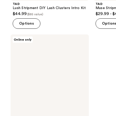
TAD
TAD
Lush Stripment DIY Lash Clusters Intro Kit
Muse Stripm
$44.99
$29.99 - 
($85 value)
Options
Option
TAD
Online only
Muse
Stripment
DIY
Lash
Clusters
Intro
Kit