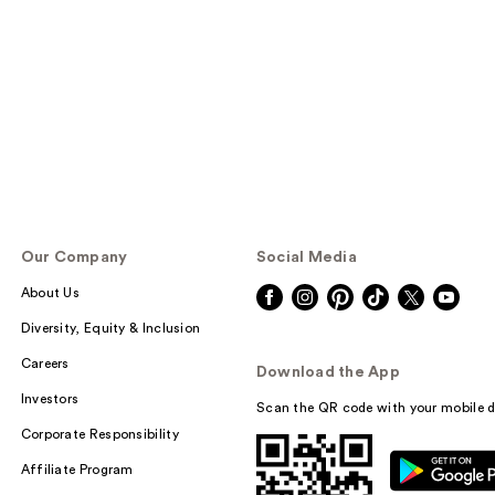
Our Company
Social Media
About Us
Diversity, Equity & Inclusion
Careers
Download the App
Investors
Scan the QR code with your mobile d
Corporate Responsibility
Affiliate Program