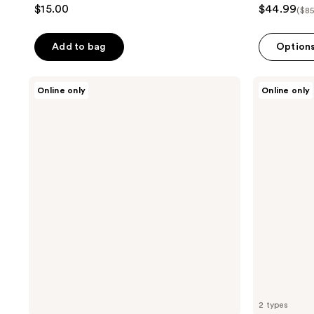
$15.00
$44.99
($85
Add to bag
Option
TAD
TAD
Online only
Online only
Lush
Muse
Stripment
Stripment
DIY
DIY
Lash
Lash
Clusters
Clusters
Intro
Kit
2 types