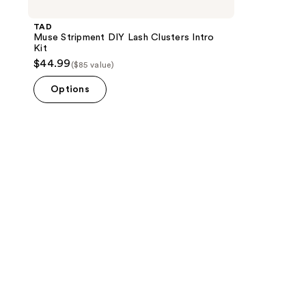
TAD
Muse Stripment DIY Lash Clusters Intro
Kit
$44.99
($85 value)
Options