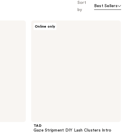
Sort
Best Sellers
by
TAD
Online only
Gaze
Stripment
DIY
Lash
Clusters
Intro
Kit
TAD
Gaze Stripment DIY Lash Clusters Intro