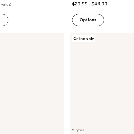
$29.99 - $43.99
 value)
s
Options
TAD
Online only
Gaze
Stripment
DIY
Lash
Clusters
2 types