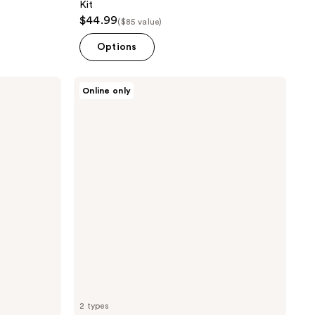
Kit
$44.99
($85 value)
Options
TAD
Online only
Lush
Stripment
DIY
Lash
Clusters
2 types