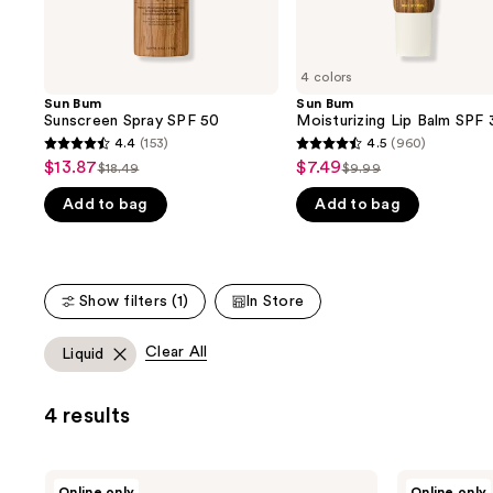
the
slides
of
4 colors
the
Sun Bum
Sun Bum
We
Sunscreen Spray SPF 50
Moisturizing Lip Balm SPF 
think
4.4
(153)
4.5
(960)
4.4
4.5
you'll
$13.87
$7.49
Sale
Sale
$18.49
$9.99
List
List
out
out
like
price
price
Add to bag
Add to bag
price
price
of
of
Product
$13.87
$7.49
$18.49
$9.99
5
5
Carousel
stars
stars
;
;
Show filters (1)
In Store
153
960
reviews
reviews
Clear All
Liquid
4 results
Sun
Sun
Online only
Online only