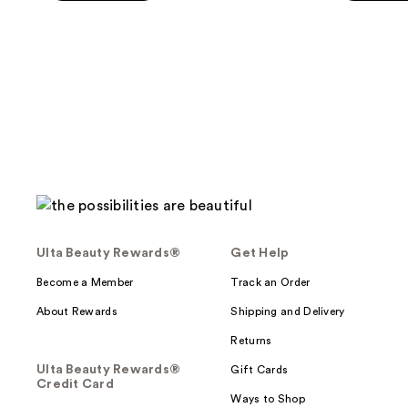
5
5
stars
stars
;
;
47
89
reviews
reviews
Ulta Beauty Rewards®
Get Help
Become a Member
Track an Order
About Rewards
Shipping and Delivery
Returns
Ulta Beauty Rewards®
Gift Cards
Credit Card
Ways to Shop