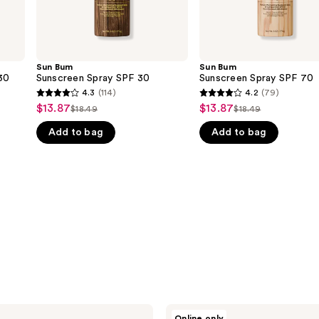
Sun Bum
Sun Bum
30
Sunscreen Spray SPF 30
Sunscreen Spray SPF 70
4.3
(114)
4.2
(79)
4.3
4.2
$13.87
$13.87
Sale
Sale
$18.49
$18.49
List
List
out
out
price
price
Add to bag
Add to bag
price
price
of
of
$13.87
$13.87
$18.49
$18.49
5
5
stars
stars
;
;
114
79
reviews
reviews
Sun
Online only