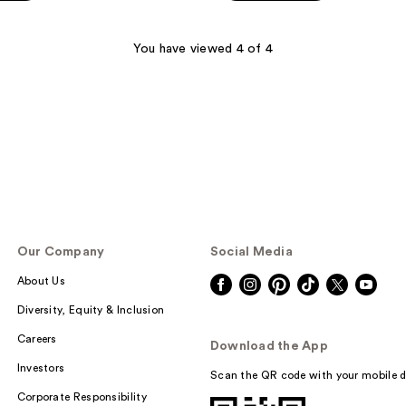
5
stars
;
You have viewed 4 of 4
109
reviews
Our Company
Social Media
About Us
Diversity, Equity & Inclusion
Careers
Download the App
Investors
Scan the QR code with your mobile d
Corporate Responsibility