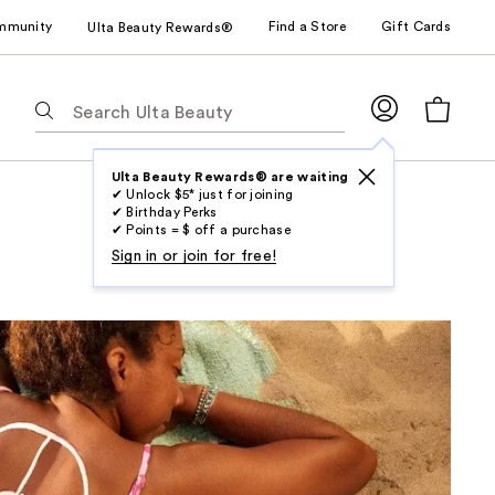
mmunity
Find a Store
Gift Cards
Ulta Beauty Rewards®
The
following
text
field
Ulta Beauty Rewards® are waiting
✔ Unlock $5* just for joining
filters
✔ Birthday Perks
the
✔ Points = $ off a purchase
results
Sign in or join for free!
for
suggestions
as
you
type.
Use
Tab
to
access