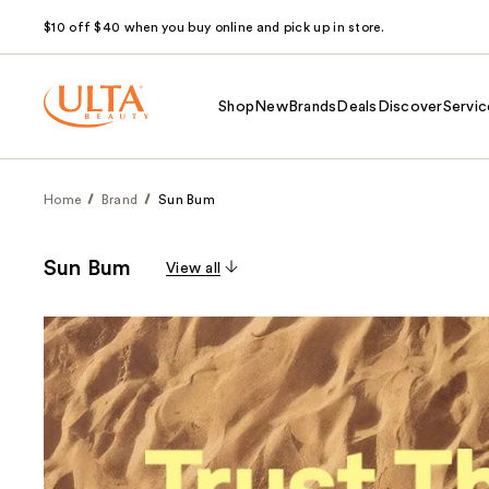
$10 off $40 when you buy online and pick up in store.
Shop
New
Brands
Deals
Discover
Servic
Home
Brand
Sun Bum
Sun Bum
View all