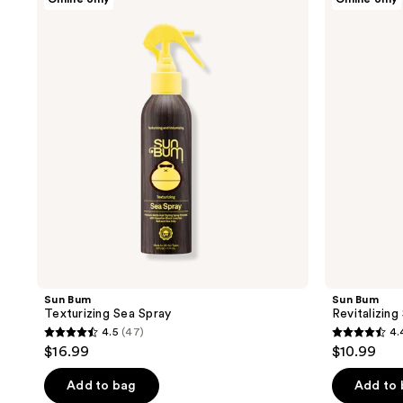
Bum
Bum
Texturizing
Revitalizing
Sea
Shampoo
Spray
Sun Bum
Sun Bum
Texturizing Sea Spray
Revitalizin
4.5
(47)
4.
4.5
4.4
$16.99
$10.99
out
out
of
of
Add to bag
Add to