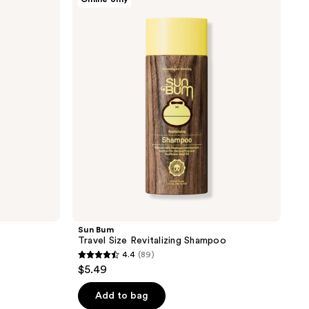
Bum
Travel
Size
Revitalizing
Shampoo
Sun Bum
Travel Size Revitalizing Shampoo
4.4
(89)
4.4
$5.49
out
of
Add to bag