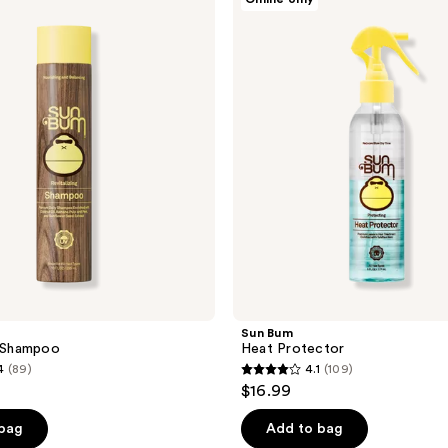
Bum
Heat
Protector
Sun Bum
g Shampoo
Heat Protector
4
(89)
4.1
(109)
4.1
$16.99
out
of
 bag
Add to bag