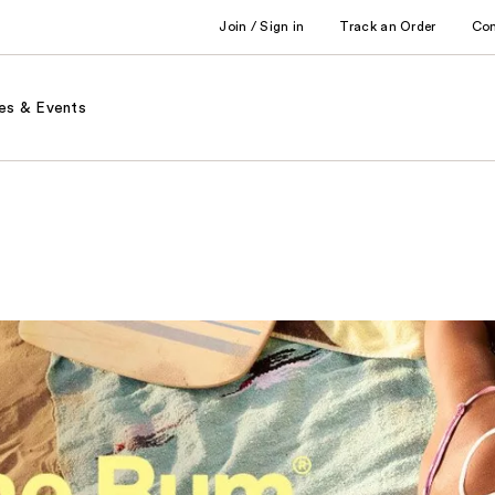
Join / Sign in
Track an Order
Co
es & Events