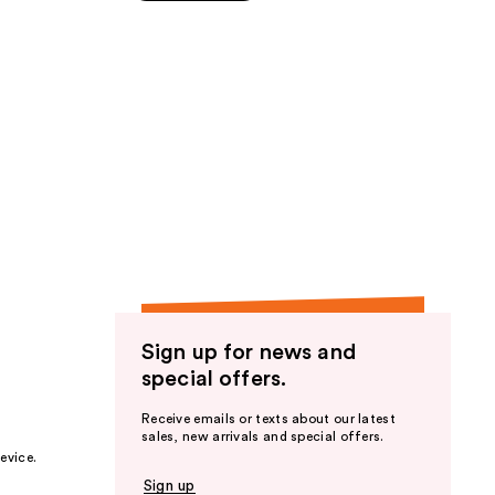
5
stars
;
89
reviews
Sign up for news and
special offers.
Receive emails or texts about our latest
sales, new arrivals and special offers.
evice.
Sign up