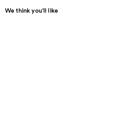
We think you'll like