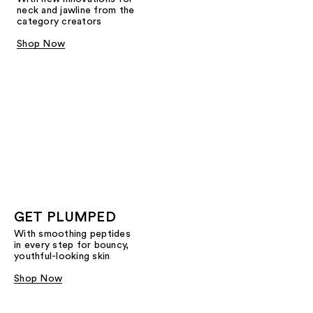
neck and jawline from the
category creators
Shop Now
GET PLUMPED
With smoothing peptides
in every step for bouncy,
youthful-looking skin
Shop Now