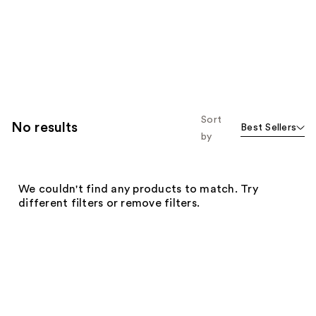
Sort
No results
Best Sellers
by
We couldn't find any products to match. Try
different filters or remove filters.