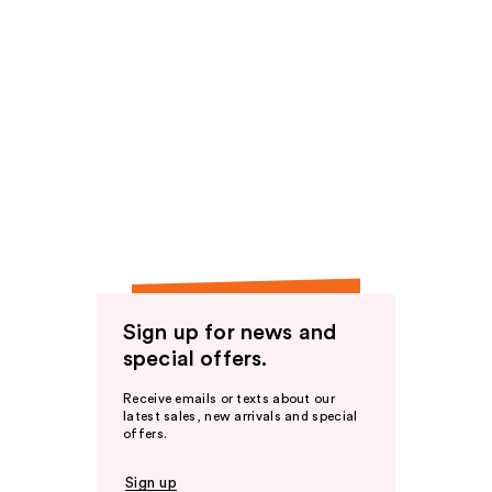
Sign up for news and
special offers.
Receive emails or texts about our
latest sales, new arrivals and special
offers.
Sign up