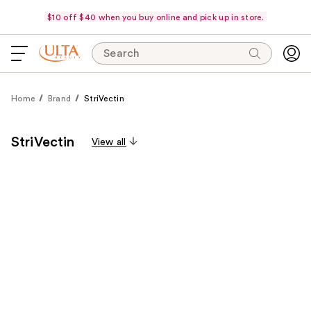
$10 off $40 when you buy online and pick up in store.
Search
Home
Brand
StriVectin
StriVectin
View all