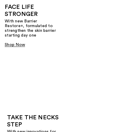
FACE LIFE
STRONGER
With new Barrier
Restore+, formulated to
strengthen the skin barrier
starting day one
Shop Now
TAKE THE NECKS
STEP
With new innovations for