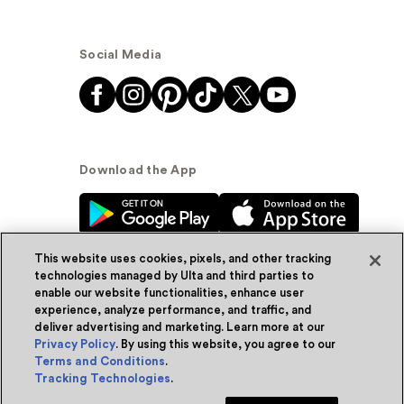
Social Media
Download the App
This website uses cookies, pixels, and other tracking
technologies managed by Ulta and third parties to
enable our website functionalities, enhance user
experience, analyze performance, and traffic, and
© Ulta Beauty, Inc. 2026
deliver advertising and marketing. Learn more at our
Privacy Policy
. By using this website, you agree to our
Powered by Quazi™
Privacy Policy
Terms and Conditions
.
Tracking Technologies
.
Terms & Conditions
Accessibility
Sitemap