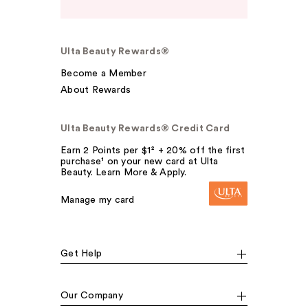
Ulta Beauty Rewards®
Become a Member
About Rewards
Ulta Beauty Rewards® Credit Card
Earn 2 Points per $1² + 20% off the first
purchase¹ on your new card at Ulta
Beauty. Learn More & Apply.
Manage my card
Get Help
Our Company