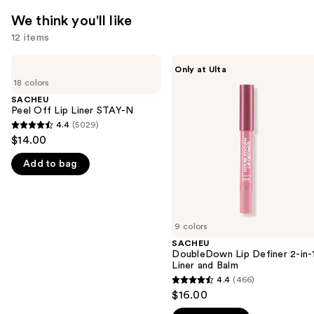
We think you'll like
12 items
Use
SACHEU
SACHEU
Only at Ulta
Peel
DoubleDown
previous
18 colors
Off
Lip
and
Lip
Definer
SACHEU
Liner
2-
Peel Off Lip Liner STAY-N
next
STAY-
in-1
4.4
(5029)
buttons
4.4
N
Liner
$14.00
and
to
out
Balm
navigate
Add to bag
of
the
5
slides
stars
of
;
9 colors
the
5029
SACHEU
We
reviews
DoubleDown Lip Definer 2-in-
think
Liner and Balm
you'll
4.4
(466)
4.4
$16.00
like
out