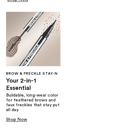
BROW & FRECKLE STAY-N
Your 2-in-1
Essential
Buildable, long-wear color
for feathered brows and
faux freckles that stay put
all day.
Shop Now