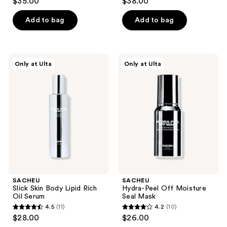
$35.00
$38.00
out
out
of
of
Add to bag
Add to bag
5
5
stars
stars
;
;
SACHEU
SACHEU
Only at Ulta
Only at Ulta
1453
216
Slick
Hydra-
Skin
Peel
reviews
reviews
Body
Off
Lipid
Moisture
Rich
Seal
Oil
Mask
Serum
SACHEU
SACHEU
Slick Skin Body Lipid Rich
Hydra-Peel Off Moisture
Oil Serum
Seal Mask
4.5
(11)
4.2
(10)
4.5
4.2
$28.00
$26.00
out
out