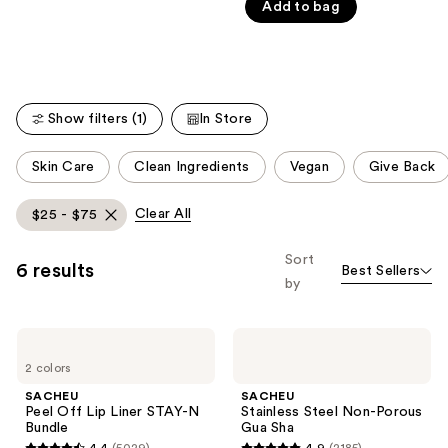
Product
Add to bag
of
Carousel
5
stars
;
466
Show filters (1)
In Store
reviews
This
Skin Care
Clean Ingredients
Vegan
Give Back
carousel
allows
Clear All
$25 - $75
you
to
Sort
6 results
Best Sellers
filter
by
product
listing
SACHEU
SACHEU
results.
Peel
Stainless
Please
2 colors
Off
Steel
Lip
Non-
use
SACHEU
SACHEU
Liner
Porous
Peel Off Lip Liner STAY-N
Stainless Steel Non-Porous
the
STAY-
Gua
Bundle
Gua Sha
N
Sha
next