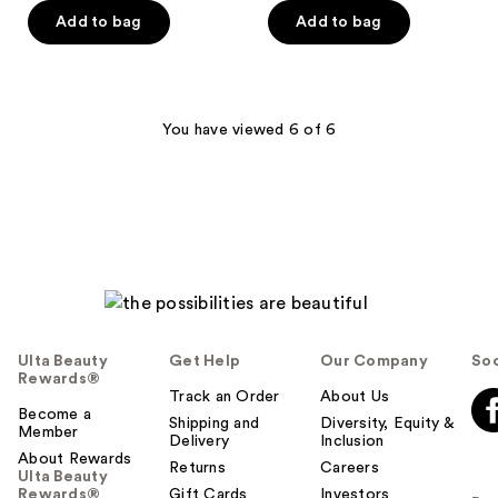
of
of
Add to bag
Add to bag
5
5
stars
stars
;
;
11
10
You have viewed 6 of 6
reviews
reviews
Ulta Beauty
Get Help
Our Company
Soc
Rewards®
Track an Order
About Us
Become a
Shipping and
Diversity, Equity &
Member
Delivery
Inclusion
About Rewards
Returns
Careers
Ulta Beauty
Rewards®
Gift Cards
Investors