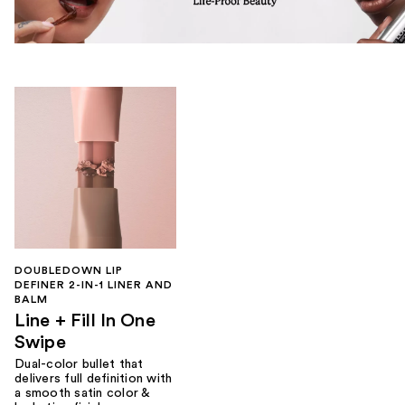
DOUBLEDOWN LIP
DEFINER 2-IN-1 LINER AND
BALM
Line + Fill In One
Swipe
Dual-color bullet that
delivers full definition with
a smooth satin color &