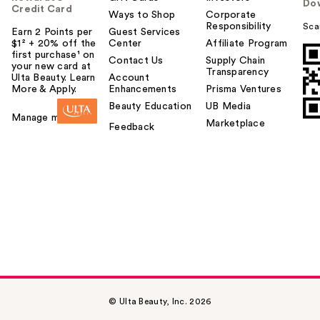
Do
Credit Card
Ways to Shop
Corporate
Responsibility
Sca
Earn 2 Points per
Guest Services
$1² + 20% off the
Center
Affiliate Program
first purchase¹ on
Contact Us
Supply Chain
your new card at
Transparency
Ulta Beauty. Learn
Account
More & Apply.
Enhancements
Prisma Ventures
Beauty Education
UB Media
Manage my card
Marketplace
Feedback
© Ulta Beauty, Inc. 2026