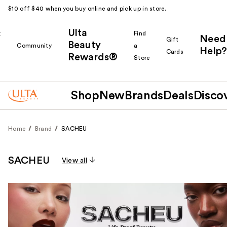
$10 off $40 when you buy online and pick up in store.
Ulta
k
Find
Need
Gift
Beauty
Community
a
Help?
Cards
Rewards®
r
Store
Shop
New
Brands
Deals
Disco
Home
Brand
SACHEU
SACHEU
View all