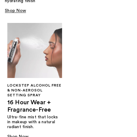
hydrating finish
Shop Now
LOCKSTEP ALCOHOL FREE
& NON-AEROSOL
SETTING SPRAY
16 Hour Wear +
Fragrance-Free
Ultra-fine mist that locks
in makeup with a natural
radiant finish.
Shop Now