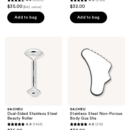
4.4
(5029)
4.9
(2185)
Bundle
4.4
4.9
and
$35.00
$32.00
($42 value)
out
out
previous
of
of
Add to bag
Add to bag
buttons
5
5
to
stars
stars
navigate
;
;
SACHEU
SACHEU
5029
2185
Dual-
Stainless
Sided
Steel
reviews
reviews
Stainless
Non-
Steel
Porous
Beauty
Body
Roller
Gua
Sha
SACHEU
SACHEU
Dual-Sided Stainless Steel
Stainless Steel Non-Porous
Beauty Roller
Body Gua Sha
4.9
(1453)
4.8
(216)
4.9
4.8