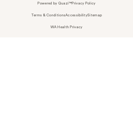
Powered by Quazi™
Privacy Policy
Terms & Conditions
Accessibility
Sitemap
WA Health Privacy