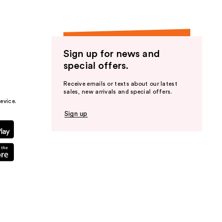
Sign up for news and
special offers.
Receive emails or texts about our latest
sales, new arrivals and special offers.
evice.
Sign up