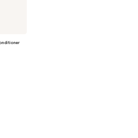
onditioner