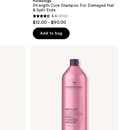
Pureology
Strength Cure Shampoo For Damaged Hair
& Split Ends
4.6
(3512)
4.6
$12.00 - $90.00
out
of
Add to bag
5
stars
Pureology
;
Smooth
Gloss
3512
Shampoo
reviews
for
Frizz
Control
&
Hair
Shine