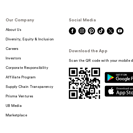
Our Company
Social Media
About Us
Diversity, Equity & Inclusion
Careers
Download the App
Investors
Scan the QR code with your mobile d
Corporate Responsibility
Affiliate Program
Supply Chain Transparency
Prisma Ventures
UB Media
Marketplace