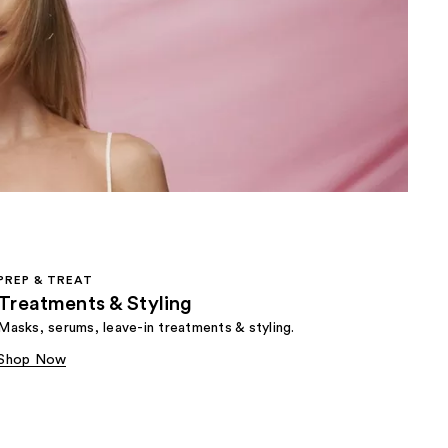
the
results
PREP & TREAT
Treatments & Styling
Masks, serums, leave-in treatments & styling.
Shop Now