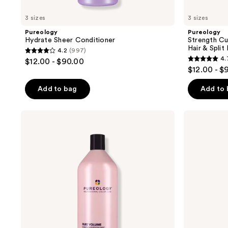
3 sizes
3 sizes
Pureology
Pureology
Hydrate Sheer Conditioner
Strength C
Hair & Split
4.2
(997)
4.2
4.
$12.00 - $90.00
4.7
out
$12.00 - $
out
of
of
Add to bag
Add to
5
5
stars
stars
;
Pureology
Pureology
;
Pure
Strength
997
Volume
Cure
3050
reviews
Conditioner
Blonde
reviews
Purple
Shampoo