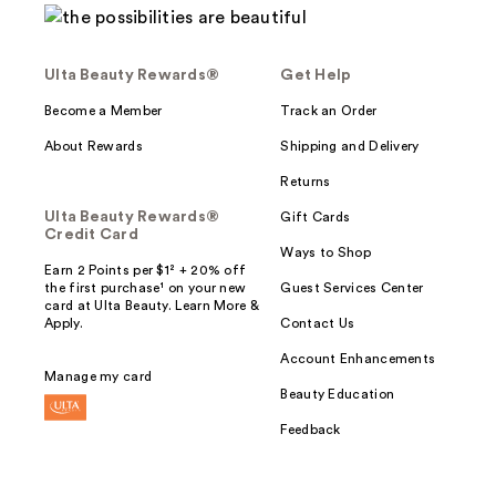
Ulta Beauty Rewards®
Get Help
Become a Member
Track an Order
About Rewards
Shipping and Delivery
Returns
Ulta Beauty Rewards®
Gift Cards
Credit Card
Ways to Shop
Earn 2 Points per $1² + 20% off
the first purchase¹ on your new
Guest Services Center
card at Ulta Beauty. Learn More &
Apply.
Contact Us
Account Enhancements
Manage my card
Beauty Education
Feedback