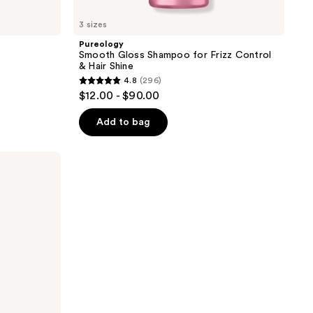
3 sizes
Pureology
Smooth Gloss Shampoo for Frizz Control
& Hair Shine
4.8
(296)
4.8
$12.00 - $90.00
out
of
Add to bag
5
stars
;
296
reviews