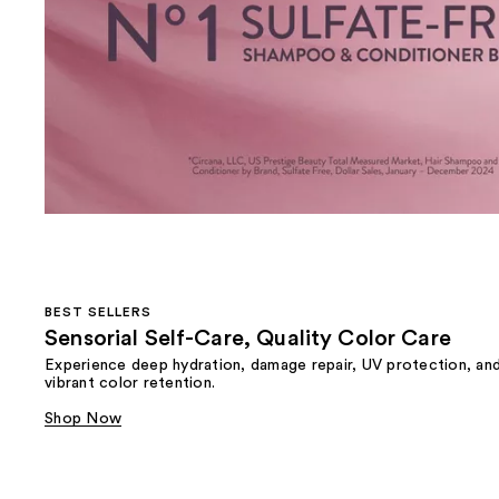
BEST SELLERS
Sensorial Self-Care, Quality Color Care
Experience deep hydration, damage repair, UV protection, an
vibrant color retention.
Shop Now