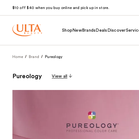
$10 off $40 when you buy online and pick up in store.
Shop
New
Brands
Deals
Discover
Servic
Home
Brand
Pureology
Pureology
View all