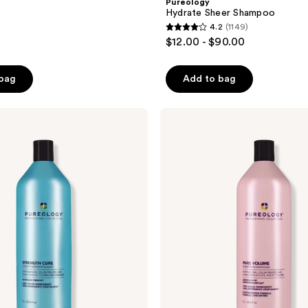
Pureology
Hydrate Sheer Shampoo
4.2
(1149)
4.2
$12.00 - $90.00
out
of
 bag
Add to bag
5
stars
;
Pureology
Pure
1149
Volume
reviews
Shampoo