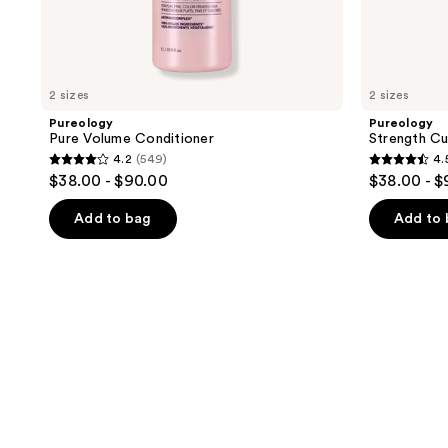
2 sizes
2 sizes
Pureology
Pureology
Pure Volume Conditioner
Strength C
4.2
(549)
4.
4.2
4.5
$38.00 - $90.00
$38.00 - 
out
out
of
of
Add to bag
Add to
5
5
stars
stars
;
;
549
2280
reviews
reviews