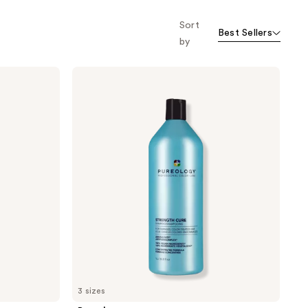
Sort
Best Sellers
by
Pureology
Strength
Cure
Shampoo
For
Damaged
Hair
&
Split
Ends
3 sizes