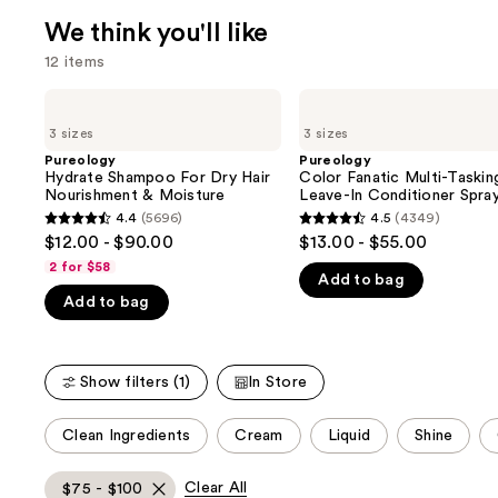
We think you'll like
12 items
Use
Pureology
Pureology
Hydrate
Color
previous
3 sizes
3 sizes
Shampoo
Fanatic
and
For
Multi-
Pureology
Pureology
Dry
Tasking
Hydrate Shampoo For Dry Hair
Color Fanatic Multi-Taskin
next
Hair
Leave-
Nourishment & Moisture
Leave-In Conditioner Spra
buttons
Nourishment
In
4.4
(5696)
4.5
(4349)
4.4
4.5
&
Conditioner
to
$12.00 - $90.00
$13.00 - $55.00
Moisture
Spray
out
out
navigate
2 for $58
Add to bag
of
of
the
Add to bag
5
5
slides
stars
stars
of
;
;
the
Show filters (1)
In Store
5696
4349
We
reviews
reviews
think
This
Clean Ingredients
Cream
Liquid
Shine
you'll
carousel
like
allows
Clear All
$75 - $100