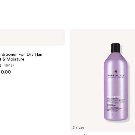
Pureology
Hydrate
Sheer
Shampoo
ditioner For Dry Hair
t & Moisture
6
(4542)
90.00
3 sizes