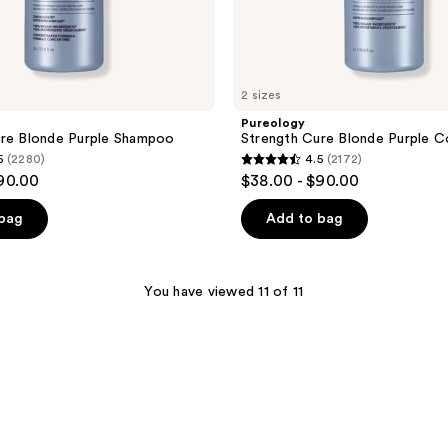
2 sizes
Pureology
ure Blonde Purple Shampoo
Strength Cure Blonde Purple C
5
(2280)
4.5
(2172)
4.5
$90.00
$38.00 - $90.00
out
of
 bag
Add to bag
5
stars
;
You have viewed 11 of 11
2172
reviews