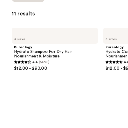
Product
you
Carousel
to
11 results
filter
product
listing
Pureology
Pureology
results.
Hydrate
Hydrate
3 sizes
3 sizes
Shampoo
Conditioner
Please
For
For
Pureology
Pureology
use
Dry
Dry
Hydrate Shampoo For Dry Hair
Hydrate Con
Hair
Hair
the
Nourishment & Moisture
Nourishmen
Nourishment
Nourishment
next
4.4
(5696)
4.
&
&
4.4
4.6
$12.00 - $90.00
$12.00 - $
Moisture
Moisture
and
out
out
previous
of
of
buttons
5
5
to
stars
stars
navigate
;
;
5696
4542
reviews
reviews