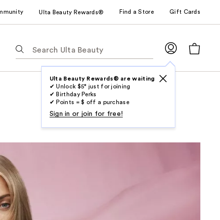
mmunity
Find a Store
Gift Cards
Ulta Beauty Rewards®
The
following
text
field
Ulta Beauty Rewards® are waiting
✔ Unlock $5* just for joining
filters
✔ Birthday Perks
the
✔ Points = $ off a purchase
results
Sign in or join for free!
for
suggestions
as
you
type.
Use
Tab
to
access