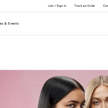
Join / Sign in
Track an Order
Co
es & Events