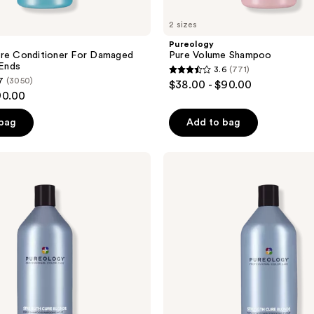
2 sizes
Pureology
ure Conditioner For Damaged
Pure Volume Shampoo
 Ends
3.6
(771)
3.6
7
(3050)
$38.00 - $90.00
out
90.00
of
 bag
Add to bag
5
stars
;
Pureology
Strength
771
Cure
reviews
Blonde
Purple
Conditioner