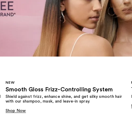
NEW
Smooth Gloss Frizz-Controlling System
d
Shield against frizz, enhance shine, and get silky smooth hair
with our shampoo, mask, and leave-in spray.
Shop Now