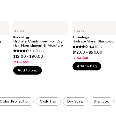
Pureology
Pureology
Hydrate
Hydrate
3 sizes
3 sizes
Conditioner
Sheer
For
Shampoo
Pureology
Pureology
Dry
g
Hydrate Conditioner For Dry
Hydrate Sheer Shampoo
Hair
y
Hair Nourishment & Moisture
4.2
(1149)
4.2
Nourishment
4.6
(4542)
$12.00 - $90.00
4.6
&
out
$12.00 - $90.00
Moisture
2 for $58
out
of
2 for $58
of
Add to bag
5
Add to bag
5
stars
stars
;
;
1149
4542
reviews
reviews
Color Protection
Coily Hair
Dry Scalp
Shampoo