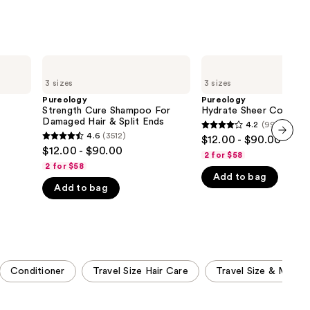
Pureology
Pureology
Strength
Hydrate
3 sizes
3 sizes
Cure
Sheer
Shampoo
Conditioner
Pureology
Pureology
For
Strength Cure Shampoo For
Hydrate Sheer Conditio
Damaged
Damaged Hair & Split Ends
4.2
(997)
4.2
Hair
4.6
(3512)
$12.00 - $90.00
4.6
&
out
$12.00 - $90.00
next item
Split
2 for $58
out
of
Ends
2 for $58
of
Add to bag
5
Add to bag
5
stars
stars
;
;
997
3512
reviews
reviews
Conditioner
Travel Size Hair Care
Travel Size & Mini