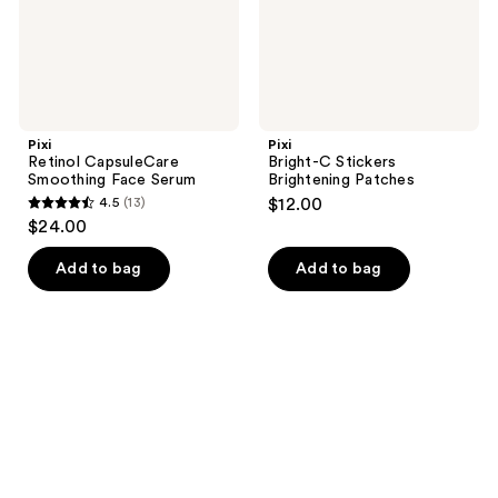
Pixi
Pixi
Retinol CapsuleCare
Bright-C Stickers
Smoothing Face Serum
Brightening Patches
4.5
(13)
$12.00
4.5
$24.00
out
of
Add to bag
Add to bag
5
stars
;
13
reviews