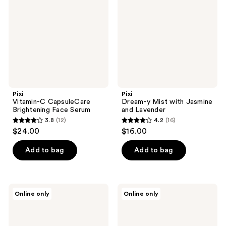
Brightening
with
Face
Jasmine
Serum
and
Lavender
Pixi
Pixi
Vitamin-C CapsuleCare
Dream-y Mist with Jasmine
Brightening Face Serum
and Lavender
3.8
(12)
4.2
(16)
3.8
4.2
$24.00
$16.00
out
out
of
of
Add to bag
Add to bag
5
5
stars
stars
;
;
Pixi
Pixi
Online only
Online only
12
16
Sheer
Overnight
Cheek
Spot
reviews
reviews
Gel
Stickers
Micro-