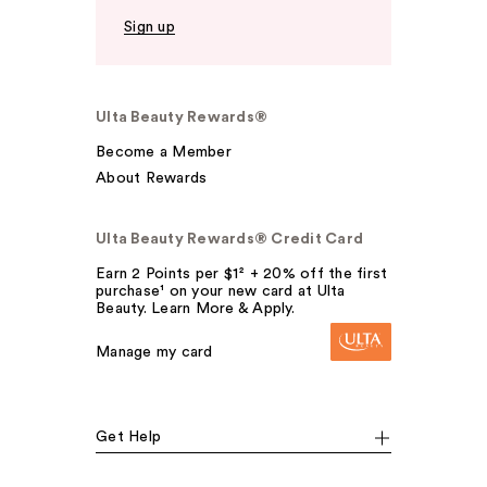
Sign up
Ulta Beauty Rewards®
Become a Member
About Rewards
Ulta Beauty Rewards® Credit Card
Earn 2 Points per $1² + 20% off the first
purchase¹ on your new card at Ulta
Beauty. Learn More & Apply.
Manage my card
Get Help