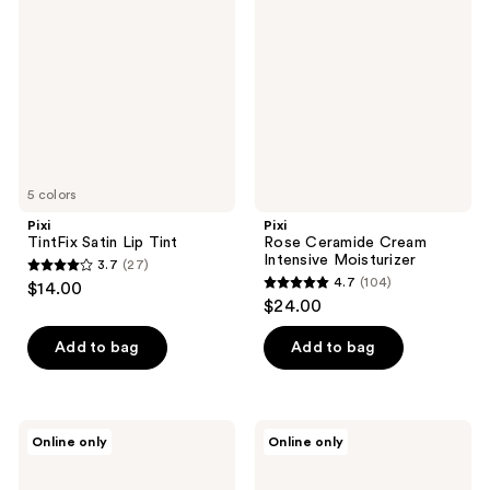
reviews
Lip
Cream
Tint
Intensive
Moisturizer
5 colors
Pixi
Pixi
TintFix Satin Lip Tint
Rose Ceramide Cream
Intensive Moisturizer
3.7
(27)
3.7
4.7
(104)
$14.00
4.7
out
$24.00
out
of
of
Add to bag
Add to bag
5
5
stars
stars
;
;
27
Pixi
Pixi
Online only
Online only
104
Vitamin-
Dream-
reviews
C
y
reviews
CapsuleCare
Mist