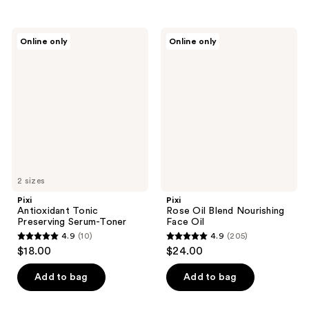
;
stars
104
;
Pixi
Pixi
reviews
Online only
Online only
1771
Antioxidant
Rose
Tonic
Oil
reviews
Preserving
Blend
Serum-
Nourishing
Toner
Face
Oil
2 sizes
Pixi
Pixi
Antioxidant Tonic
Rose Oil Blend Nourishing
Preserving Serum-Toner
Face Oil
4.9
(10)
4.9
(205)
4.9
4.9
$18.00
$24.00
out
out
of
of
Add to bag
Add to bag
5
5