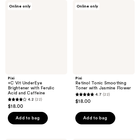
;
;
Pixi
Pixi
Online only
Online only
92
46
+C
Retinol
Vit
Tonic
reviews
reviews
UnderEye
Smoothing
Brightener
Toner
with
with
Ferulic
Jasmine
Acid
Flower
and
Caffeine
Pixi
Pixi
+C Vit UnderEye
Retinol Tonic Smoothing
Brightener with Ferulic
Toner with Jasmine Flower
Acid and Caffeine
4.7
(22)
4.7
4.2
(22)
$18.00
4.2
out
$18.00
out
of
of
Add to bag
Add to bag
5
5
stars
stars
;