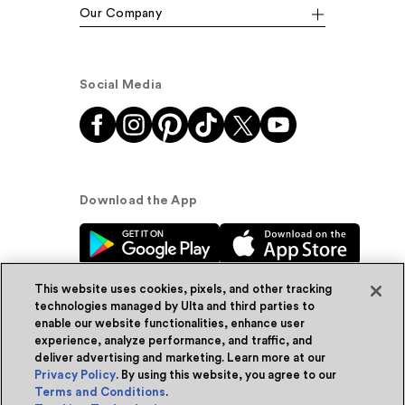
Our Company
Social Media
Download the App
This website uses cookies, pixels, and other tracking
technologies managed by Ulta and third parties to
enable our website functionalities, enhance user
experience, analyze performance, and traffic, and
© Ulta Beauty, Inc. 2026
deliver advertising and marketing. Learn more at our
Privacy Policy
. By using this website, you agree to our
Powered by Quazi™
Privacy Policy
Terms and Conditions
.