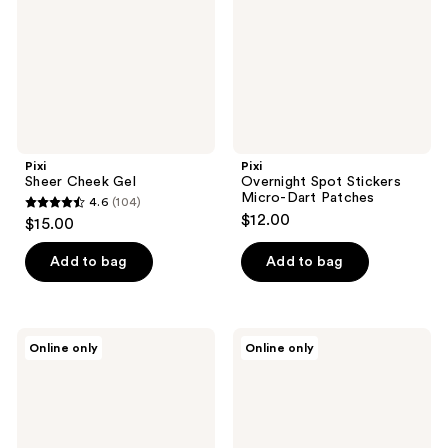
Dart
Patches
Pixi
Pixi
Sheer Cheek Gel
Overnight Spot Stickers
Micro-Dart Patches
4.6
(104)
4.6
$12.00
$15.00
out
of
Add to bag
Add to bag
5
stars
;
Pixi
Pixi
Online only
Online only
104
Retinol
Bright-
CapsuleCare
C
reviews
Smoothing
Stickers
Face
Brightening
Serum
Patches