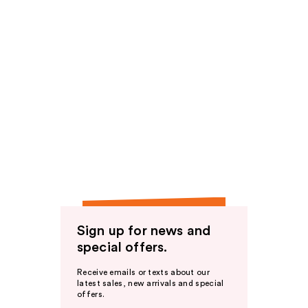
Sign up for news and
special offers.
Receive emails or texts about our
latest sales, new arrivals and special
offers.