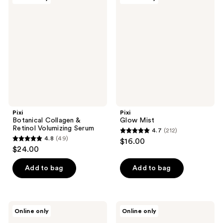
1771
Botanical
Glow
reviews
Collagen
Mist
reviews
&
Retinol
Volumizing
Serum
Pixi
Pixi
Botanical Collagen &
Glow Mist
Retinol Volumizing Serum
4.7
(212)
4.7
4.8
(49)
$16.00
4.8
out
$24.00
out
of
of
Add to bag
Add to bag
5
5
stars
stars
;
;
212
Pixi
Pixi
Online only
Online only
49
TintFix
Rose
reviews
Satin
Ceramide