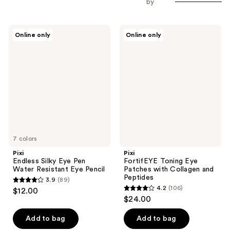
by
Pixi
Pixi
Online only
Online only
Endless
FortifEYE
Silky
Toning
Eye
Eye
Pen
Patches
Water
with
Resistant
Collagen
Eye
and
Pencil
Peptides
7 colors
Pixi
Pixi
Endless Silky Eye Pen
FortifEYE Toning Eye
Water Resistant Eye Pencil
Patches with Collagen and
Peptides
3.9
(89)
3.9
4.2
(106)
$12.00
4.2
out
$24.00
out
of
of
Add to bag
Add to bag
5