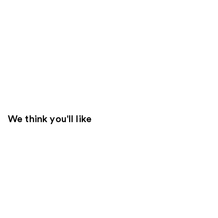
We think you'll like