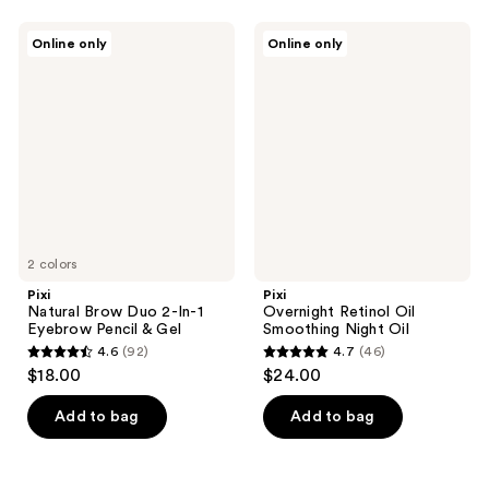
stars
stars
;
;
Pixi
Pixi
Online only
Online only
10
205
Natural
Overnight
Brow
Retinol
reviews
reviews
Duo
Oil
2-
Smoothing
In-1
Night
Eyebrow
Oil
Pencil
&
Gel
2 colors
Pixi
Pixi
Natural Brow Duo 2-In-1
Overnight Retinol Oil
Eyebrow Pencil & Gel
Smoothing Night Oil
4.6
(92)
4.7
(46)
4.6
4.7
$18.00
$24.00
out
out
of
of
Add to bag
Add to bag
5
5
stars
stars