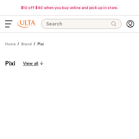
$10 off $40 when you buy online and pick up in store.
Search
Home
Brand
Pixi
Pixi
View all