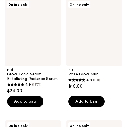
;
22
Pixi
Pixi
Online only
Online only
22
Glow
Rose
reviews
Tonic
Glow
reviews
Serum
Mist
Exfoliating
Radiance
Serum
Pixi
Pixi
Glow Tonic Serum
Rose Glow Mist
Exfoliating Radiance Serum
4.8
(101)
4.8
4.9
(1771)
$16.00
4.9
out
$24.00
out
of
of
Add to bag
Add to bag
5
5
stars
stars
;
;
101
Pixi
Pixi
Online only
Online only