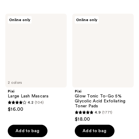
5
stars
stars
;
;
89
Pixi
Pixi
Online only
Online only
106
Large
Glow
reviews
Lash
Tonic
reviews
Mascara
To-
Go
5%
Glycolic
Acid
Exfoliating
Toner
Pads
2 colors
Pixi
Pixi
Large Lash Mascara
Glow Tonic To-Go 5%
Glycolic Acid Exfoliating
4.2
(104)
4.2
Toner Pads
$16.00
4.9
(1771)
out
4.9
$18.00
of
out
5
of
Add to bag
Add to bag
stars
5