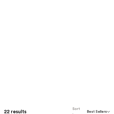
Sort
22 results
Best Sellers