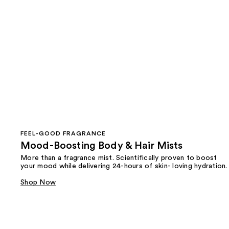
FEEL-GOOD FRAGRANCE
Mood-Boosting Body & Hair Mists
More than a fragrance mist. Scientifically proven to boost
your mood while delivering 24-hours of skin- loving hydration.
Shop Now