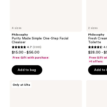
4 sizes
2 sizes
Philosophy
Philosophy
Purity Made Simple One-Step Facial
Fresh Crea
Cleanser
Toilette
4.7
(5985)
4.
4.7
4.5
$15.00 - $56.00
$28.00 - $
out
out
Free Gift with purchase
Free Gift w
of
of
+1 offers
5
5
Add to bag
Add to
stars
stars
;
;
Philosophy
Philosophy
5985
18880
Only at Ulta
Fresh
Amazing
reviews
reviews
Cream
Grace
Silk
Eau
Cloud
de
Eau
Parfum
de