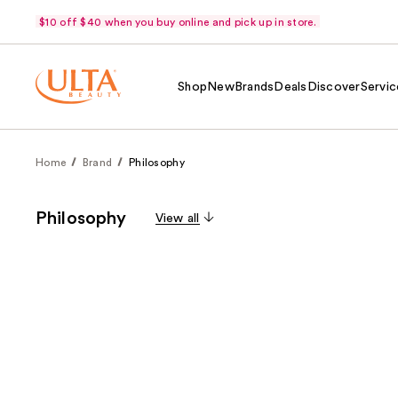
$10 off $40 when you buy online and pick up in store.
Shop
New
Brands
Deals
Discover
Servic
Home
Brand
Philosophy
Philosophy
View all