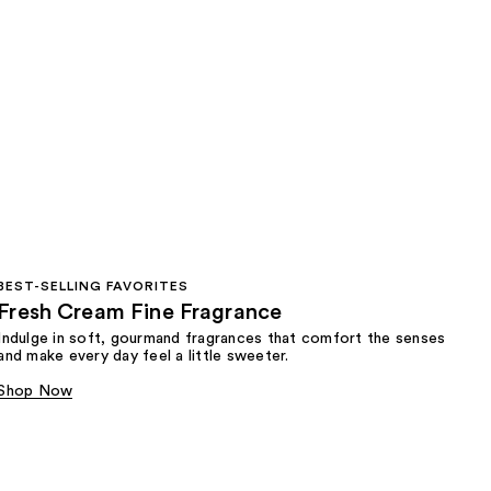
BEST-SELLING FAVORITES
Fresh Cream Fine Fragrance
Indulge in soft, gourmand fragrances that comfort the senses
and make every day feel a little sweeter.
Shop Now