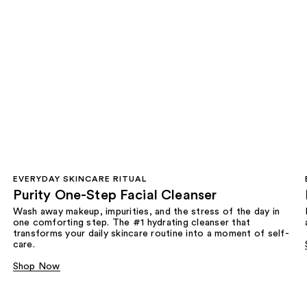
EVERYDAY SKINCARE RITUAL
Purity One-Step Facial Cleanser
Wash away makeup, impurities, and the stress of the day in
one comforting step. The #1 hydrating cleanser that
transforms your daily skincare routine into a moment of self-
care.
Shop Now