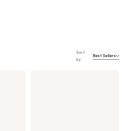
Sort
Best Sellers
by
Philosophy
Microdelivery
Exfoliating
Daily
Facial
Wash