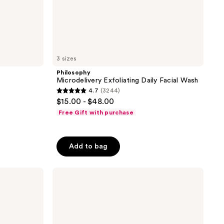
3 sizes
Philosophy
Microdelivery Exfoliating Daily Facial Wash
4.7
(3244)
4.7
$15.00 - $48.00
out
Free Gift with purchase
of
5
stars
Add to bag
;
3244
Philosophy
reviews
Amazing
Grace
Firming
Body
Emulsion