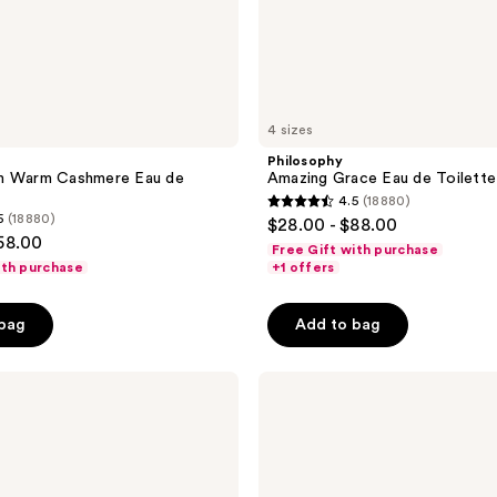
4 sizes
Philosophy
m Warm Cashmere Eau de
Amazing Grace Eau de Toilette
4.5
(18880)
4.5
5
(18880)
$28.00 - $88.00
out
58.00
Free Gift with purchase
of
ith purchase
+1 offers
5
stars
 bag
Add to bag
;
18880
Philosophy
reviews
Hope
In A
Jar
Smooth-
Glow
Multi-