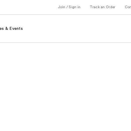
Join / Sign in
Track an Order
Co
es & Events