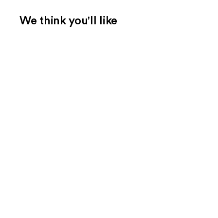
We think you'll like