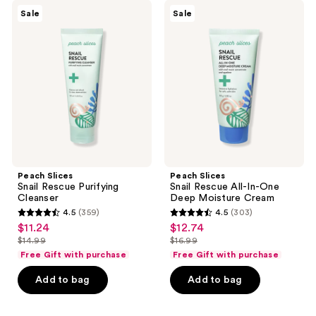
Peach
Peach
reviews
Sale
Sale
Slices
Slices
Snail
Snail
Rescue
Rescue
Purifying
All-
Cleanser
In-
One
Deep
Moisture
Cream
Peach Slices
Peach Slices
Snail Rescue Purifying
Snail Rescue All-In-One
Cleanser
Deep Moisture Cream
4.5
(359)
4.5
(303)
4.5
4.5
$11.24
$12.74
sale
sale
out
out
$14.99
$16.99
price
price
list
list
of
of
Free Gift with purchase
Free Gift with purchase
$11.24
$12.74
price
price
5
5
Add to bag
Add to bag
$14.99
$16.99
stars
stars
;
;