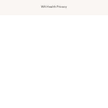
WA Health Privacy