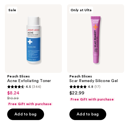
359
303
Peach
Peach
reviews
reviews
Sale
Only at Ulta
Slices
Slices
Acne
Scar
Exfoliating
Remedy
Toner
Silicone
Gel
Peach Slices
Peach Slices
Acne Exfoliating Toner
Scar Remedy Silicone Gel
4.5
(344)
4.8
(17)
4.5
4.8
$8.24
$22.99
sale
out
out
$10.99
Free Gift with purchase
price
list
of
of
Free Gift with purchase
$8.24
price
5
5
Add to bag
Add to bag
$10.99
stars
stars
;
;