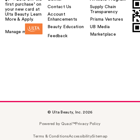
first purchase¹ on
Contact Us
Supply Chain
your new card at
Transparency
Ulta Beauty. Learn
Account
More & Apply.
Enhancements
Prisma Ventures
Beauty Education
UB Media
Manage my card
Marketplace
Feedback
© Ulta Beauty, Inc. 2026
Powered by Quazi™
Privacy Policy
Terms & Conditions
Accessibility
Sitemap