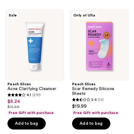
775
15
Peach
Peach
reviews
reviews
Sale
Only at Ulta
Slices
Slices
Acne
Scar
Clarifying
Remedy
Cleanser
Silicone
Sheets
Peach Slices
Peach Slices
Acne Clarifying Cleanser
Scar Remedy Silicone
Sheets
4.1
(291)
4.1
2.6
(12)
$8.24
sale
2.6
out
$19.99
$10.99
price
list
out
of
Free Gift with purchase
Free Gift with purchase
$8.24
price
of
5
Add to bag
Add to bag
$10.99
5
stars
stars
;