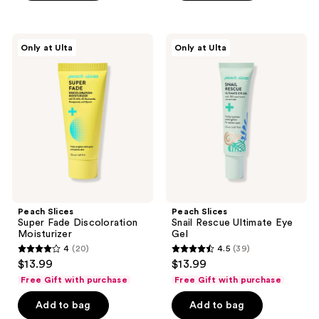
;
;
289
304
Peach
Peach
reviews
reviews
Only at Ulta
Only at Ulta
Slices
Slices
Super
Snail
Fade
Rescue
Discoloration
Ultimate
Moisturizer
Eye
Gel
Peach Slices
Peach Slices
Super Fade Discoloration
Snail Rescue Ultimate Eye
Moisturizer
Gel
4
(20)
4.5
(39)
4
4.5
$13.99
$13.99
out
out
Free Gift with purchase
Free Gift with purchase
of
of
Add to bag
Add to bag
5
5