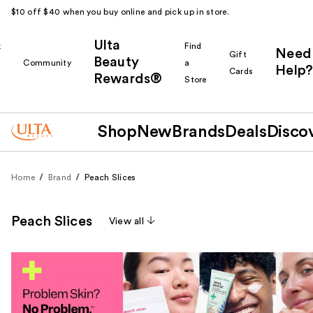
$10 off $40 when you buy online and pick up in store.
Ulta
k
Find
Need
Gift
Beauty
Community
a
Help?
Cards
Rewards®
r
Store
Shop
New
Brands
Deals
Disco
Home
Brand
Peach Slices
Peach Slices
View all