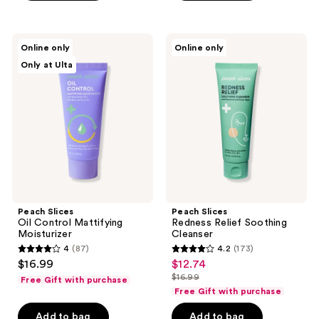
stars
stars
;
;
598
25
Peach
Peach
Online only
Online only
Slices
Slices
reviews
reviews
Only at Ulta
Oil
Redness
Control
Relief
Mattifying
Soothing
Moisturizer
Cleanser
Peach Slices
Peach Slices
Oil Control Mattifying
Redness Relief Soothing
Moisturizer
Cleanser
4
(87)
4.2
(173)
4
4.2
$16.99
$12.74
sale
out
out
$16.99
Free Gift with purchase
price
list
of
of
Free Gift with purchase
$12.74
price
5
5
Add to bag
Add to bag
$16.99