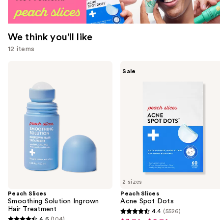
We think you'll like
12 items
Use
Peach
Peach
Sale
Slices
Slices
previous
Smoothing
Acne
and
Solution
Spot
Ingrown
Dots
next
Hair
buttons
Treatment
to
navigate
the
slides
of
2 sizes
the
Peach Slices
Peach Slices
We
Smoothing Solution Ingrown
Acne Spot Dots
think
Hair Treatment
4.4
(5526)
4.4
you'll
4.6
(104)