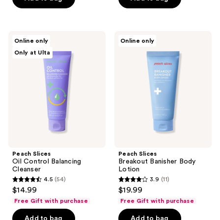
stars
stars
;
;
62
22
Peach
Peach
reviews
Online only
Online only
Slices
Slices
reviews
Only at Ulta
Oil
Breakout
Control
Banisher
Balancing
Body
Cleanser
Lotion
Peach Slices
Peach Slices
Oil Control Balancing
Breakout Banisher Body
Cleanser
Lotion
4.5
(54)
3.9
(11)
4.5
3.9
$14.99
$19.99
out
out
Free Gift with purchase
Free Gift with purchase
of
of
Add to bag
Add to bag
5
5