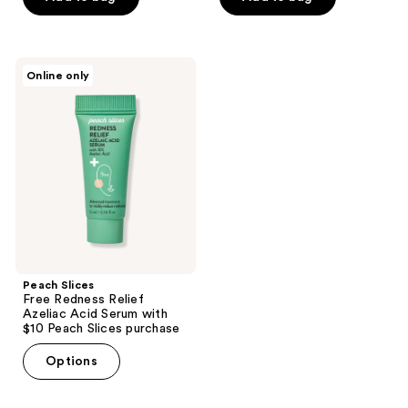
stars
stars
;
;
54
11
Peach
Online only
Slices
reviews
reviews
Free
Redness
Relief
Azeliac
Acid
Serum
with
$10
Peach
Slices
purchase
Peach Slices
Free Redness Relief
Azeliac Acid Serum with
$10 Peach Slices purchase
Options