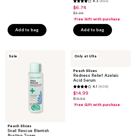
4.3
(653)
4.3
$6.74
sale
out
$8.99
price
list
of
Free Gift with purchase
$6.74
price
5
Add to bag
Add to bag
$8.99
stars
;
653
Peach
Peach
reviews
Sale
Only at Ulta
Slices
Slices
Snail
Redness
Rescue
Relief
Peach Slices
Blemish
Azelaic
Redness Relief Azelaic
Busting
Acid
Acid Serum
Toner
Serum
4.1
(404)
4.1
$14.99
sale
out
$19.99
price
list
of
Free Gift with purchase
$14.99
price
5
$19.99
stars
;
Peach Slices
Snail Rescue Blemish
404
Busting Toner