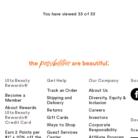
You have viewed 33 of 33
Ulta Beauty
Get Help
Our Company
Soc
Rewards®
Track an Order
About Us
Become a
Shipping and
Diversity, Equity &
Member
Delivery
Inclusion
About Rewards
Returns
Careers
Ulta Beauty
Rewards®
Gift Cards
Investors
Do
Credit Card
Ways to Shop
Corporate
Responsibility
Sca
Earn 2 Points per
Guest Services
$1² + 20% off the
Center
Affiliate Program