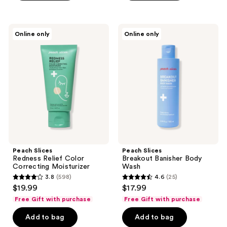
stars
;
;
160
126
Peach
Peach
reviews
Online only
Online only
Slices
Slices
reviews
Redness
Breakout
Relief
Banisher
Color
Body
Correcting
Wash
Moisturizer
Peach Slices
Peach Slices
Redness Relief Color
Breakout Banisher Body
Correcting Moisturizer
Wash
3.8
(598)
4.6
(25)
3.8
4.6
$19.99
$17.99
out
out
Free Gift with purchase
Free Gift with purchase
of
of
Add to bag
Add to bag
5
5