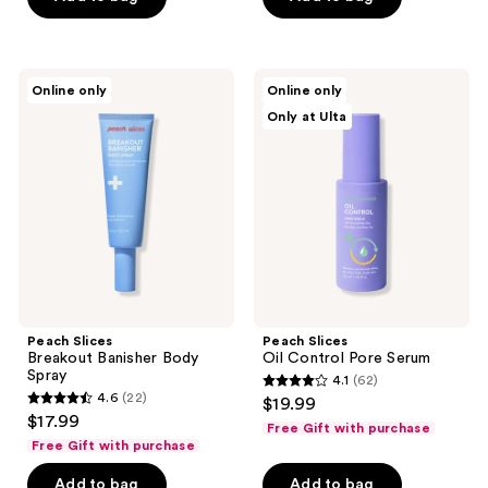
stars
stars
;
;
87
173
Peach
Peach
reviews
reviews
Online only
Online only
Slices
Slices
Only at Ulta
Breakout
Oil
Banisher
Control
Body
Pore
Spray
Serum
Peach Slices
Peach Slices
Breakout Banisher Body
Oil Control Pore Serum
Spray
4.1
(62)
4.1
4.6
(22)
$19.99
4.6
out
$17.99
Free Gift with purchase
out
of
Free Gift with purchase
of
5
Add to bag
Add to bag
5