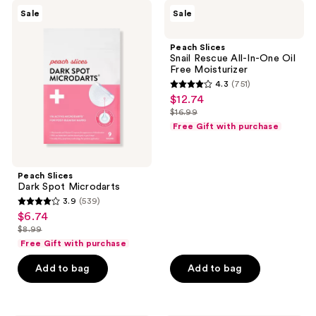
135
Peach
Peach
reviews
Sale
Sale
Slices
Slices
reviews
Dark
Snail
Spot
Rescue
Peach Slices
Microdarts
All-
Snail Rescue All-In-One Oil
In-
Free Moisturizer
One
4.3
(751)
Oil
4.3
$12.74
sale
Free
out
Moisturizer
$16.99
price
list
of
Free Gift with purchase
$12.74
price
5
$16.99
stars
;
Peach Slices
Dark Spot Microdarts
751
3.9
(539)
3.9
reviews
$6.74
sale
out
$8.99
price
list
of
Free Gift with purchase
$6.74
price
5
Add to bag
Add to bag
$8.99
stars
;
539