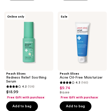
stars
stars
;
;
20
39
Peach
Peach
Online only
Sale
Slices
Slices
reviews
reviews
Redness
Acne
Relief
Oil-
Soothing
Free
Serum
Moisturizer
Peach Slices
Peach Slices
Redness Relief Soothing
Acne Oil-Free Moisturizer
Serum
4.3
(160)
4.3
4.2
(126)
$9.74
sale
4.2
out
$18.99
$12.99
price
out
list
of
Free Gift with purchase
Free Gift with purchase
$9.74
of
price
5
Add to bag
Add to bag
5
$12.99
stars