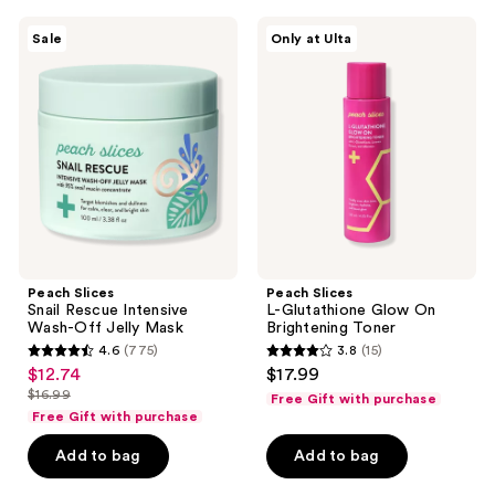
344
17
Peach
Peach
reviews
reviews
Sale
Only at Ulta
Slices
Slices
Snail
L-
Rescue
Glutathione
Intensive
Glow
Wash-
On
Off
Brightening
Jelly
Toner
Mask
Peach Slices
Peach Slices
Snail Rescue Intensive
L-Glutathione Glow On
Wash-Off Jelly Mask
Brightening Toner
4.6
(775)
3.8
(15)
4.6
3.8
$12.74
$17.99
sale
out
out
$16.99
Free Gift with purchase
price
list
of
of
Free Gift with purchase
$12.74
price
5
5
Add to bag
Add to bag
$16.99
stars
stars
;
;