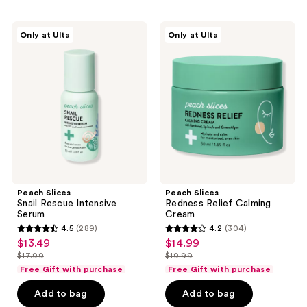
;
291
12
Peach
Peach
reviews
Only at Ulta
Only at Ulta
Slices
Slices
reviews
Snail
Redness
Rescue
Relief
Intensive
Calming
Serum
Cream
Peach Slices
Peach Slices
Snail Rescue Intensive
Redness Relief Calming
Serum
Cream
4.5
(289)
4.2
(304)
4.5
4.2
$13.49
$14.99
sale
sale
out
out
$17.99
$19.99
price
price
list
list
of
of
Free Gift with purchase
Free Gift with purchase
$13.49
$14.99
price
price
5
5
Add to bag
Add to bag
$17.99
$19.99
stars
stars