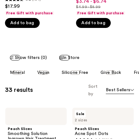
$3.74 - $6.74
Sale
4.6
out
$17.99
like
$4.99 - $8.99
price
out
List
of
Free Gift with purchase
Free Gift with purchase
Product
$3.74
of
price
5
Carousel
Add to bag
Add to bag
-
5
$4.99
stars
$6.74
stars
-
;
;
$8.99
5526
104
reviews
reviews
Show filters (0)
In Store
This
Mineral
Vegan
Silicone Free
Give Back
Fr
carousel
allows
Sort
33 results
Best Sellers
you
by
to
filter
Peach
Peach
product
Sale
Slices
Slices
listing
2 sizes
Smoothing
Acne
Solution
Spot
results.
Peach Slices
Peach Slices
Ingrown
Dots
Smoothing Solution
Acne Spot Dots
Please
Hair
Ingrown Hair Treatment