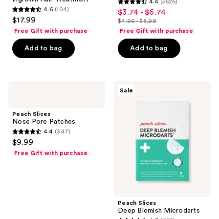
4.4
(5526)
Treatment
use
4.4
4.6
(104)
$3.74 - $6.74
sale
4.6
the
out
$17.99
$4.99 - $8.99
price
out
list
next
of
Free Gift with purchase
Free Gift with purchase
$3.74
of
price
and
5
-
Add to bag
Add to bag
5
$4.99
previous
stars
$6.74
stars
-
buttons
;
;
$8.99
to
5526
104
navigate
Peach
Peach
reviews
Sale
Slices
Slices
reviews
Nose
Deep
Pore
Blemish
Peach Slices
Patches
Microdarts
Nose Pore Patches
4.4
(347)
4.4
$9.99
out
Free Gift with purchase
of
5
stars
;
Peach Slices
347
Deep Blemish Microdarts
reviews