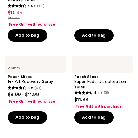
reviews
4.5
(1262)
4.5
$10.49
sale
out
$13.99
price
list
of
Free Gift with purchase
$10.49
price
5
Add to bag
Add to bag
$13.99
stars
;
1262
Peach
Peach
reviews
Slices
Slices
2 sizes
Fix
Super
All
Fade
Peach Slices
Peach Slices
Recovery
Discoloration
Fix All Recovery Spray
Super Fade Discoloration
Spray
Serum
Serum
4.6
(33)
4.6
4.4
(135)
$8.99 - $11.99
4.4
out
$11.99
Free Gift with purchase
out
of
Free Gift with purchase
of
5
Add to bag
Add to bag
5
stars
stars
;
;
33