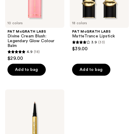
Balm
10 colors
18 colors
PAT McGRATH LABS
PAT McGRATH LABS
Divine Cream Blush:
MatteTrance Lipstick
Legendary Glow Colour
3.9
(33)
3.9
Balm
$39.00
4.9
(18)
out
4.9
$29.00
of
out
5
of
Add to bag
Add to bag
stars
5
;
stars
33
;
PAT
reviews
18
McGRATH
LABS
reviews
Lip
Sculpt
+
Shade
Contour
Duo