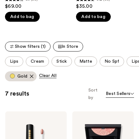
4.1
4.6
$69.00
$35.00
like
out
out
Product
Add to bag
Add to bag
of
of
Carousel
5
5
stars
stars
;
;
Show filters (1)
In Store
50
33
reviews
reviews
This
Lips
Cream
Stick
Matte
No Spf
Lip
carousel
allows
Clear All
Gold
you
to
Sort
7 results
Best Sellers
filter
by
product
listing
PAT
PAT
results.
McGRATH
McGRATH
Please
LABS
LABS
Lust:
Skin
use
Gloss
Fetish
Divine