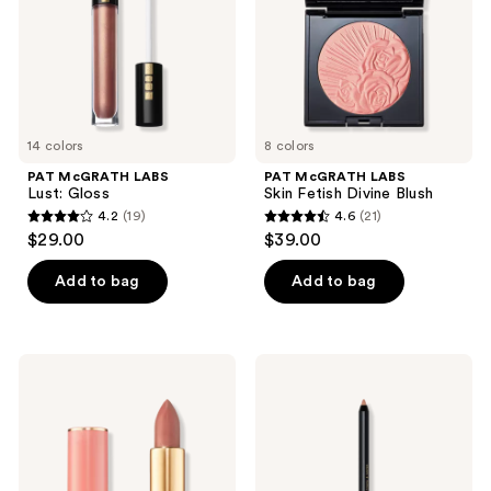
the
Blush
next
and
previous
buttons
to
14 colors
8 colors
navigate
PAT McGRATH LABS
PAT McGRATH LABS
Lust: Gloss
Skin Fetish Divine Blush
4.2
(19)
4.6
(21)
4.2
4.6
$29.00
$39.00
out
out
of
of
Add to bag
Add to bag
5
5
stars
stars
;
;
PAT
PAT
19
21
McGRATH
McGRATH
LABS
LABS
reviews
reviews
SatinAllure
Legendary
Lipstick
Longwear
Lip
Liner