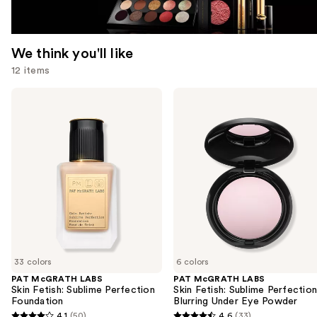
We think you'll like
12 items
Use
PAT
PAT
McGRATH
McGRATH
previous
LABS
LABS
and
Skin
Skin
Fetish:
Fetish:
next
Sublime
Sublime
buttons
Perfection
Perfection
Foundation
Blurring
to
Under
navigate
Eye
Powder
the
slides
of
33 colors
6 colors
the
PAT McGRATH LABS
PAT McGRATH LABS
We
Skin Fetish: Sublime Perfection
Skin Fetish: Sublime Perfectio
think
Foundation
Blurring Under Eye Powder
you'll
4.1
(50)
4.6
(33)