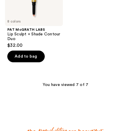
8 colors
PAT McGRATH LABS
Lip Sculpt + Shade Contour
Duo
$32.00
Add to bag
You have viewed 7 of 7