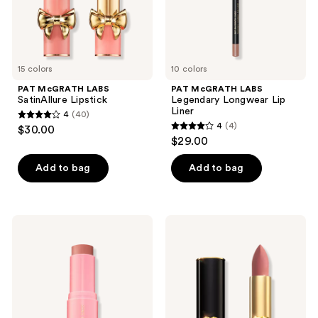
15 colors
10 colors
PAT McGRATH LABS
PAT McGRATH LABS
SatinAllure Lipstick
Legendary Longwear Lip
Liner
4
(40)
4
4
(4)
$30.00
4
out
$29.00
out
of
of
Add to bag
Add to bag
5
5
stars
stars
;
;
40
PAT
PAT
4
McGRATH
McGRATH
reviews
LABS
LABS
reviews
Divine
MatteTrance
Cream
Lipstick
Blush:
Legendary
Glow
Colour