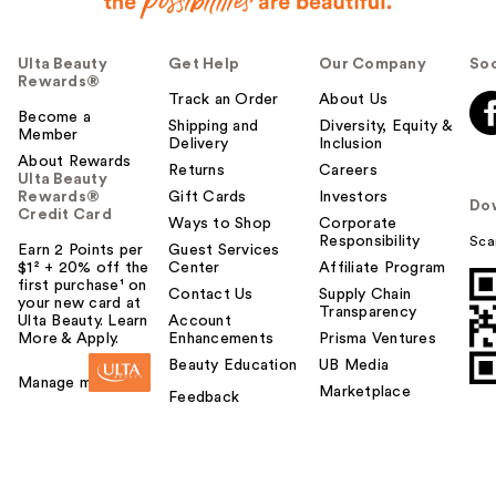
Ulta Beauty
Get Help
Our Company
Soc
Rewards®
Track an Order
About Us
Become a
Shipping and
Diversity, Equity &
Member
Delivery
Inclusion
About Rewards
Returns
Careers
Ulta Beauty
Rewards®
Gift Cards
Investors
Do
Credit Card
Ways to Shop
Corporate
Responsibility
Sca
Earn 2 Points per
Guest Services
$1² + 20% off the
Center
Affiliate Program
first purchase¹ on
Contact Us
Supply Chain
your new card at
Transparency
Ulta Beauty. Learn
Account
More & Apply.
Enhancements
Prisma Ventures
Beauty Education
UB Media
Manage my card
Marketplace
Feedback