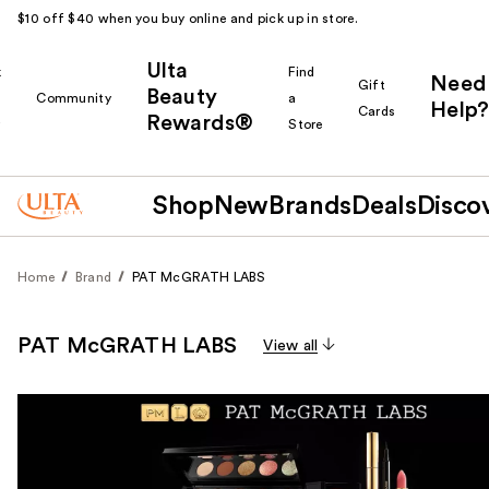
$10 off $40 when you buy online and pick up in store.
Ulta
k
Find
Need
Gift
Beauty
Community
a
Help?
Cards
Rewards®
r
Store
Shop
New
Brands
Deals
Disco
Home
Brand
PAT McGRATH LABS
PAT McGRATH LABS
View all