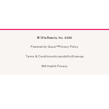
© Ulta Beauty, Inc. 2026
Powered by Quazi™
Privacy Policy
Terms & Conditions
Accessibility
Sitemap
WA Health Privacy