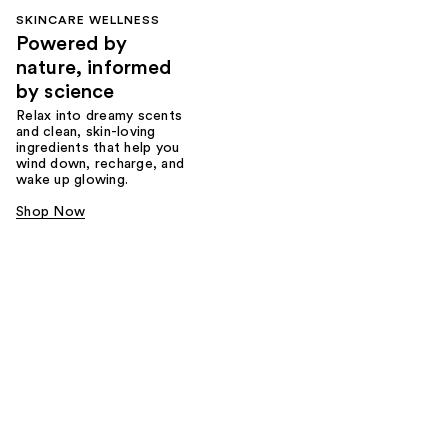
SKINCARE WELLNESS
Powered by
nature, informed
by science
Relax into dreamy scents
and clean, skin-loving
ingredients that help you
wind down, recharge, and
wake up glowing.
Shop Now