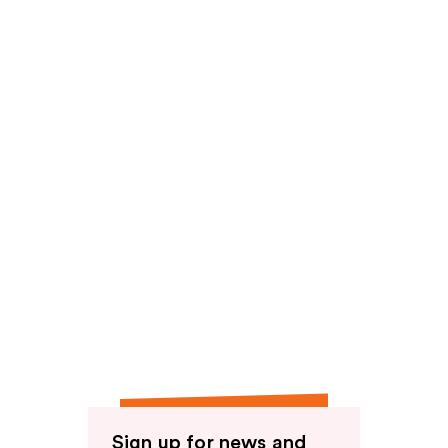
Sign up for news and