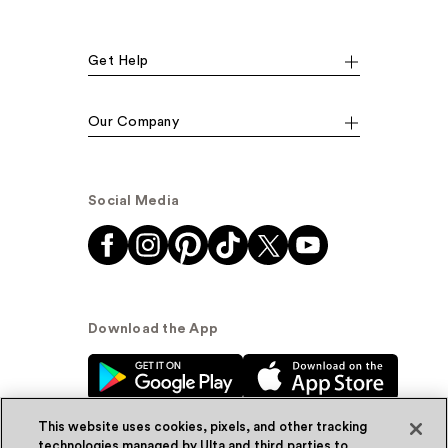
Get Help
Our Company
Social Media
Download the App
This website uses cookies, pixels, and other tracking
technologies managed by Ulta and third parties to