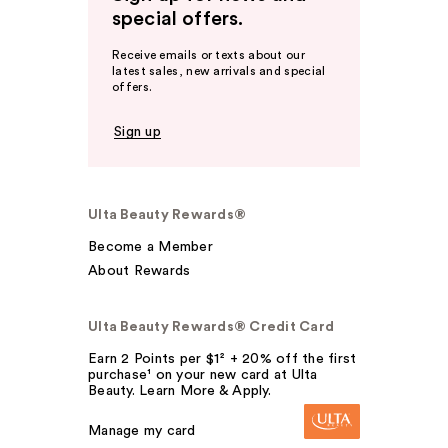
special offers.
Receive emails or texts about our
latest sales, new arrivals and special
offers.
Sign up
Ulta Beauty Rewards®
Become a Member
About Rewards
Ulta Beauty Rewards® Credit Card
Earn 2 Points per $1² + 20% off the first
purchase¹ on your new card at Ulta
Beauty. Learn More & Apply.
Manage my card