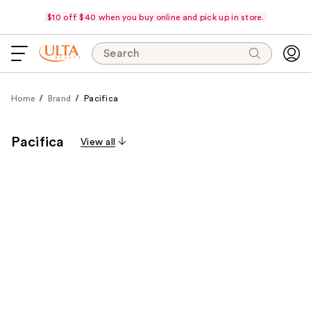
$10 off $40 when you buy online and pick up in store.
Search
Home
Brand
Pacifica
Pacifica
View all