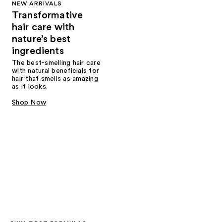
NEW ARRIVALS
Transformative
hair care with
nature’s best
ingredients
The best-smelling hair care
with natural beneficials for
hair that smells as amazing
as it looks.
Shop Now