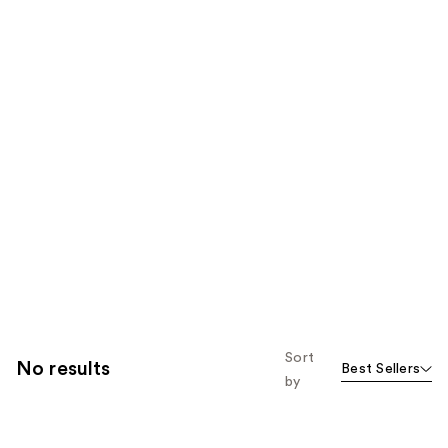
Sort
No results
Best Sellers
by