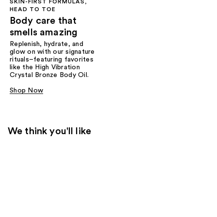
SKIN-FIRST FORMULAS,
HEAD TO TOE
Body care that
smells amazing
Replenish, hydrate, and
glow on with our signature
rituals–featuring favorites
like the High Vibration
Crystal Bronze Body Oil.
Shop Now
We think you'll like