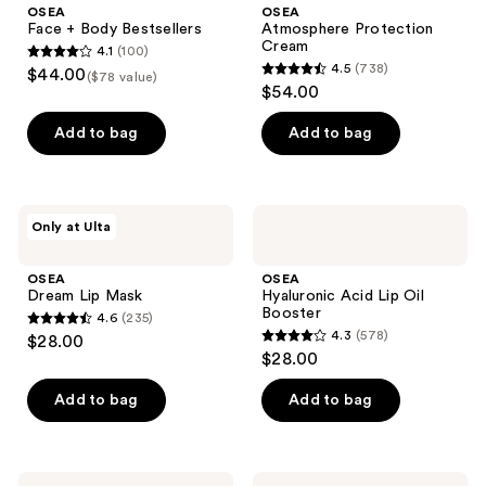
OSEA
OSEA
Face + Body Bestsellers
Atmosphere Protection
Cream
4.1
(100)
4.1
4.5
(738)
$44.00
($78 value)
4.5
out
$54.00
out
of
of
Add to bag
Add to bag
5
5
stars
stars
;
;
100
OSEA
OSEA
Only at Ulta
738
Dream
Hyaluronic
reviews
Lip
Acid
reviews
Mask
Lip
OSEA
OSEA
Oil
Dream Lip Mask
Hyaluronic Acid Lip Oil
Booster
Booster
4.6
(235)
4.6
4.3
(578)
$28.00
4.3
out
$28.00
out
of
of
Add to bag
Add to bag
5
5
stars
stars
;
;
235
OSEA
OSEA