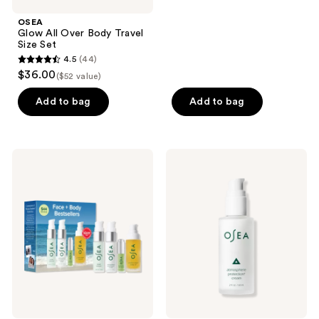
stars
;
OSEA
Glow All Over Body Travel
533
Size Set
reviews
4.5
(44)
4.5
$36.00
($52 value)
out
of
Add to bag
Add to bag
5
stars
;
OSEA
OSEA
44
Face
Atmosphere
+
Protection
reviews
Body
Cream
Bestsellers