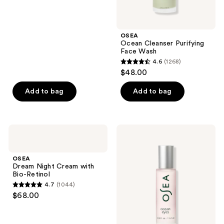
5
stars
;
OSEA
37
Ocean Cleanser Purifying
reviews
Face Wash
4.6
(1268)
4.6
$48.00
out
of
Add to bag
Add to bag
5
stars
;
OSEA
OSEA
1268
Dream
Ocean
Night
Eyes
reviews
Cream
Age-
OSEA
with
Defying
Dream Night Cream with
Bio-
Eye
Bio-Retinol
Retinol
Serum
4.7
(1044)
4.7
$68.00
out
of