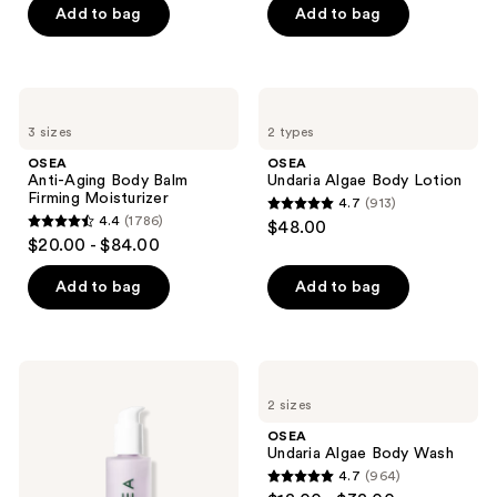
previous
of
of
Add to bag
Add to bag
buttons
5
5
to
stars
stars
navigate
;
;
OSEA
OSEA
3792
1602
Anti-
Undaria
3 sizes
2 types
Aging
Algae
reviews
reviews
Body
Body
OSEA
OSEA
Balm
Lotion
Anti-Aging Body Balm
Undaria Algae Body Lotion
Firming
Firming Moisturizer
4.7
(913)
Moisturizer
4.7
4.4
(1786)
$48.00
4.4
out
$20.00 - $84.00
out
of
of
Add to bag
Add to bag
5
5
stars
stars
;
;
913
OSEA
OSEA
1786
Dream
Undaria
reviews
2 sizes
Bio-
Algae
reviews
Retinol
Body
OSEA
Body
Wash
Undaria Algae Body Wash
Serum
4.7
(964)
4.7