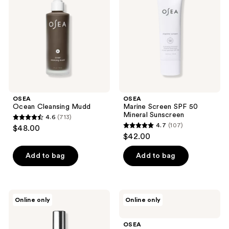
50
Mineral
Sunscreen
OSEA
OSEA
Ocean Cleansing Mudd
Marine Screen SPF 50
Mineral Sunscreen
4.6
(713)
4.6
4.7
(107)
$48.00
4.7
out
$42.00
out
of
of
Add to bag
Add to bag
5
5
stars
stars
;
;
713
OSEA
OSEA
Online only
Online only
107
Vagus
Vagus
reviews
Nerve
Nerve
reviews
Pillow
Calming
OSEA
Mist
Oil