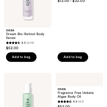
$12.00 - $32.00
out
of
5
stars
;
OSEA
964
Dream Bio-Retinol Body
reviews
Serum
4.5
(209)
4.5
$52.00
out
of
Add to bag
Add to bag
5
stars
;
OSEA
OSEA
209
Hyaluronic
Fragrance
Body
Free
reviews
Serum
Undaria
OSEA
Algae
Fragrance Free Undaria
Body
Algae Body Oil
Oil
4.5
(42)
4.5
$52.00