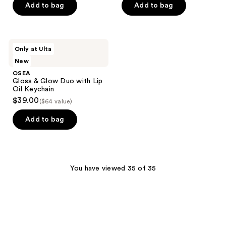
Add to bag
Add to bag
OSEA
Only at Ulta
Gloss
New
&
Glow
OSEA
Duo
Gloss & Glow Duo with Lip
with
Oil Keychain
Lip
$39.00
($64 value)
Oil
Keychain
Add to bag
You have viewed 35 of 35