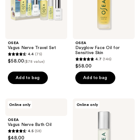
OSEA
OSEA
Vagus Nerve Travel Set
Dayglow Face Oil for
Sensitive Skin
4.4
(75)
4.4
4.7
(146)
$58.00
($78 value)
4.7
out
$58.00
out
of
of
Add to bag
Add to bag
5
5
stars
stars
;
;
75
OSEA
OSEA
Online only
Online only
146
Vagus
Essential
reviews
Nerve
Hydrating
reviews
Bath
Oil
OSEA
Oil
Vagus Nerve Bath Oil
4.5
(58)
4.5
$48.00