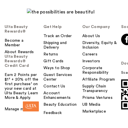
Ulta Beauty
Get Help
Our Company
Soc
Rewards®
Track an Order
About Us
Become a
Shipping and
Diversity, Equity &
Member
Delivery
Inclusion
About Rewards
Returns
Careers
Ulta Beauty
Rewards®
Gift Cards
Investors
Do
Credit Card
Ways to Shop
Corporate
Responsibility
Sca
Earn 2 Points per
Guest Services
$1² + 20% off the
Center
Affiliate Program
first purchase¹ on
Contact Us
Supply Chain
your new card at
Transparency
Ulta Beauty. Learn
Account
More & Apply.
Enhancements
Prisma Ventures
Beauty Education
UB Media
Manage my card
Marketplace
Feedback