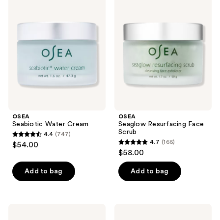
578
Seabiotic
Seaglow
reviews
Water
Resurfacing
reviews
Cream
Face
Scrub
OSEA
OSEA
Seabiotic Water Cream
Seaglow Resurfacing Face
Scrub
4.4
(747)
4.4
4.7
(166)
$54.00
4.7
out
$58.00
out
of
of
Add to bag
Add to bag
5
5
stars
stars
;
;
747
OSEA
OSEA
166
Undaria
Advanced