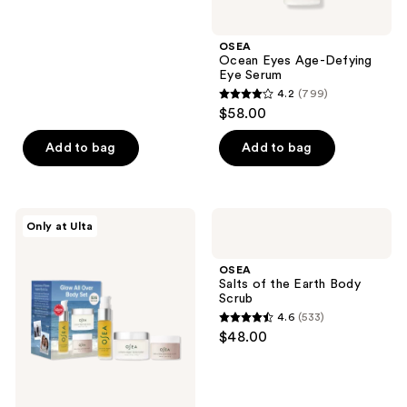
5
stars
;
OSEA
Ocean Eyes Age-Defying
1044
Eye Serum
reviews
4.2
(799)
4.2
$58.00
out
of
Add to bag
Add to bag
5
stars
;
OSEA
OSEA
Only at Ulta
799
Glow
Salts
All
of
reviews
Over
the
OSEA
Body
Earth
Salts of the Earth Body
Travel
Body
Scrub
Size
Scrub
4.6
(533)
Set
4.6
$48.00
out
of
5