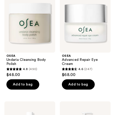
reviews
Cleansing
Repair
reviews
Body
Eye
Polish
Cream
OSEA
OSEA
Undaria Cleansing Body
Advanced Repair Eye
Polish
Cream
4.8
(490)
4.6
(247)
4.8
4.6
$48.00
$68.00
out
out
of
of
Add to bag
Add to bag
5
5
stars
stars
;
;
OSEA
OSEA
490
247
Ocean
Ocean
Wave
Cleansing
reviews
reviews