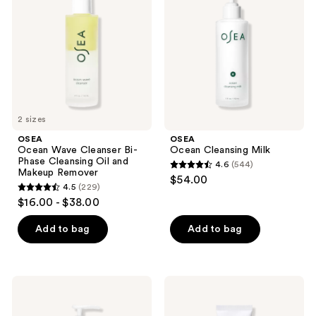
Cleanser
Milk
Bi-
Phase
Cleansing
Oil
and
Makeup
Remover
2 sizes
OSEA
OSEA
Ocean Wave Cleanser Bi-
Ocean Cleansing Milk
Phase Cleansing Oil and
4.6
(544)
4.6
Makeup Remover
$54.00
4.5
(229)
out
4.5
$16.00 - $38.00
of
out
5
of
Add to bag
Add to bag
stars
5
;
stars
544
;
OSEA
OSEA
reviews
229
Ocean
Marine
Cleansing
Screen
reviews
Mudd
SPF