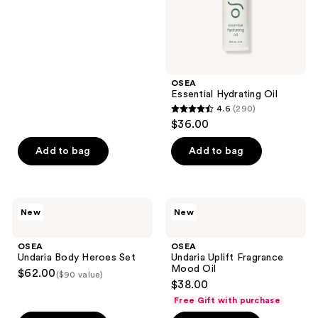
out
of
5
stars
;
OSEA
58
Essential Hydrating Oil
reviews
4.6
(290)
4.6
$36.00
out
of
Add to bag
Add to bag
5
stars
;
OSEA
OSEA
New
New
290
Undaria
Undaria
Body
Uplift
reviews
Heroes
Fragrance
OSEA
OSEA
Set
Mood
Undaria Body Heroes Set
Undaria Uplift Fragrance
Oil
Mood Oil
$62.00
($90 value)
$38.00
Free Gift with purchase