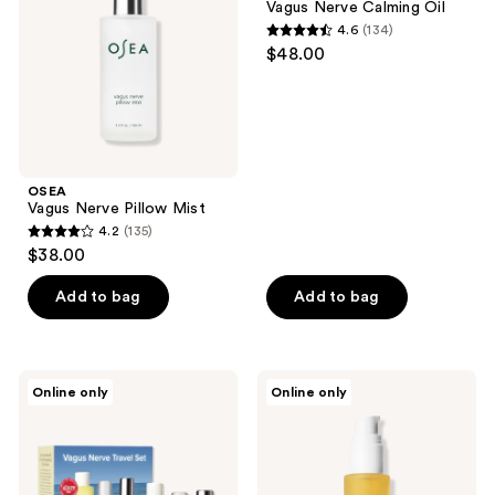
Vagus Nerve Calming Oil
4.6
(134)
4.6
$48.00
out
of
5
stars
;
OSEA
134
Vagus Nerve Pillow Mist
reviews
4.2
(135)
4.2
$38.00
out
of
Add to bag
Add to bag
5
stars
;
OSEA
OSEA
Online only
Online only
135
Vagus
Dayglow
Nerve
Face
reviews
Travel
Oil
Set
for
Sensitive
Skin