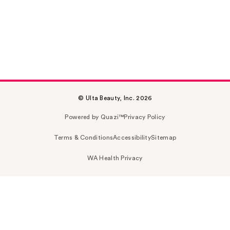
© Ulta Beauty, Inc. 2026
Powered by Quazi™
Privacy Policy
Terms & Conditions
Accessibility
Sitemap
WA Health Privacy