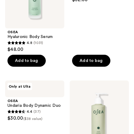
out
of
5
stars
;
OSEA
Hyaluronic Body Serum
42
4.8
(1031)
4.8
reviews
$48.00
out
of
Add to bag
Add to bag
5
stars
;
OSEA
OSEA
Only at Ulta
1031
Undaria
Ocean
Body
Cleanser
reviews
Dynamic
Purifying
OSEA
Duo
Face
Undaria Body Dynamic Duo
Wash
4.4
(37)
4.4
$30.00
($38 value)
out
of