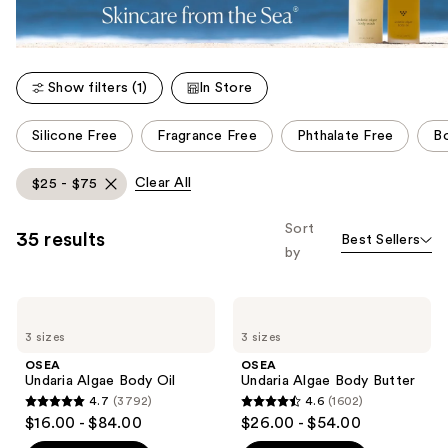
Show filters (1)
In Store
This
Silicone Free
Fragrance Free
Phthalate Free
B
carousel
allows
Clear All
$25 - $75
you
to
Sort
35 results
Best Sellers
filter
by
product
listing
OSEA
OSEA
results.
Undaria
Undaria
Please
3 sizes
3 sizes
Algae
Algae
Body
Body
use
OSEA
OSEA
Oil
Butter
Undaria Algae Body Oil
Undaria Algae Body Butter
the
4.7
(3792)
4.6
(1602)
next
4.7
4.6
$16.00 - $84.00
$26.00 - $54.00
and
out
out