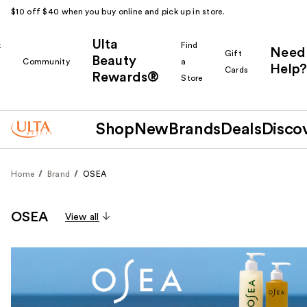
$10 off $40 when you buy online and pick up in store.
Ulta
k
Find
Need
Gift
Beauty
Community
a
Help?
Cards
Rewards®
r
Store
Shop
New
Brands
Deals
Disco
Home
Brand
OSEA
OSEA
View all