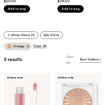
$20.00
$29.00
out
out
like
Add to bag
Add to bag
of
of
Product
5
5
Carousel
stars
stars
;
;
270
15
Show filters (1)
In Store
reviews
reviews
Clear All
Orange
Sort
3 results
Best Sellers
by
Ofra
Ofra
Online only
Online only
Cosmetics
Cosmetics
Lip
Sparklights
Gloss
Eyeshadow
Topper