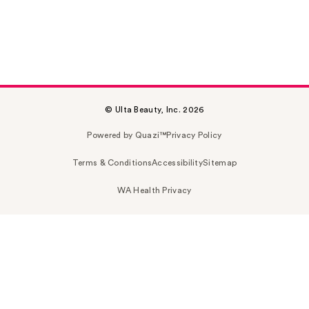
© Ulta Beauty, Inc. 2026
Powered by Quazi™
Privacy Policy
Terms & Conditions
Accessibility
Sitemap
WA Health Privacy