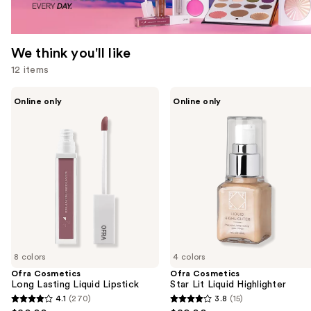
We think you'll like
12 items
Use
Ofra
Ofra
Online only
Online only
Cosmetics
Cosmetics
previous
Long
Star
and
Lasting
Lit
Liquid
Liquid
next
Lipstick
Highlighter
buttons
to
navigate
the
slides
of
8 colors
4 colors
the
Ofra Cosmetics
Ofra Cosmetics
We
Long Lasting Liquid Lipstick
Star Lit Liquid Highlighter
think
4.1
(270)
3.8
(15)
4.1
3.8
you'll