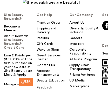
Ulta Beauty
Get Help
Our Company
Soc
Rewards®
Track an Order
About Us
Become a
Shipping and
Diversity, Equity &
Member
Delivery
Inclusion
About Rewards
Returns
Careers
Ulta Beauty
Rewards®
Gift Cards
Investors
Do
Credit Card
Ways to Shop
Corporate
Responsibility
Sca
Earn 2 Points per
Guest Services
$1² + 20% off the
Center
Affiliate Program
first purchase¹ on
Contact Us
Supply Chain
your new card at
Transparency
Ulta Beauty. Learn
Account
More & Apply.
Enhancements
Prisma Ventures
Beauty Education
UB Media
Manage my card
Marketplace
Feedback