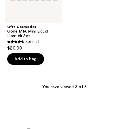
Ofra Cosmetics
Gone MIA Mini Liquid
Lipstick Set
4.6
(27)
4.6
$20.00
out
of
Add to bag
5
stars
;
27
You have viewed 3 of 3
reviews