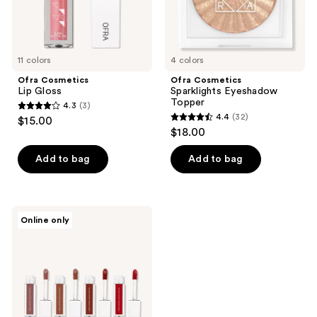
11 colors
4 colors
Ofra Cosmetics
Ofra Cosmetics
Lip Gloss
Sparklights Eyeshadow
Topper
4.3
(3)
4.3
4.4
(32)
$15.00
4.4
out
$18.00
out
of
of
Add to bag
Add to bag
5
5
stars
stars
;
;
3
Ofra
Online only
32
Cosmetics
reviews
Gone
reviews
MIA
Mini
Liquid
Lipstick
Set