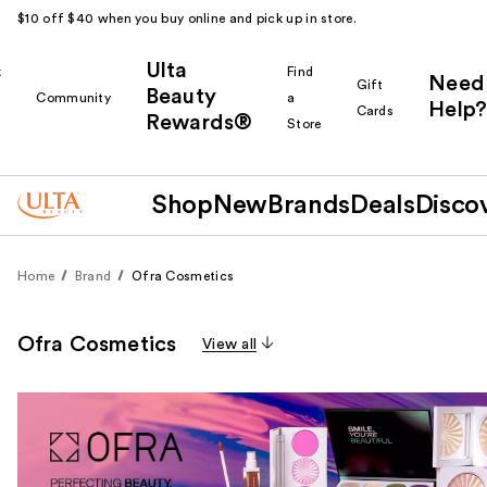
$10 off $40 when you buy online and pick up in store.
Ulta
k
Find
Need
Gift
Beauty
Community
a
Help?
Cards
Rewards®
r
Store
Shop
New
Brands
Deals
Disco
Home
Brand
Ofra Cosmetics
Ofra Cosmetics
View all