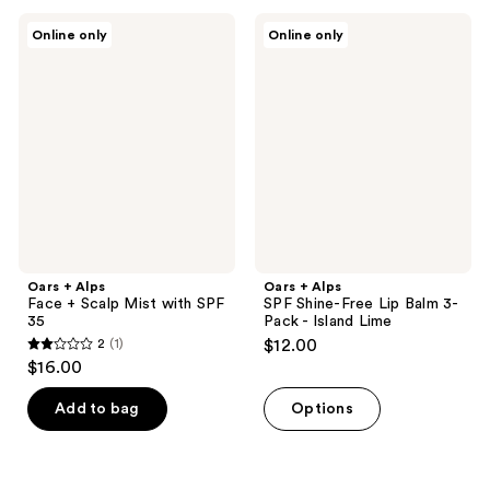
;
;
Oars
Oars
Online only
Online only
1
1
+
+
Alps
Alps
reviews
reviews
Face
SPF
+
Shine-
Scalp
Free
Mist
Lip
with
Balm
SPF
3-
35
Pack
-
Island
Lime
Oars + Alps
Oars + Alps
Face + Scalp Mist with SPF
SPF Shine-Free Lip Balm 3-
35
Pack - Island Lime
2
(1)
$12.00
2
$16.00
out
of
Add to bag
Options
5
stars
;