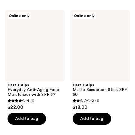
Oars
Oars
Online only
Online only
+
+
Alps
Alps
Everyday
Matte
Anti-
Sunscreen
Aging
Stick
Face
SPF
Moisturizer
50
with
SPF
37
Oars + Alps
Oars + Alps
Everyday Anti-Aging Face
Matte Sunscreen Stick SPF
Moisturizer with SPF 37
50
4
(1)
2
(1)
4
2
$22.00
$18.00
out
out
of
of
Add to bag
Add to bag
5
5
stars
stars