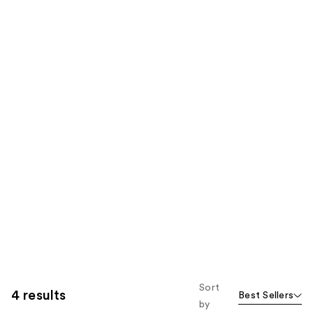
Sort
4 results
Best Sellers
by