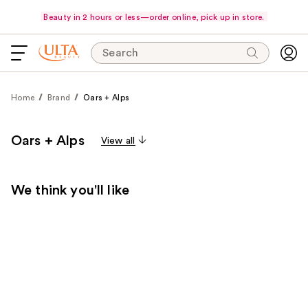
Beauty in 2 hours or less—order online, pick up in store.
Search
Home
Brand
Oars + Alps
Oars + Alps
View all
We think you'll like