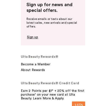
Sign up for news and
special offers.
Receive emails or texts about our
latest sales, new arrivals and special
offers.
Sign up
Ulta Beauty Rewards®
Become a Member
About Rewards
Ulta Beauty Rewards® Credit Card
Earn 2 Points per $1² + 20% off the first
purchase¹ on your new card at Ulta
Beauty. Learn More & Apply.