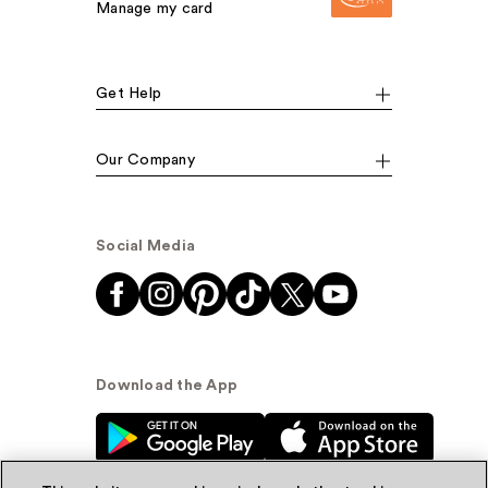
Manage my card
Get Help
Our Company
Social Media
Download the App