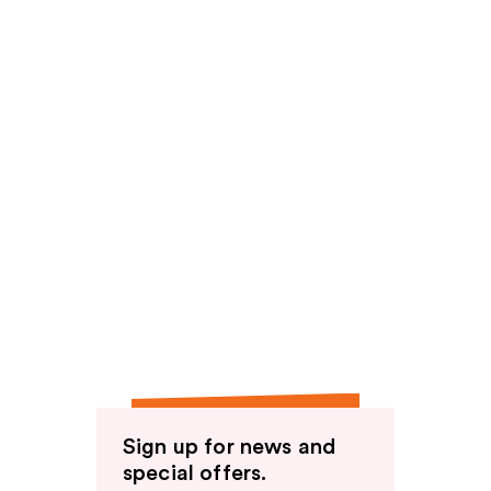
Sign up for news and
special offers.