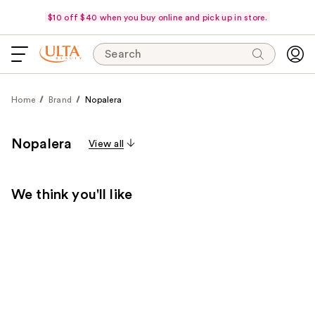
$10 off $40 when you buy online and pick up in store.
Search
Home
Brand
Nopalera
Nopalera
View all
We think you'll like