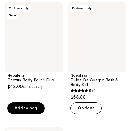
4
4
Nopalera
Nopalera
Online only
Online only
Cactus
Dulce
reviews
reviews
New
Body
De
Polish
Cuerpo
Duo
Bath
&
Body
Set
Nopalera
Nopalera
Cactus Body Polish Duo
Dulce De Cuerpo Bath &
Body Set
$48.00
($64 value)
5
(2)
5
$58.00
out
of
Add to bag
Options
5
stars
;
Nopalera