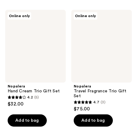
Nopalera
Nopalera
Online only
Online only
Hand
Travel
Cream
Fragrance
Trio
Trio
Gift
Gift
Set
Set
Nopalera
Nopalera
Hand Cream Trio Gift Set
Travel Fragrance Trio Gift
Set
4.2
(5)
4.2
4.7
(3)
$32.00
4.7
out
$75.00
out
of
of
Add to bag
Add to bag
5
5
stars
stars