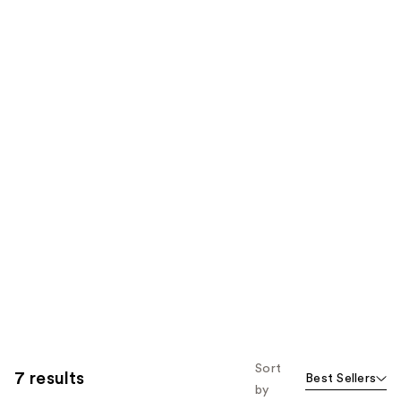
Sort
7 results
Best Sellers
by