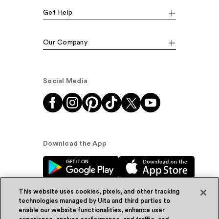
Get Help
Our Company
Social Media
Download the App
This website uses cookies, pixels, and other tracking
technologies managed by Ulta and third parties to
enable our website functionalities, enhance user