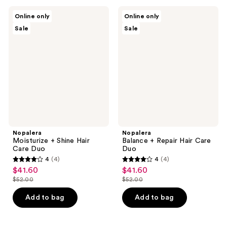
;
;
5
Nopalera
Nopalera
Online only
Online only
3
Moisturize
Balance
reviews
Sale
Sale
+
+
reviews
Shine
Repair
Hair
Hair
Care
Care
Duo
Duo
Nopalera
Nopalera
Moisturize + Shine Hair
Balance + Repair Hair Care
Care Duo
Duo
4
(4)
4
(4)
4
4
$41.60
$41.60
sale
sale
out
out
$52.00
$52.00
price
price
list
list
of
of
$41.60
$41.60
price
price
Add to bag
Add to bag
5
5
$52.00
$52.00
stars
stars
;
;