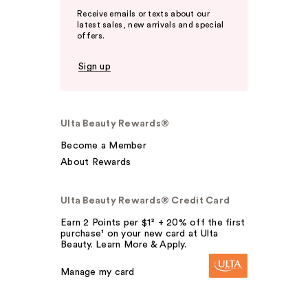
Receive emails or texts about our
latest sales, new arrivals and special
offers.
Sign up
Ulta Beauty Rewards®
Become a Member
About Rewards
Ulta Beauty Rewards® Credit Card
Earn 2 Points per $1² + 20% off the first
purchase¹ on your new card at Ulta
Beauty. Learn More & Apply.
Manage my card