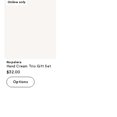
Online only
2
Hand
Cream
reviews
Trio
Gift
Set
Nopalera
Hand Cream Trio Gift Set
$32.00
Options