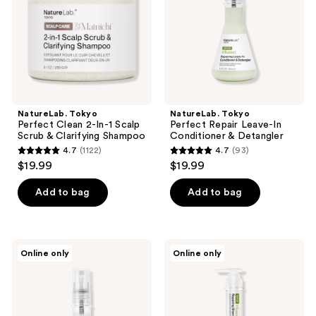
the
Scalp
Conditioner
next
Scrub
&
and
&
Detangler
Clarifying
previous
Shampoo
buttons
to
navigate
NatureLab. Tokyo
NatureLab. Tokyo
Perfect Clean 2-In-1 Scalp
Perfect Repair Leave-In
Scrub & Clarifying Shampoo
Conditioner & Detangler
4.7
(1122)
4.7
(93)
4.7
4.7
$19.99
$19.99
out
out
of
of
Add to bag
Add to bag
5
5
stars
stars
;
;
NatureLab.
NatureLab.
Online only
Online only
1122
93
Tokyo
Tokyo
Perfect
Perfect
reviews
reviews
Clean
Repair
Style
Shampoo
Refresher
Spray