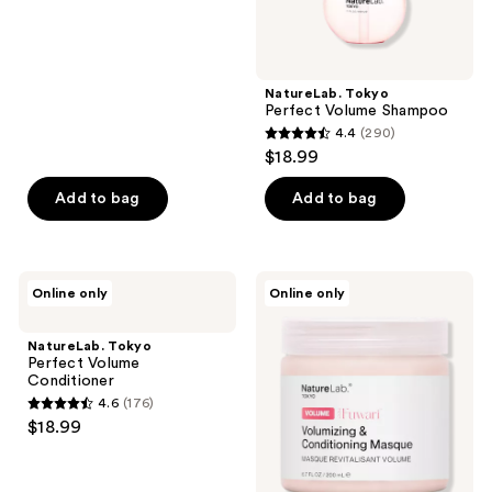
of
5
stars
;
NatureLab. Tokyo
Perfect Volume Shampoo
831
4.4
(290)
4.4
reviews
$18.99
out
of
Add to bag
Add to bag
5
stars
;
NatureLab.
NatureLab.
Online only
Online only
290
Tokyo
Tokyo
Perfect
Perfect
reviews
Volume
Volume
NatureLab. Tokyo
Conditioner
Thickening
Perfect Volume
&
Conditioner
Conditioning
4.6
(176)
Hair
4.6
$18.99
Masque
out
of