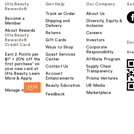
Ulta Beauty
Get Help
Our Company
Soc
Rewards®
Track an Order
About Us
Become a
Shipping and
Diversity, Equity &
Member
Delivery
Inclusion
About Rewards
Returns
Careers
Ulta Beauty
Rewards®
Gift Cards
Investors
Do
Credit Card
Ways to Shop
Corporate
Responsibility
Sca
Earn 2 Points per
Guest Services
$1² + 20% off the
Center
Affiliate Program
first purchase¹ on
Contact Us
Supply Chain
your new card at
Transparency
Ulta Beauty. Learn
Account
More & Apply.
Enhancements
Prisma Ventures
Beauty Education
UB Media
Manage my card
Marketplace
Feedback