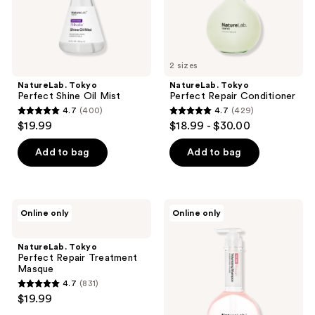
2 sizes
NatureLab. Tokyo
NatureLab. Tokyo
Perfect Shine Oil Mist
Perfect Repair Conditioner
4.7
(400)
4.7
(429)
4.7
4.7
$19.99
$18.99 - $30.00
out
out
of
of
Add to bag
Add to bag
5
5
stars
stars
;
;
NatureLab.
NatureLab.
Online only
Online only
400
429
Tokyo
Tokyo
Perfect
Perfect
reviews
reviews
Repair
Volume
NatureLab. Tokyo
Treatment
Shampoo
Perfect Repair Treatment
Masque
Masque
4.7
(831)
4.7
$19.99
out