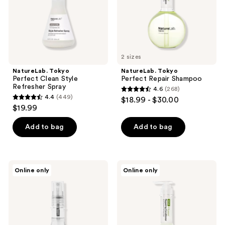
2 sizes
NatureLab. Tokyo
NatureLab. Tokyo
Perfect Clean Style
Perfect Repair Shampoo
Refresher Spray
4.6
(268)
4.6
4.4
(449)
$18.99 - $30.00
4.4
out
$19.99
out
of
of
Add to bag
Add to bag
5
5
stars
stars
;
;
268
NatureLab.
NatureLab.
Online only
Online only
449
Tokyo
Tokyo
reviews
Perfect
Perfect
reviews
Shine
Repair
Oil
Conditioner
Mist