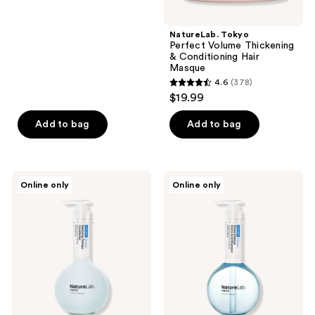
5
stars
;
NatureLab. Tokyo
Perfect Volume Thickening
176
& Conditioning Hair
reviews
Masque
4.6
(378)
4.6
$19.99
out
of
Add to bag
Add to bag
5
stars
;
NatureLab.
NatureLab.
Online only
Online only
378
Tokyo
Tokyo
Saisei
Saisei
reviews
Restoring
Stress
Therapy
Defense
Conditioner
Amino
Acid
Shampoo