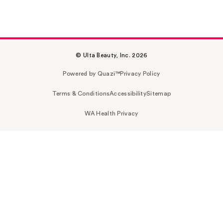
© Ulta Beauty, Inc. 2026
Powered by Quazi™
Privacy Policy
Terms & Conditions
Accessibility
Sitemap
WA Health Privacy