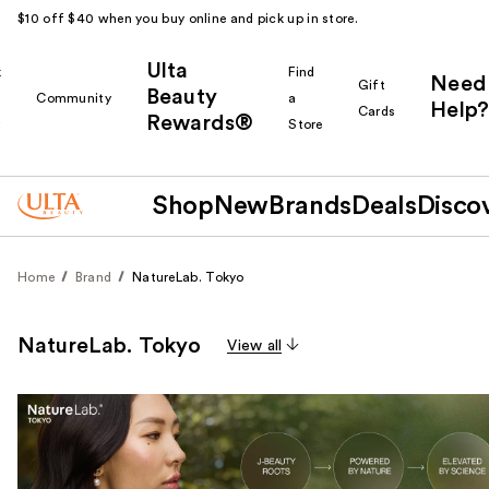
$10 off $40 when you buy online and pick up in store.
Ulta
k
Find
Need
Gift
Beauty
Community
a
Help?
Cards
Rewards®
r
Store
Shop
New
Brands
Deals
Disco
Home
Brand
NatureLab. Tokyo
NatureLab. Tokyo
View all