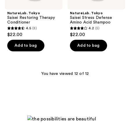
NatureLab. Tokyo
NatureLab. Tokyo
Saisei Restoring Therapy
Saisei Stress Defense
Conditioner
Amino Acid Shampoo
4.5
(8)
4.2
(5)
4.5
4.2
$22.00
$22.00
out
out
of
of
Add to bag
Add to bag
5
5
stars
stars
;
;
8
5
You have viewed 12 of 12
reviews
reviews