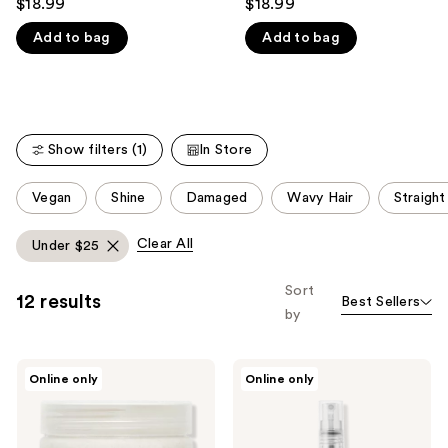
$18.99
$18.99
out
out
like
Add to bag
Add to bag
of
of
Product
5
5
Carousel
stars
stars
;
;
290
176
Show filters (1)
In Store
reviews
reviews
This
Vegan
Shine
Damaged
Wavy Hair
Straight
carousel
allows
Clear All
Under $25
you
to
Sort
12 results
Best Sellers
filter
by
product
listing
NatureLab.
NatureLab.
results.
Online only
Online only
Tokyo
Tokyo
Please
Perfect
Perfect
Clean
Repair
use
2-
Leave-
In-1
In