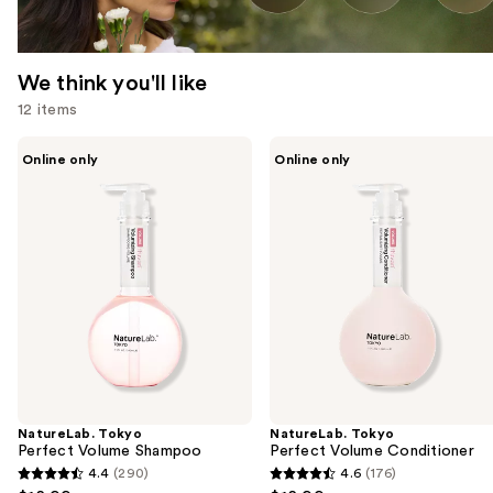
We think you'll like
12 items
Use
NatureLab.
NatureLab.
Online only
Online only
Tokyo
Tokyo
previous
Perfect
Perfect
and
Volume
Volume
Shampoo
Conditioner
next
buttons
to
navigate
the
slides
of
the
NatureLab. Tokyo
NatureLab. Tokyo
We
Perfect Volume Shampoo
Perfect Volume Conditioner
think
4.4
(290)
4.6
(176)
4.4
4.6
you'll