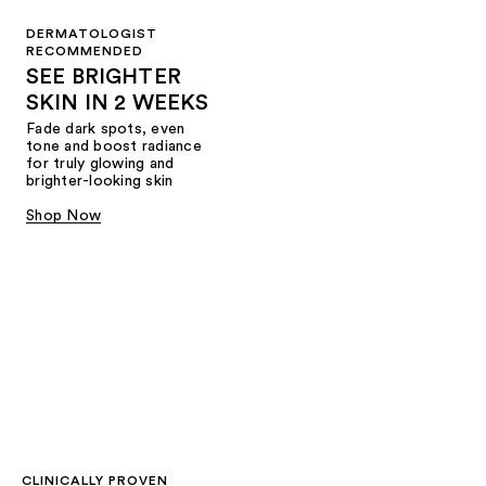
DERMATOLOGIST
RECOMMENDED
SEE BRIGHTER
SKIN IN 2 WEEKS
Fade dark spots, even
tone and boost radiance
for truly glowing and
brighter-looking skin
Shop Now
CLINICALLY PROVEN