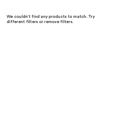
We couldn't find any products to match. Try
different filters or remove filters.