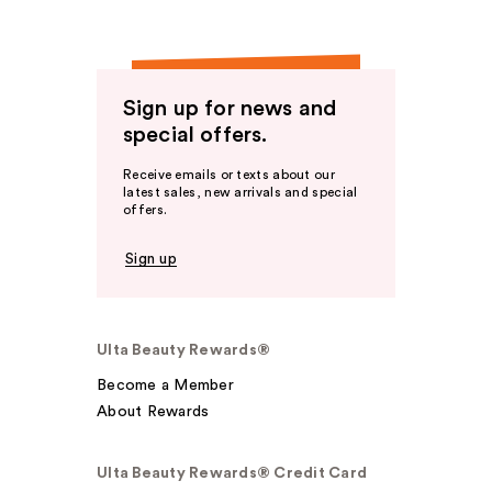
Sign up for news and
special offers.
Receive emails or texts about our
latest sales, new arrivals and special
offers.
Sign up
Ulta Beauty Rewards®
Become a Member
About Rewards
Ulta Beauty Rewards® Credit Card