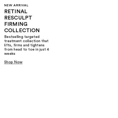
NEW ARRIVAL
RETINAL
RESCULPT
FIRMING
COLLECTION
Bestselling targeted
treatment collection that
lifts, firms and tightens
from head to toe in just 4
weeks
Shop Now