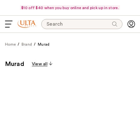
$10 off $40 when you buy online and pick up in store.
Search
Home
Brand
Murad
Murad
View all