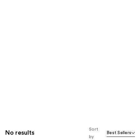
Sort
No results
Best Sellers
by