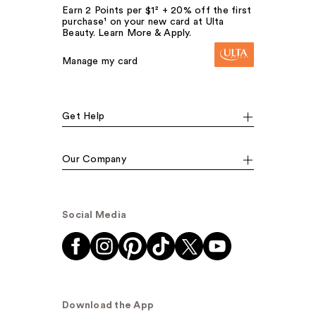
Earn 2 Points per $1² + 20% off the first
purchase¹ on your new card at Ulta
Beauty. Learn More & Apply.
Manage my card
Get Help
Our Company
Social Media
Download the App