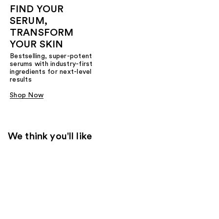
FIND YOUR
SERUM,
TRANSFORM
YOUR SKIN
Bestselling, super-potent
serums with industry-first
ingredients for next-level
results
Shop Now
We think you'll like