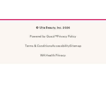
© Ulta Beauty, Inc. 2026
Powered by Quazi™
Privacy Policy
Terms & Conditions
Accessibility
Sitemap
WA Health Privacy