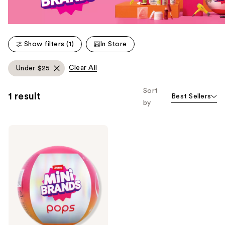
Show filters (1)
In Store
Clear All
Under $25
Sort
1 result
Best Sellers
by
Mini
Brands
Ulta
Beauty
x
Mini
Brands
Pops
Plush
Keychains