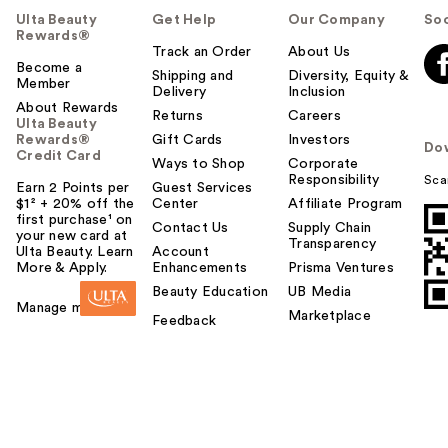
Ulta Beauty
Get Help
Our Company
Soc
Rewards®
Track an Order
About Us
Become a
Shipping and
Diversity, Equity &
Member
Delivery
Inclusion
About Rewards
Returns
Careers
Ulta Beauty
Rewards®
Gift Cards
Investors
Do
Credit Card
Ways to Shop
Corporate
Responsibility
Sca
Earn 2 Points per
Guest Services
$1² + 20% off the
Center
Affiliate Program
first purchase¹ on
Contact Us
Supply Chain
your new card at
Transparency
Ulta Beauty. Learn
Account
More & Apply.
Enhancements
Prisma Ventures
Beauty Education
UB Media
Manage my card
Marketplace
Feedback