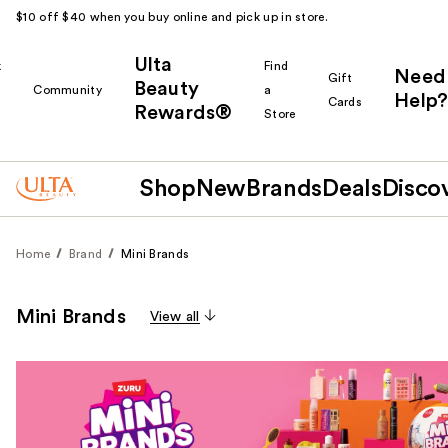
$10 off $40 when you buy online and pick up in store.
Ulta
k
Find
Need
Gift
Beauty
Community
a
Help?
Cards
Rewards®
r
Store
Shop
New
Brands
Deals
Disco
Home
Brand
Mini Brands
Mini Brands
View all