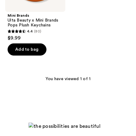
Mini Brands
Ulta Beauty x Mini Brands
Pops Plush Keychains
4.4
(80)
4.4
$9.99
out
of
Add to bag
5
stars
;
80
You have viewed 1 of 1
reviews