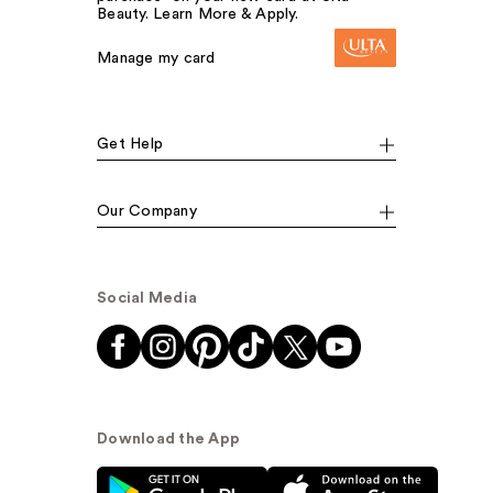
Beauty. Learn More & Apply.
Manage my card
Get Help
Our Company
Social Media
Download the App