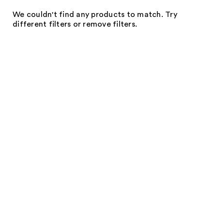
We couldn't find any products to match. Try
different filters or remove filters.