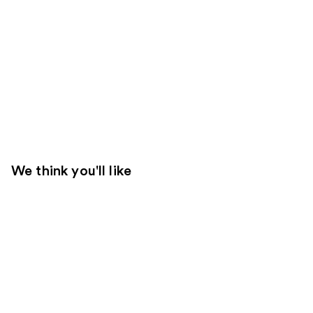
We think you'll like