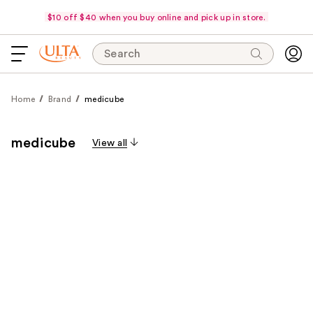
$10 off $40 when you buy online and pick up in store.
Search
Home
Brand
medicube
medicube
View all