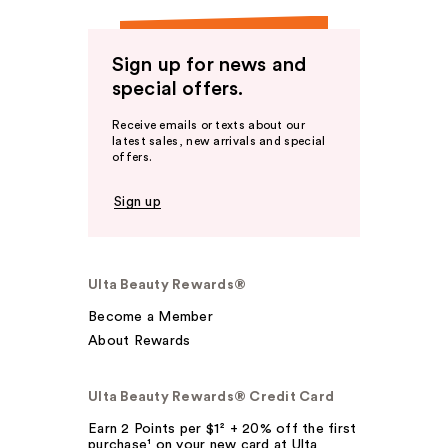
Sign up for news and
special offers.
Receive emails or texts about our
latest sales, new arrivals and special
offers.
Sign up
Ulta Beauty Rewards®
Become a Member
About Rewards
Ulta Beauty Rewards® Credit Card
Earn 2 Points per $1² + 20% off the first
purchase¹ on your new card at Ulta