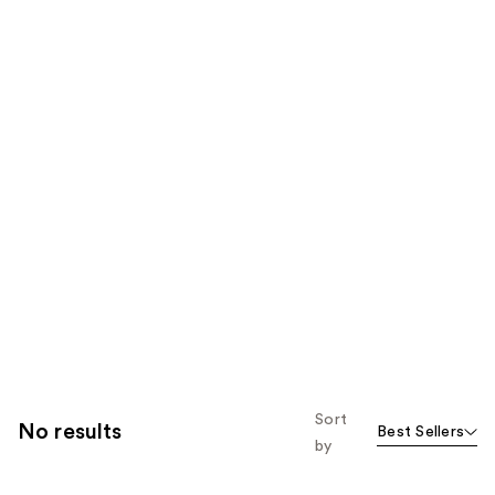
Sort
No results
Best Sellers
by