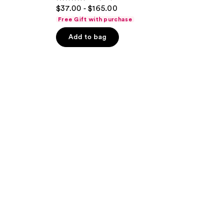
4.5
$37.00 - $165.00
out
Free Gift with purchase
of
Add to bag
5
stars
;
835
reviews