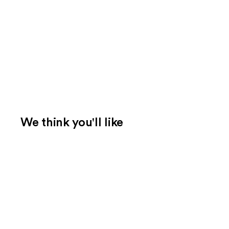
We think you'll like