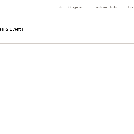
Join / Sign in
Track an Order
Co
es & Events