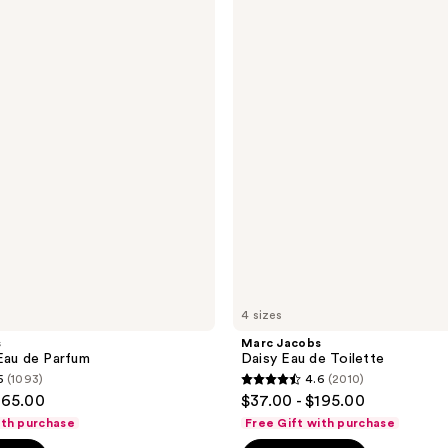
Jacobs
Daisy
Eau
de
Toilette
4 sizes
s
Marc Jacobs
Eau de Parfum
Daisy Eau de Toilette
5
(1093)
4.6
(2010)
4.6
165.00
$37.00 - $195.00
out
ith purchase
Free Gift with purchase
of