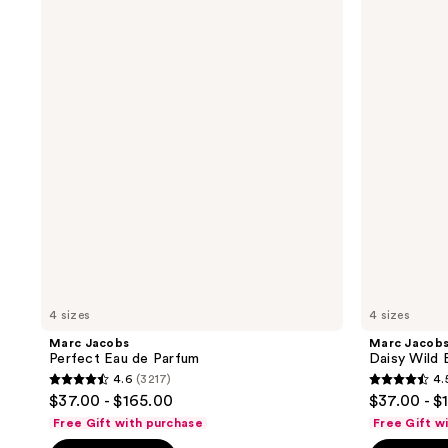
Jacobs
Jacobs
Perfect
Daisy
Eau
Wild
de
Eau
Parfum
de
Parfum
4 sizes
4 sizes
Marc Jacobs
Marc Jacob
Perfect Eau de Parfum
Daisy Wild 
4.6
(3217)
4.
4.6
4.5
$37.00 - $165.00
$37.00 - $
out
out
Free Gift with purchase
Free Gift w
of
of