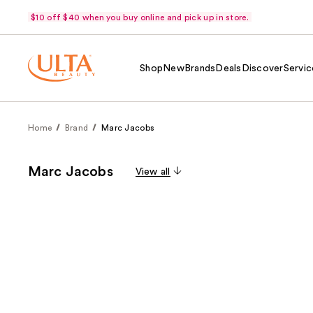
$10 off $40 when you buy online and pick up in store.
Shop
New
Brands
Deals
Discover
Servic
Home
Brand
Marc Jacobs
Marc Jacobs
View all