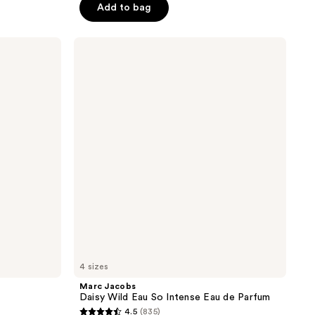
Add to bag
5
stars
;
Marc
Jacobs
11268
Daisy
reviews
Wild
Eau
So
Intense
Eau
de
Parfum
4 sizes
Marc Jacobs
Daisy Wild Eau So Intense Eau de Parfum
4.5
(835)