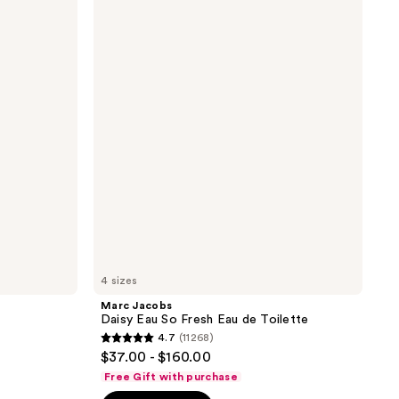
Jacobs
Daisy
Eau
So
Fresh
Eau
de
Toilette
4 sizes
Marc Jacobs
Daisy Eau So Fresh Eau de Toilette
4.7
(11268)
4.7
$37.00 - $160.00
out
Free Gift with purchase
of