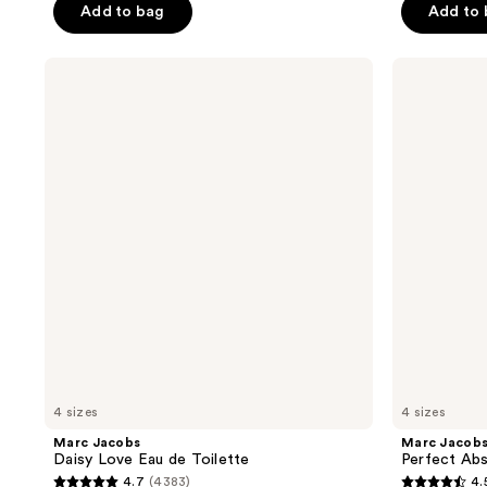
Add to bag
Add to
5
5
stars
stars
;
;
Marc
Marc
Jacobs
Jacobs
3217
1093
Daisy
Perfect
reviews
reviews
Love
Absolute
Eau
Eau
de
de
Toilette
Parfum
4 sizes
4 sizes
Marc Jacobs
Marc Jacob
Daisy Love Eau de Toilette
Perfect Abs
4.7
(4383)
4.