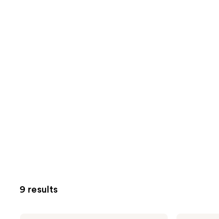
9 results
Marc
Marc