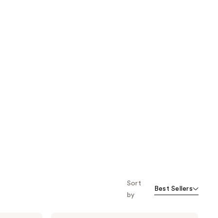
Sort
Best Sellers
by
Marc