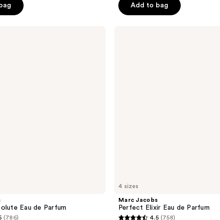
 bag
Add to bag
5
stars
;
Marc
Jacobs
2010
Perfect
reviews
Elixir
Eau
de
Parfum
4 sizes
s
Marc Jacobs
olute Eau de Parfum
Perfect Elixir Eau de Parfum
5
(786)
4.5
(758)