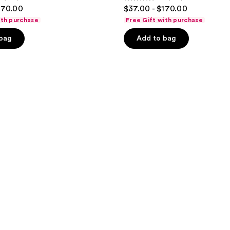
4.5
170.00
$37.00 - $170.00
out
ith purchase
Free Gift with purchase
of
 bag
Add to bag
5
stars
;
758
reviews