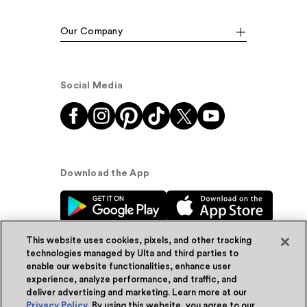
Our Company
Social Media
Download the App
This website uses cookies, pixels, and other tracking
technologies managed by Ulta and third parties to
enable our website functionalities, enhance user
experience, analyze performance, and traffic, and
© Ulta Beauty, Inc. 2026
deliver advertising and marketing. Learn more at our
Privacy Policy
. By using this website, you agree to our
Powered by Quazi™
Privacy Policy