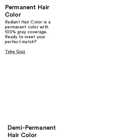
Permanent Hair
Color
Radiant Hair Color is a
permanent color with
100% gray coverage.
Ready to meet your
perfect match?
Take Quiz
Demi-Permanent
Hair Color