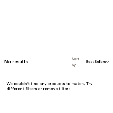
Sort
No results
Best Sellers
by
We couldn't find any products to match. Try
different filters or remove filters.