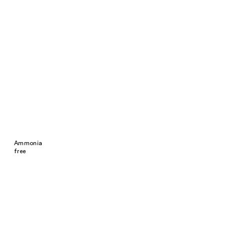
Ammonia
free