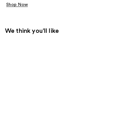
Shop Now
We think you'll like