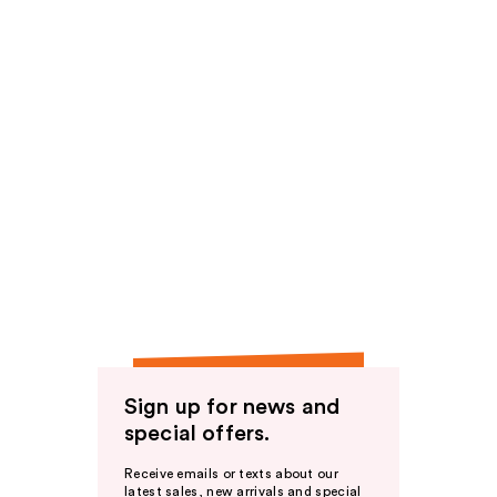
Sign up for news and
special offers.
Receive emails or texts about our
latest sales, new arrivals and special