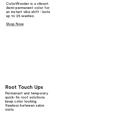
ColorWonder is a vibrant
demi-permanent color for
an instant vibe shift - lasts
up to 25 washes.
Shop Now
Root Touch Ups
Permanent and temporary
quick-fix root solutions
keep color looking
flawless between salon
visits.