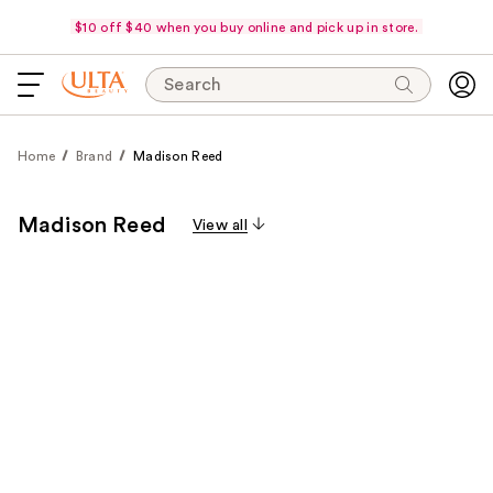
$10 off $40 when you buy online and pick up in store.
Search
Home
Brand
Madison Reed
Madison Reed
View all