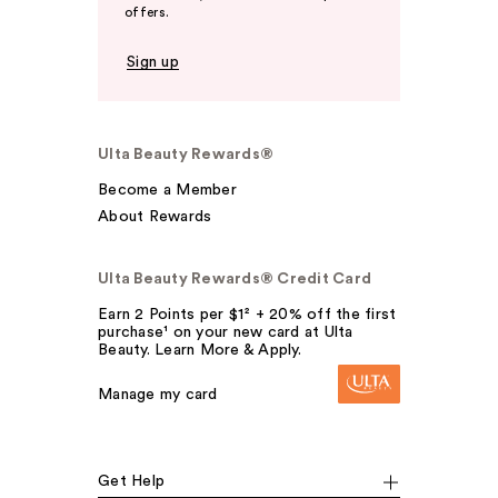
offers.
Sign up
Ulta Beauty Rewards®
Become a Member
About Rewards
Ulta Beauty Rewards® Credit Card
Earn 2 Points per $1² + 20% off the first
purchase¹ on your new card at Ulta
Beauty. Learn More & Apply.
Manage my card
Get Help