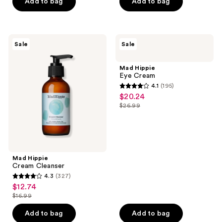
price
price
Add to bag
Add to bag
5
5
$32.99
$27.99
stars
stars
;
;
130
317
Mad
Mad
Sale
Sale
Hippie
Hippie
reviews
reviews
Cream
Eye
Cleanser
Cream
Mad Hippie
Eye Cream
4.1
(195)
4.1
$20.24
sale
out
$26.99
price
list
of
$20.24
price
5
$26.99
stars
;
Mad Hippie
195
Cream Cleanser
reviews
4.3
(327)
4.3
$12.74
sale
out
$16.99
price
list
of
$12.74
price
Add to bag
Add to bag
5