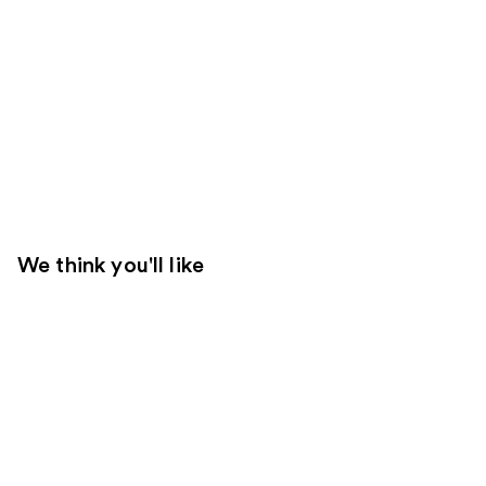
We think you'll like