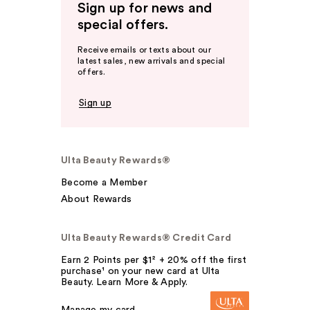
Sign up for news and
special offers.
Receive emails or texts about our
latest sales, new arrivals and special
offers.
Sign up
Ulta Beauty Rewards®
Become a Member
About Rewards
Ulta Beauty Rewards® Credit Card
Earn 2 Points per $1² + 20% off the first
purchase¹ on your new card at Ulta
Beauty. Learn More & Apply.