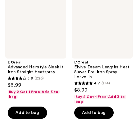
Sleek
Lengths
it
Heat
Iron
Slayer
Straight
Pre-
Heatspray
Iron
Spray
Leave-
In
L'Oréal
L'Oréal
Advanced Hairstyle Sleek it
Elvive Dream Lengths Heat
Iron Straight Heatspray
Slayer Pre-Iron Spray
Leave-In
3.9
(226)
3.9
4.7
(174)
$6.99
4.7
out
$8.99
Buy 2 Get 1 Free-Add 3 to
out
of
bag
Buy 2 Get 1 Free-Add 3 to
of
bag
5
5
stars
Add to bag
Add to bag
stars
;
;
226
174
reviews