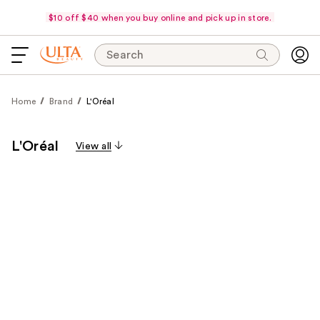
$10 off $40 when you buy online and pick up in store.
Search
Home
Brand
L'Oréal
L'Oréal
View all