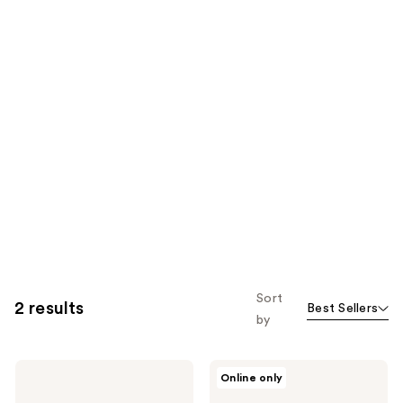
Sort
2 results
Best Sellers
by
L'Oréal
L'Oréal
Online only
Advanced
Elvive
Hairstyle
Dream