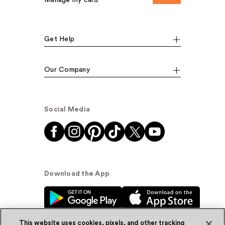
Manage my card
Get Help
Our Company
Social Media
Download the App
This website uses cookies, pixels, and other tracking