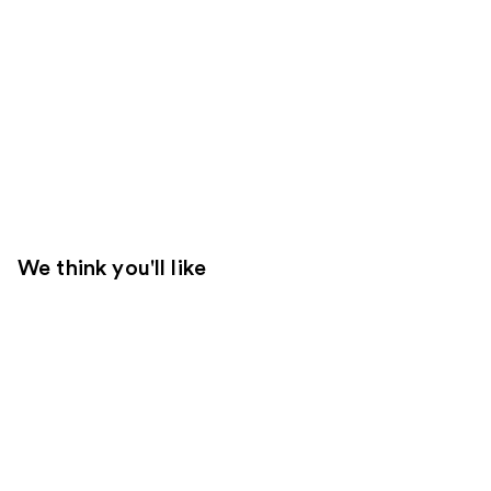
We think you'll like