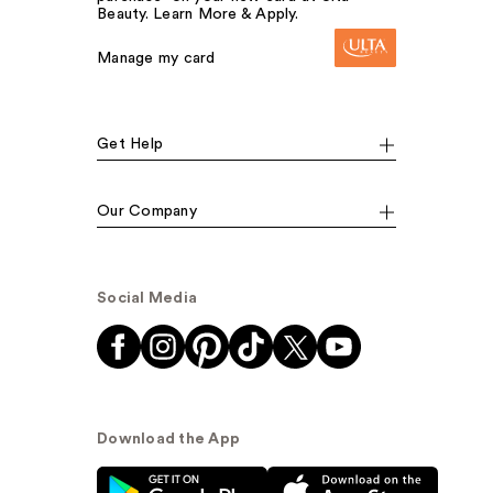
Beauty. Learn More & Apply.
Manage my card
Get Help
Our Company
Social Media
Download the App