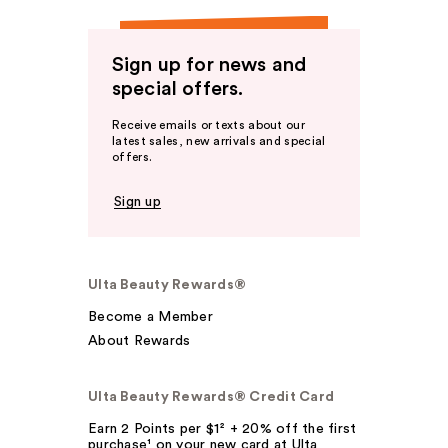
Sign up for news and
special offers.
Receive emails or texts about our
latest sales, new arrivals and special
offers.
Sign up
Ulta Beauty Rewards®
Become a Member
About Rewards
Ulta Beauty Rewards® Credit Card
Earn 2 Points per $1² + 20% off the first
purchase¹ on your new card at Ulta