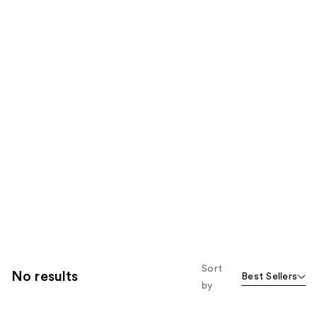
Sort
No results
Best Sellers
by