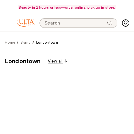
Beauty in 2 hours or less—order online, pick up in store.
Search
Home
Brand
Londontown
Londontown
View all