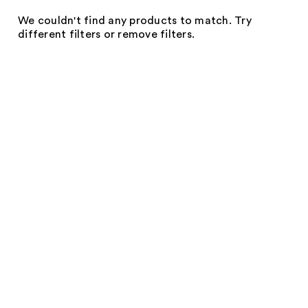
We couldn't find any products to match. Try
different filters or remove filters.