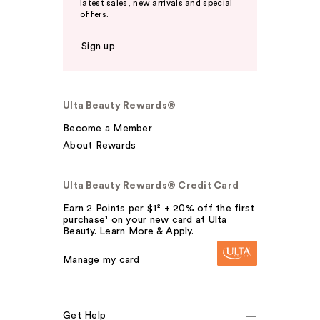
latest sales, new arrivals and special
offers.
Sign up
Ulta Beauty Rewards®
Become a Member
About Rewards
Ulta Beauty Rewards® Credit Card
Earn 2 Points per $1² + 20% off the first
purchase¹ on your new card at Ulta
Beauty. Learn More & Apply.
Manage my card
Get Help