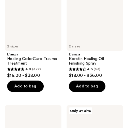
Treatment
Finishing
Spray
2 sizes
2 sizes
L'anza
L'anza
Healing ColorCare Trauma
Keratin Healing Oil
Treatment
Finishing Spray
4.8
(372)
4.6
(63)
4.8
4.6
$19.00 - $38.00
$18.00 - $36.00
out
out
of
of
Add to bag
Add to bag
5
5
stars
stars
;
;
L'anza
L'anza
Only at Ulta
372
63
Healing
Hair
Strength
Healing
reviews
reviews
Detangling
Trio
Primer