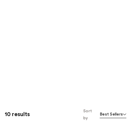
Sort
10 results
Best Sellers
by