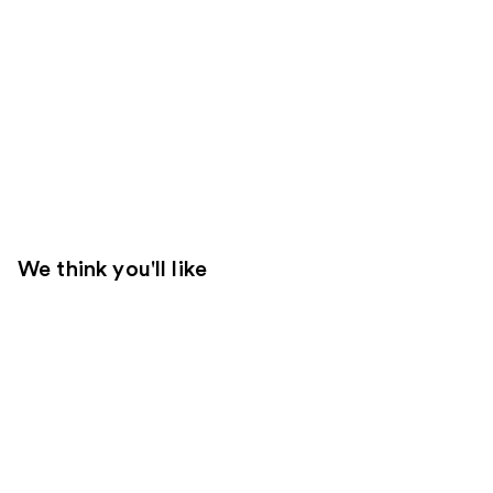
We think you'll like