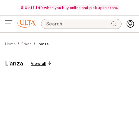
$10 off $40 when you buy online and pick up in store.
Search
Home
Brand
L'anza
L'anza
View all