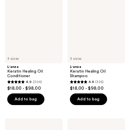
791
Keratin
Keratin
reviews
Healing
Healing
reviews
Oil
Oil
Conditioner
Shampoo
3 sizes
3 sizes
L'anza
L'anza
Keratin Healing Oil
Keratin Healing Oil
Conditioner
Shampoo
4.9
(304)
4.8
(325)
4.9
4.8
$18.00 - $98.00
$18.00 - $98.00
out
out
of
of
Add to bag
Add to bag
5
5
stars
stars
;
;
L'anza
L'anza
304
325
Healing
Healing