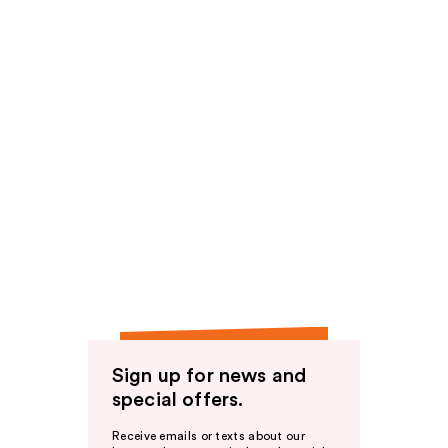
Sign up for news and
special offers.
Receive emails or texts about our