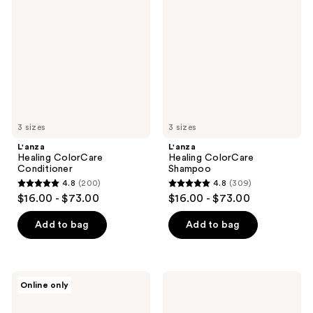
ColorCare
ColorCare
reviews
reviews
Conditioner
Shampoo
3 sizes
3 sizes
L'anza
L'anza
Healing ColorCare
Healing ColorCare
Conditioner
Shampoo
4.8
(200)
4.8
(309)
4.8
4.8
$16.00 - $73.00
$16.00 - $73.00
out
out
of
of
Add to bag
Add to bag
5
5
stars
stars
;
;
L'anza
L'anza
Online only
200
309
Healing
Keratin
ColorCare
Healing
reviews
reviews
Trauma
Oil