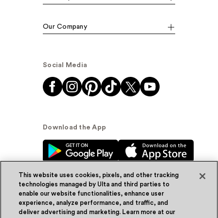
Our Company
Social Media
Download the App
This website uses cookies, pixels, and other tracking
technologies managed by Ulta and third parties to
enable our website functionalities, enhance user
experience, analyze performance, and traffic, and
© Ulta Beauty, Inc. 2026
deliver advertising and marketing. Learn more at our