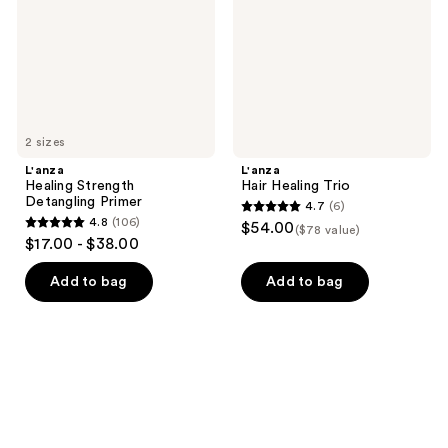
2 sizes
L'anza
L'anza
Healing Strength
Hair Healing Trio
Detangling Primer
4.7
(6)
4.7
4.8
(106)
$54.00
($78 value)
4.8
out
$17.00 - $38.00
out
of
of
Add to bag
Add to bag
5
5
stars
stars
;
;
6
106
reviews
reviews