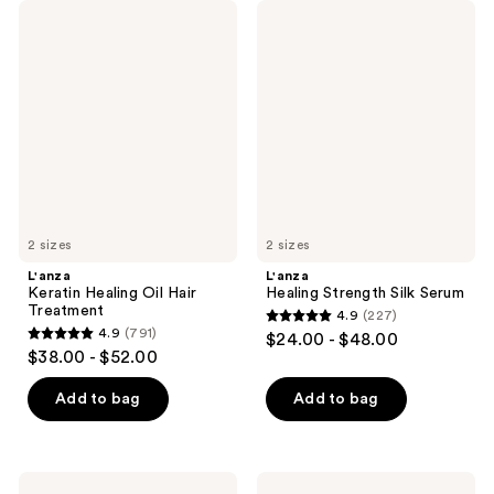
L'anza
L'anza
Keratin
Healing
Healing
Strength
Oil
Silk
Hair
Serum
Treatment
2 sizes
2 sizes
L'anza
L'anza
Keratin Healing Oil Hair
Healing Strength Silk Serum
Treatment
4.9
(227)
4.9
4.9
(791)
$24.00 - $48.00
4.9
out
$38.00 - $52.00
out
of
of
Add to bag
Add to bag
5
5
stars
stars
;
;
227
L'anza
L'anza