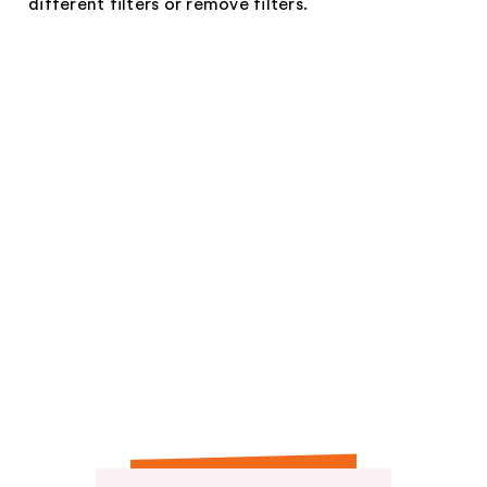
different filters or remove filters.