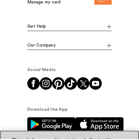
Manage my card
Get Help
Our Company
Social Media
Download the App