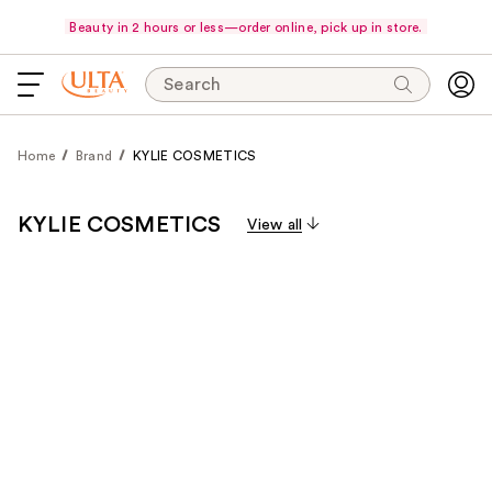
Beauty in 2 hours or less—order online, pick up in store.
Search
Home
Brand
KYLIE COSMETICS
KYLIE COSMETICS
View all