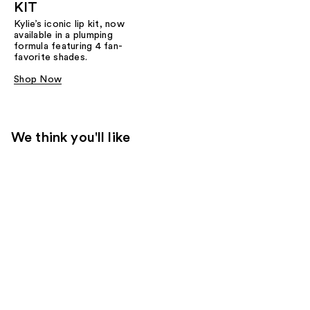
KIT
Kylie’s iconic lip kit, now
available in a plumping
formula featuring 4 fan-
favorite shades.​
Shop Now
We think you'll like