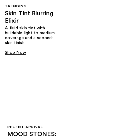
TRENDING
Skin Tint Blurring
Elixir
A fluid skin tint with
buildable light to medium
coverage and a second-
skin finish.
Shop Now
RECENT ARRIVAL
MOOD STONES: