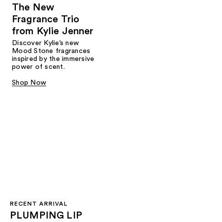
The New
Fragrance Trio
from Kylie Jenner​
Discover Kylie’s new
Mood Stone fragrances
inspired by the immersive
power of scent.​
Shop Now
RECENT ARRIVAL
PLUMPING LIP