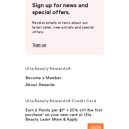
Sign up for news and
special offers.
Receive emails or texts about our
latest sales, new arrivals and special
offers.
Sign up
Ulta Beauty Rewards®
Become a Member
About Rewards
Ulta Beauty Rewards® Credit Card
Earn 2 Points per $1² + 20% off the first
purchase¹ on your new card at Ulta
Beauty. Learn More & Apply.