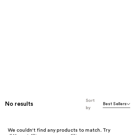
Sort
No results
Best Sellers
by
We couldn't find any products to match. Try