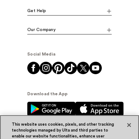
Get Help
Our Company
Social Media
Download the App
This website uses cookies, pixels, and other tracking
technologies managed by Ulta and third parties to
enable our website functionalities, enhance user