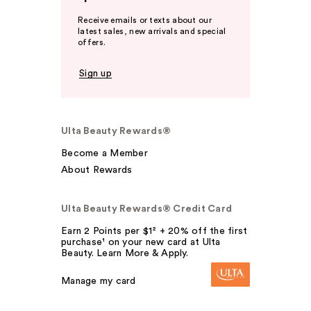
Receive emails or texts about our
latest sales, new arrivals and special
offers.
Sign up
Ulta Beauty Rewards®
Become a Member
About Rewards
Ulta Beauty Rewards® Credit Card
Earn 2 Points per $1² + 20% off the first
purchase¹ on your new card at Ulta
Beauty. Learn More & Apply.
Manage my card