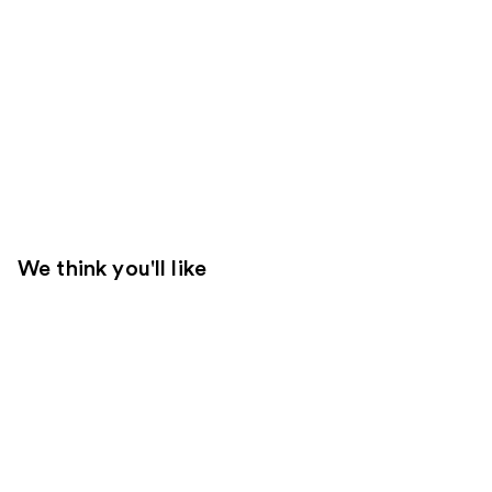
We think you'll like