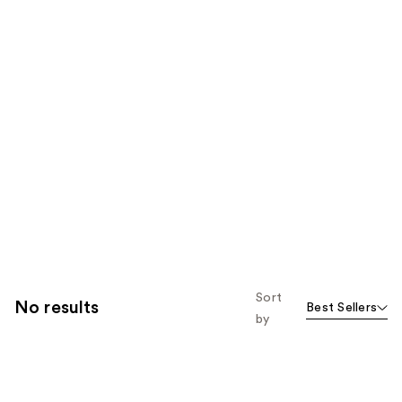
Sort
No results
Best Sellers
by