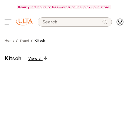
Beauty in 2 hours or less—order online, pick up in store.
Search
Home
Brand
Kitsch
Kitsch
View all