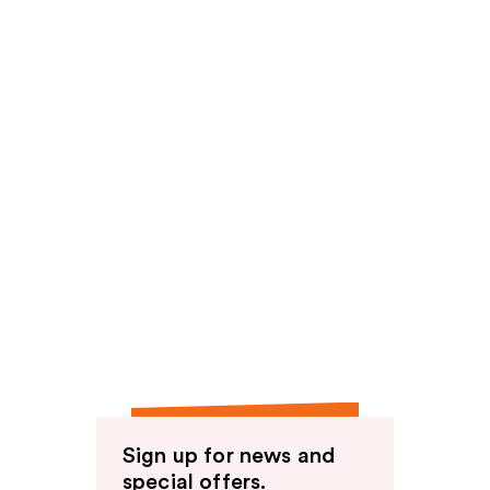
Sign up for news and
special offers.