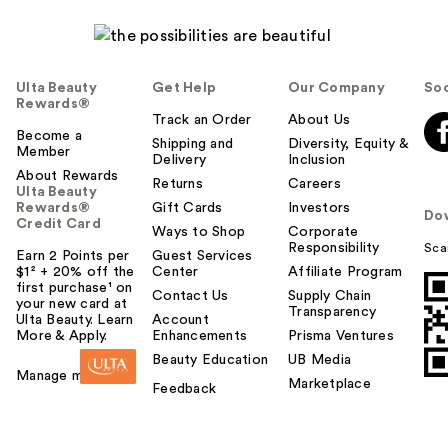
Ulta Beauty
Get Help
Our Company
Soc
Rewards®
Track an Order
About Us
Become a
Shipping and
Diversity, Equity &
Member
Delivery
Inclusion
About Rewards
Returns
Careers
Ulta Beauty
Rewards®
Gift Cards
Investors
Do
Credit Card
Ways to Shop
Corporate
Responsibility
Sca
Earn 2 Points per
Guest Services
$1² + 20% off the
Center
Affiliate Program
first purchase¹ on
Contact Us
Supply Chain
your new card at
Transparency
Ulta Beauty. Learn
Account
More & Apply.
Enhancements
Prisma Ventures
Beauty Education
UB Media
Manage my card
Marketplace
Feedback