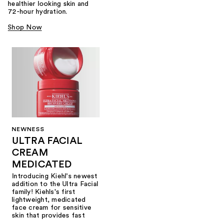
healthier looking skin and
72-hour hydration.
Shop Now
NEWNESS
ULTRA FACIAL
CREAM
MEDICATED
Introducing Kiehl's newest
addition to the Ultra Facial
family! Kiehls's first
lightweight, medicated
face cream for sensitive
skin that provides fast