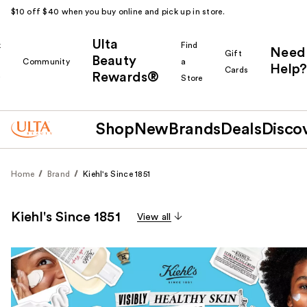
$10 off $40 when you buy online and pick up in store.
Ulta
k
Find
Need
Gift
Beauty
Community
a
Help?
Cards
Rewards®
r
Store
Shop
New
Brands
Deals
Disco
Home
Brand
Kiehl's Since 1851
Kiehl's Since 1851
View all