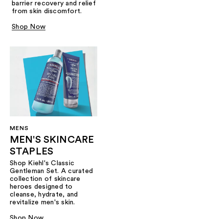
barrier recovery and relief
from skin discomfort.
Shop Now
MENS
MEN'S SKINCARE
STAPLES
Shop Kiehl's Classic
Gentleman Set. A curated
collection of skincare
heroes designed to
cleanse, hydrate, and
revitalize men's skin.
Shop Now