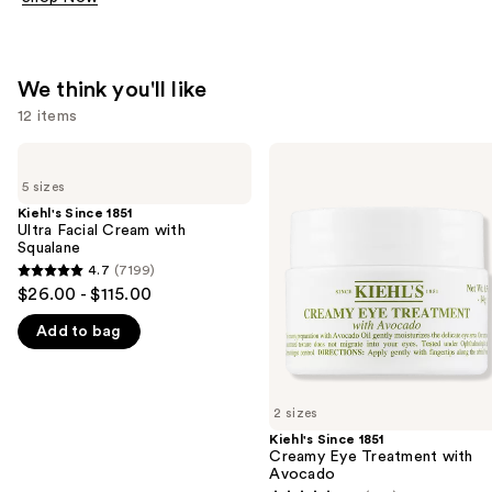
We think you'll like
12 items
Use
Kiehl's
Kiehl's
Since
Since
previous
5 sizes
1851
1851
and
Ultra
Creamy
Kiehl's Since 1851
Facial
Eye
Ultra Facial Cream with
next
Cream
Treatment
Squalane
buttons
with
with
4.7
(7199)
4.7
Squalane
Avocado
to
$26.00 - $115.00
out
navigate
Add to bag
of
the
5
slides
stars
of
;
2 sizes
the
7199
Kiehl's Since 1851
We
Creamy Eye Treatment with
reviews
think
Avocado