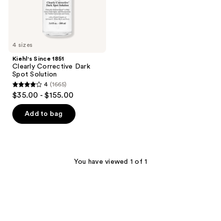
4 sizes
Kiehl's Since 1851
Clearly Corrective Dark
Spot Solution
4
(1665)
4
$35.00 - $155.00
out
of
Add to bag
5
stars
;
1665
You have viewed 1 of 1
reviews