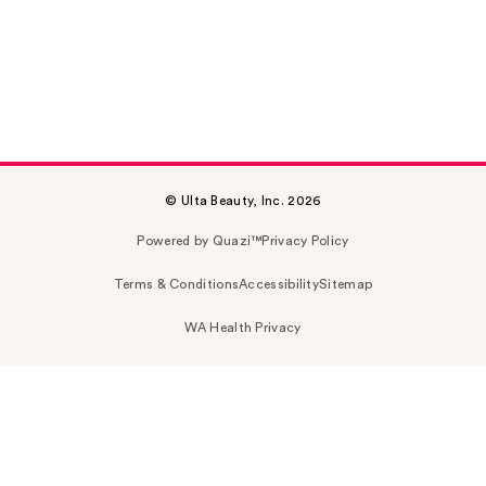
© Ulta Beauty, Inc. 2026
Powered by Quazi™
Privacy Policy
Terms & Conditions
Accessibility
Sitemap
WA Health Privacy