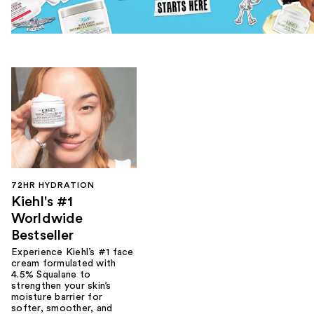
72HR HYDRATION
Kiehl's #1
Worldwide
Bestseller
Experience Kiehl’s #1 face
cream formulated with
4.5% Squalane to
strengthen your skin’s
moisture barrier for
softer, smoother, and