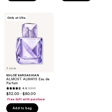
stars
stars
;
;
931
1180
KHLOÉ
Only at Ulta
KARDASHIAN
reviews
reviews
ALMOST
ALWAYS
Eau
de
Parfum
3 sizes
KHLOÉ KARDASHIAN
ALMOST ALWAYS Eau de
Parfum
4.6
(684)
4.6
$32.00 - $80.00
out
Free Gift with purchase
of
Add to bag
5