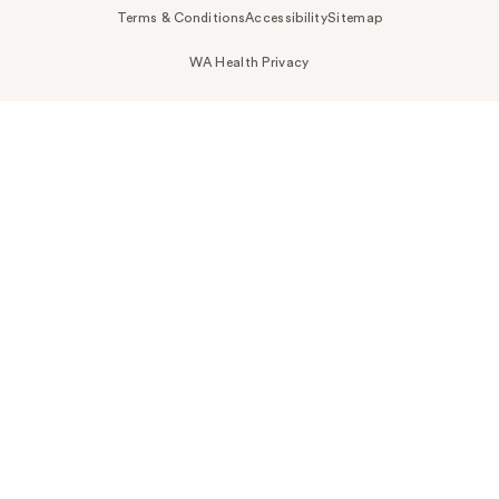
Terms & Conditions
Accessibility
Sitemap
WA Health Privacy