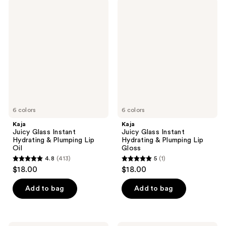
;
474
Kaja
Kaja
208
Juicy
Juicy
reviews
Glass
Glass
reviews
Instant
Instant
Hydrating
Hydrating
&
&
Plumping
Plumping
Lip
Lip
Oil
Gloss
6 colors
6 colors
Kaja
Kaja
Juicy Glass Instant
Juicy Glass Instant
Hydrating & Plumping Lip
Hydrating & Plumping Lip
Oil
Gloss
4.8
(413)
5
(1)
4.8
5
$18.00
$18.00
out
out
of
of
Add to bag
Add to bag
5
5
stars
stars
;
;