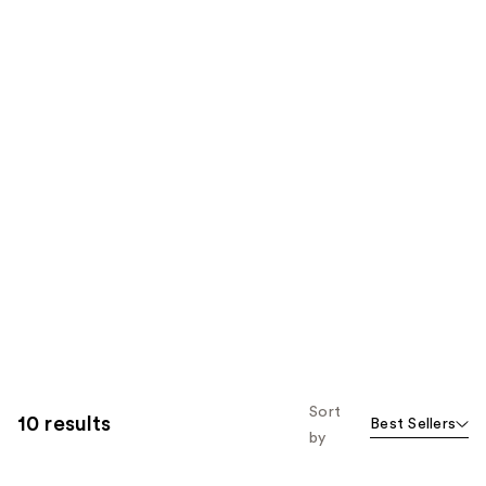
Sort
10 results
Best Sellers
by