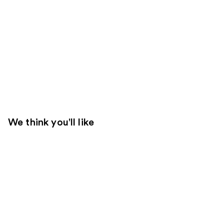
We think you'll like