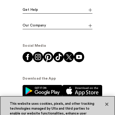
Get Help
Our Company
Social Media
Download the App
This website uses cookies, pixels, and other tracking
technologies managed by Ulta and third parties to
enable our website functionalities, enhance user