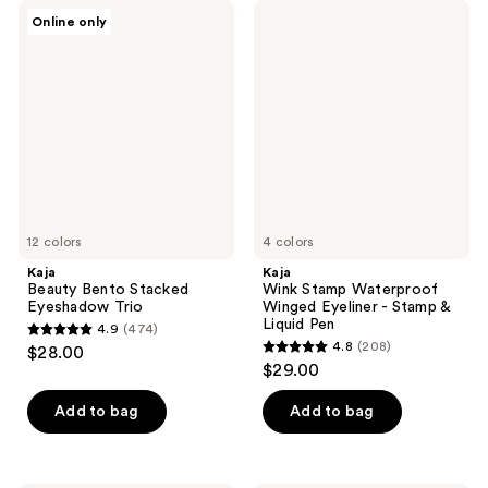
Kaja
Kaja
Online only
Beauty
Wink
Bento
Stamp
Stacked
Waterproof
Eyeshadow
Winged
Trio
Eyeliner
-
Stamp
&
Liquid
Pen
12 colors
4 colors
Kaja
Kaja
Beauty Bento Stacked
Wink Stamp Waterproof
Eyeshadow Trio
Winged Eyeliner - Stamp &
Liquid Pen
4.9
(474)
4.9
4.8
(208)
$28.00
4.8
out
$29.00
out
of
of
Add to bag
Add to bag
5
5
stars
stars
;