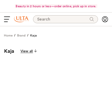
Beauty in 2 hours or less—order online, pick up in store.
Search
Home
Brand
Kaja
Kaja
View all