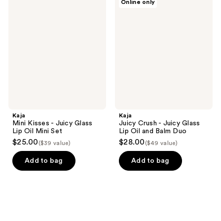
Online only
320
Mini
Juicy
Kisses
Crush
reviews
-
-
Juicy
Juicy
Glass
Glass
Lip
Lip
Oil
Oil
Mini
and
Set
Balm
Duo
Kaja
Kaja
Mini Kisses - Juicy Glass
Juicy Crush - Juicy Glass
Lip Oil Mini Set
Lip Oil and Balm Duo
$25.00
$28.00
($39 value)
($49 value)
Add to bag
Add to bag