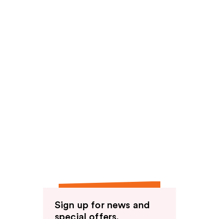
Sign up for news and
special offers.