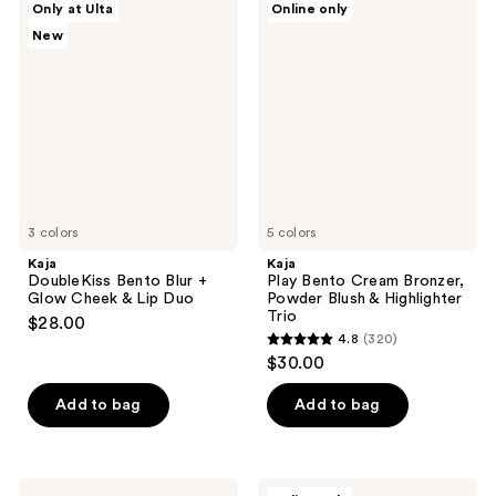
194
Only at Ulta
Online only
492
DoubleKiss
Play
reviews
New
Bento
Bento
reviews
Blur
Cream
+
Bronzer,
Glow
Powder
Cheek
Blush
&
&
Lip
Highlighter
Duo
Trio
3 colors
5 colors
Kaja
Kaja
DoubleKiss Bento Blur +
Play Bento Cream Bronzer,
Glow Cheek & Lip Duo
Powder Blush & Highlighter
Trio
$28.00
4.8
(320)
4.8
$30.00
out
of
Add to bag
Add to bag
5
stars
;
Kaja
Kaja