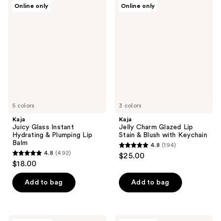
Kaja
Kaja
Online only
Online only
413
1
Juicy
Jelly
Glass
Charm
reviews
reviews
Instant
Glazed
Hydrating
Lip
&
Stain
Plumping
&
Lip
Blush
Balm
with
Keychain
5 colors
3 colors
Kaja
Kaja
Juicy Glass Instant
Jelly Charm Glazed Lip
Hydrating & Plumping Lip
Stain & Blush with Keychain
Balm
4.8
(194)
4.8
4.8
(492)
$25.00
4.8
out
$18.00
out
of
of
Add to bag
Add to bag
5
5
stars
stars
;
;
Kaja
Kaja