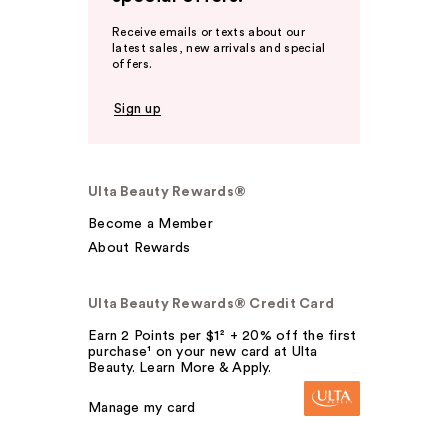
Receive emails or texts about our
latest sales, new arrivals and special
offers.
Sign up
Ulta Beauty Rewards®
Become a Member
About Rewards
Ulta Beauty Rewards® Credit Card
Earn 2 Points per $1² + 20% off the first
purchase¹ on your new card at Ulta
Beauty. Learn More & Apply.
Manage my card