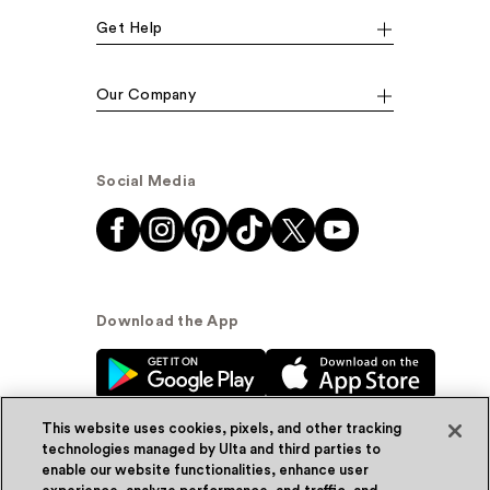
Get Help
Our Company
Social Media
Download the App
This website uses cookies, pixels, and other tracking
technologies managed by Ulta and third parties to
enable our website functionalities, enhance user