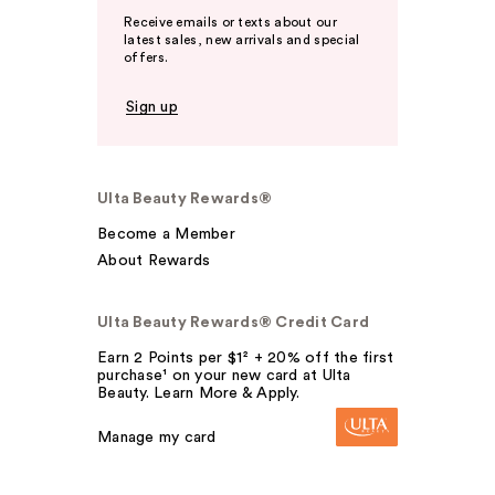
Receive emails or texts about our
latest sales, new arrivals and special
offers.
Sign up
Ulta Beauty Rewards®
Become a Member
About Rewards
Ulta Beauty Rewards® Credit Card
Earn 2 Points per $1² + 20% off the first
purchase¹ on your new card at Ulta
Beauty. Learn More & Apply.
Manage my card