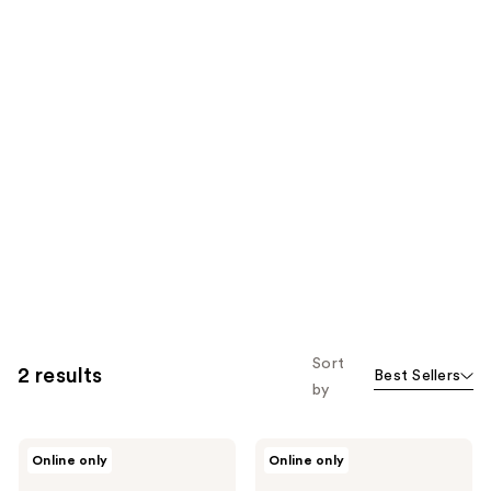
Sort
2 results
Best Sellers
by
J.Cat
J.Cat
Online only
Online only
Beauty
Beauty
Pout
Liptonix