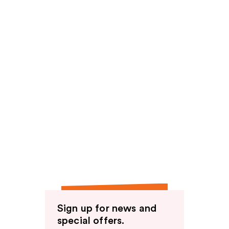
Sign up for news and
special offers.