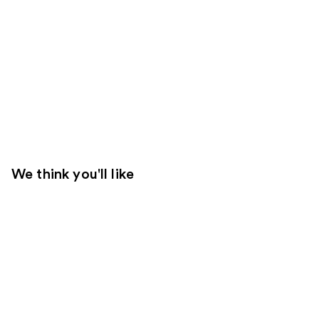
We think you'll like