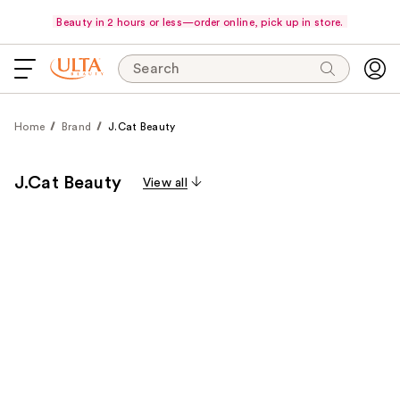
Beauty in 2 hours or less—order online, pick up in store.
Search
Home
Brand
J.Cat Beauty
J.Cat Beauty
View all