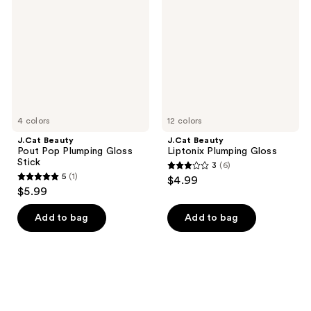
Pop
Plumping
Plumping
Gloss
Gloss
Stick
4 colors
12 colors
J.Cat Beauty
J.Cat Beauty
Pout Pop Plumping Gloss
Liptonix Plumping Gloss
Stick
3
(6)
3
5
(1)
$4.99
5
out
$5.99
out
of
of
Add to bag
Add to bag
5
5
stars
stars
;
;
6
1
reviews
reviews