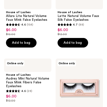
House of Lashes
House of Lashes
Allura Lite Natural Volume
Latte Natural Volume Faux
Faux Mink False Eyelashes
Silk False Eyelashes
4.6
(154)
4.7
(88)
4.6
4.7
$6.00
$6.00
sale
sale
out
out
$12.00
$12.00
price
price
list
list
of
of
$6.00
$6.00
price
price
Add to bag
Add to bag
5
5
$12.00
$12.00
stars
stars
;
;
154
88
House
House
Online only
Online only
of
of
reviews
reviews
Lashes
Lashes
Audrey
Juliette
House of Lashes
Mini
Mini
Audrey Mini Natural Volume
Natural
Natural
Faux Mink Fibers False
Volume
Volume
Eyelashes
Faux
Faux
4.6
(28)
Mink
Mink
4.6
$6.00
sale
Fibers
Fibers
out
False
False
$12.00
price
list
Eyelashes
Eyelashes
of