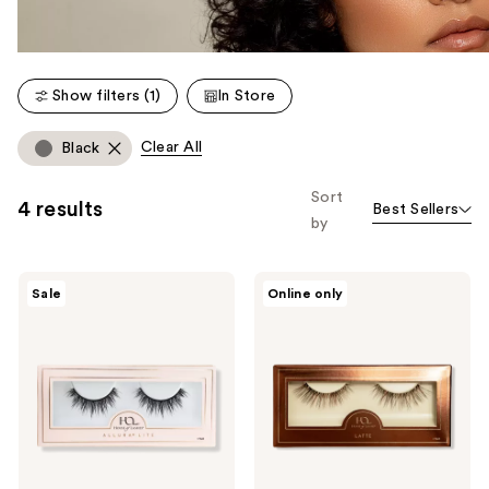
Show filters (1)
In Store
Clear All
Black
Sort
4 results
Best Sellers
by
House
House
Sale
Online only
of
of
Lashes
Lashes
Allura
Latte
Lite
Natural
Natural
Volume
Volume
Faux
Faux
Silk
Mink
False
False
Eyelashes
Eyelashes