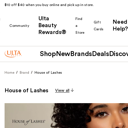
$10 off $40 when you buy online and pick up in store.
Ulta
k
Find
Need
Gift
Beauty
Community
a
Help?
Cards
Rewards®
r
Store
Shop
New
Brands
Deals
Disco
Home
Brand
House of Lashes
House of Lashes
View all