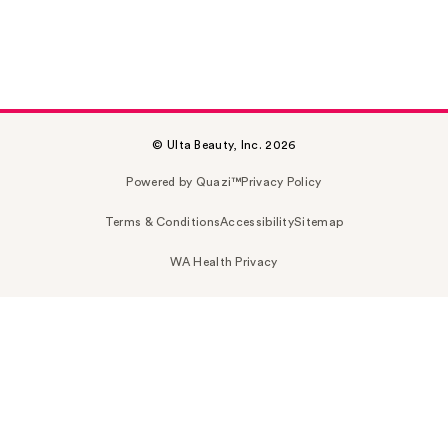
© Ulta Beauty, Inc. 2026
Powered by Quazi™
Privacy Policy
Terms & Conditions
Accessibility
Sitemap
WA Health Privacy