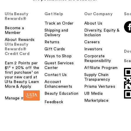
Ulta Beauty
Get Help
Our Company
Soc
Rewards®
Track an Order
About Us
Become a
Shipping and
Diversity, Equity &
Member
Delivery
Inclusion
About Rewards
Returns
Careers
Ulta Beauty
Rewards®
Gift Cards
Investors
Do
Credit Card
Ways to Shop
Corporate
Responsibility
Sca
Earn 2 Points per
Guest Services
$1² + 20% off the
Center
Affiliate Program
first purchase¹ on
Contact Us
Supply Chain
your new card at
Transparency
Ulta Beauty. Learn
Account
More & Apply.
Enhancements
Prisma Ventures
Beauty Education
UB Media
Manage my card
Marketplace
Feedback