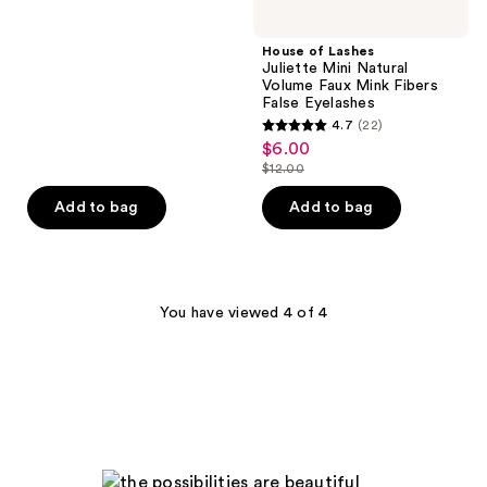
$6.00
price
5
$12.00
stars
House of Lashes
;
Juliette Mini Natural
Volume Faux Mink Fibers
28
False Eyelashes
reviews
4.7
(22)
4.7
$6.00
sale
out
$12.00
price
list
of
$6.00
price
Add to bag
Add to bag
5
$12.00
stars
;
22
You have viewed 4 of 4
reviews