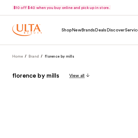
$10 off $40 when you buy online and pick up in store.
Shop
New
Brands
Deals
Discover
Servic
Home
Brand
florence by mills
florence by mills
View all