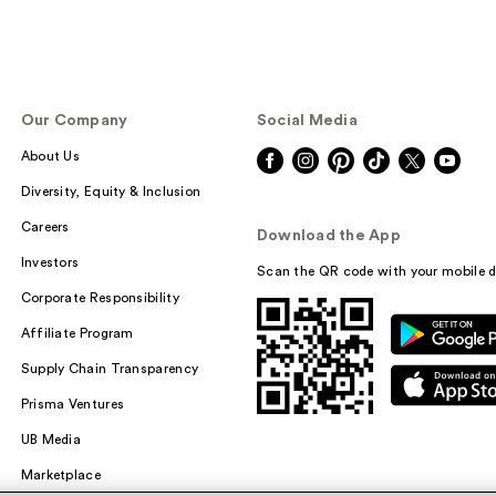
Our Company
Social Media
About Us
Diversity, Equity & Inclusion
Careers
Download the App
Investors
Scan the QR code with your mobile d
Corporate Responsibility
Affiliate Program
Supply Chain Transparency
Prisma Ventures
UB Media
Marketplace