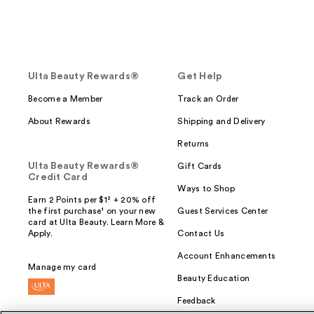
Ulta Beauty Rewards®
Get Help
Become a Member
Track an Order
About Rewards
Shipping and Delivery
Returns
Ulta Beauty Rewards®
Gift Cards
Credit Card
Ways to Shop
Earn 2 Points per $1² + 20% off
the first purchase¹ on your new
Guest Services Center
card at Ulta Beauty. Learn More &
Apply.
Contact Us
Account Enhancements
Manage my card
Beauty Education
Feedback