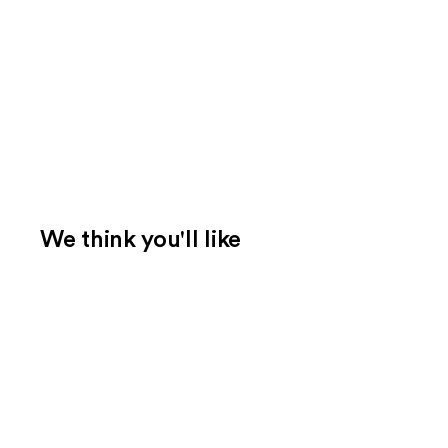
We think you'll like