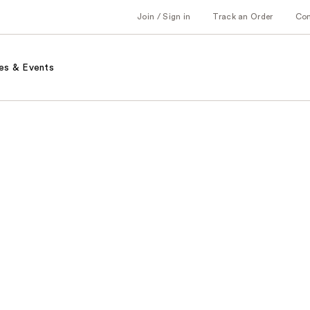
Join / Sign in
Track an Order
Co
es & Events