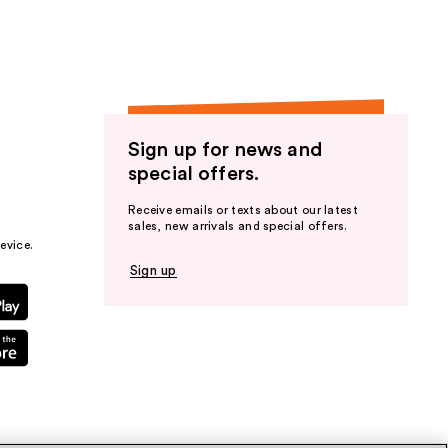
Sign up for news and
special offers.
Receive emails or texts about our latest
sales, new arrivals and special offers.
evice.
Sign up