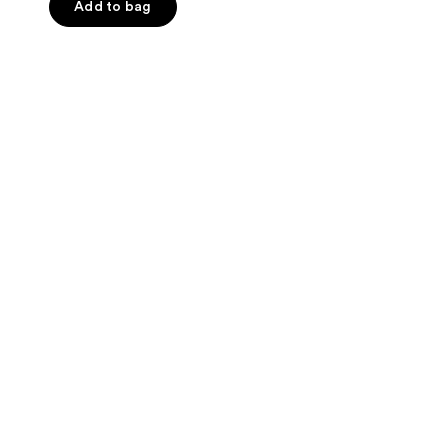
of
Add to bag
5
stars
;
15
reviews