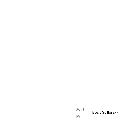
Sort
Best Sellers
by