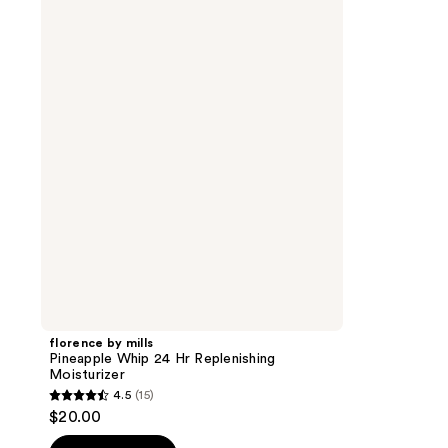
by
mills
Pineapple
Whip
24
Hr
Replenishing
Moisturizer
florence by mills
Pineapple Whip 24 Hr Replenishing
Moisturizer
4.5
(15)
4.5
$20.00
out