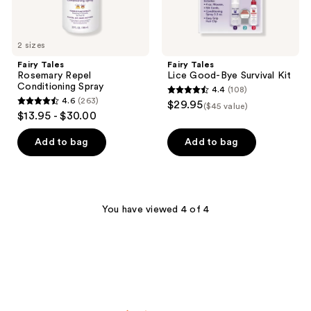
2 sizes
Fairy Tales
Fairy Tales
Rosemary Repel
Lice Good-Bye Survival Kit
Conditioning Spray
4.4
(108)
4.4
4.6
(263)
$29.95
($45 value)
4.6
out
$13.95 - $30.00
out
of
of
Add to bag
Add to bag
5
5
stars
stars
;
;
108
263
You have viewed 4 of 4
reviews
reviews