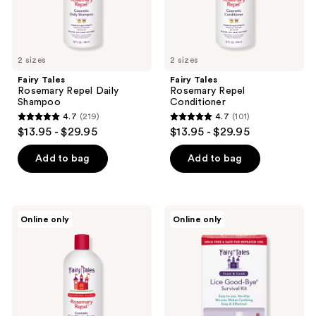
2 sizes
2 sizes
Fairy Tales
Fairy Tales
Rosemary Repel Daily
Rosemary Repel
Shampoo
Conditioner
4.7
(219)
4.7
(101)
4.7
4.7
$13.95 - $29.95
$13.95 - $29.95
out
out
of
of
Add to bag
Add to bag
5
5
stars
stars
;
;
Fairy
Fairy
Online only
Online only
219
101
Tales
Tales
Rosemary
Lice
reviews
reviews
Repel
Good-
Conditioning
Bye
Spray
Survival
Kit