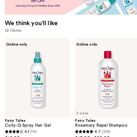
We think you'll like
12 items
Use
Fairy
Fairy
Online only
Online only
Tales
Tales
previous
Curly-
Rosemary
and
Q
Repel
Spray
Shampoo
next
Hair
buttons
Gel
to
navigate
the
slides
of
2 sizes
the
Fairy Tales
Fairy Tales
We
Curly-Q Spray Hair Gel
Rosemary Repel Shampoo
think
4.1
(14)
4.7
(219)
4.1
4.7
you'll