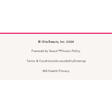
© Ulta Beauty, Inc. 2026
Powered by Quazi™
Privacy Policy
Terms & Conditions
Accessibility
Sitemap
WA Health Privacy