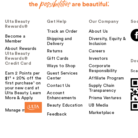
Ulta Beauty
Get Help
Our Company
Soc
Rewards®
Track an Order
About Us
Become a
Shipping and
Diversity, Equity &
Member
Delivery
Inclusion
About Rewards
Returns
Careers
Ulta Beauty
Rewards®
Gift Cards
Investors
Do
Credit Card
Ways to Shop
Corporate
Responsibility
Sca
Earn 2 Points per
Guest Services
$1² + 20% off the
Center
Affiliate Program
first purchase¹ on
Contact Us
Supply Chain
your new card at
Transparency
Ulta Beauty. Learn
Account
More & Apply.
Enhancements
Prisma Ventures
Beauty Education
UB Media
Manage my card
Marketplace
Feedback