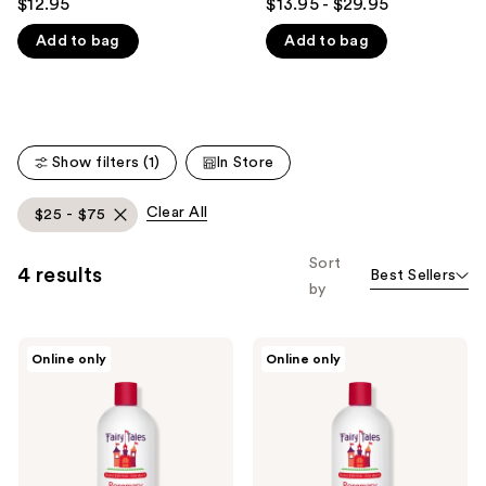
$12.95
$13.95 - $29.95
out
out
like
Add to bag
Add to bag
of
of
Product
5
5
Carousel
stars
stars
;
;
14
219
Show filters (1)
In Store
reviews
reviews
Clear All
$25 - $75
Sort
4 results
Best Sellers
by
Fairy
Fairy
Online only
Online only
Tales
Tales
Rosemary
Rosemary
Repel
Repel
Daily
Conditioner
Shampoo