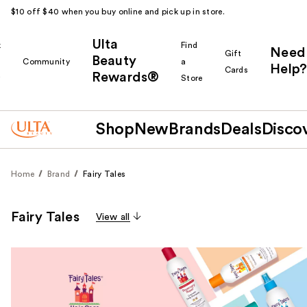
$10 off $40 when you buy online and pick up in store.
Ulta
k
Find
Need
Gift
Beauty
Community
a
Help?
Cards
Rewards®
r
Store
Shop
New
Brands
Deals
Disco
Home
Brand
Fairy Tales
Fairy Tales
View all