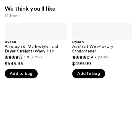
We think you'll like
12 items
Use
Dyson
Dyson
Airwrap
Airstrait
previous
i.d.
Wet-
and
Multi-
to-
Dyson
Dyson
styler
Dry
Airwrap i.d. Multi-styler and
Airstrait Wet-to-Dry
next
and
Straightener
Dryer Straight+Wavy Hair
Straightener
buttons
Dryer
3.9
(2789)
4.2
(1439)
3.9
4.2
Straight+Wavy
to
$649.99
$499.99
Hair
out
out
navigate
Add to bag
Add to bag
of
of
the
5
5
slides
stars
stars
of
;
;
the
2789
1439
We
reviews
reviews
think
you'll
like