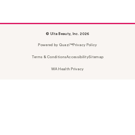
© Ulta Beauty, Inc. 2026
Powered by Quazi™
Privacy Policy
Terms & Conditions
Accessibility
Sitemap
WA Health Privacy