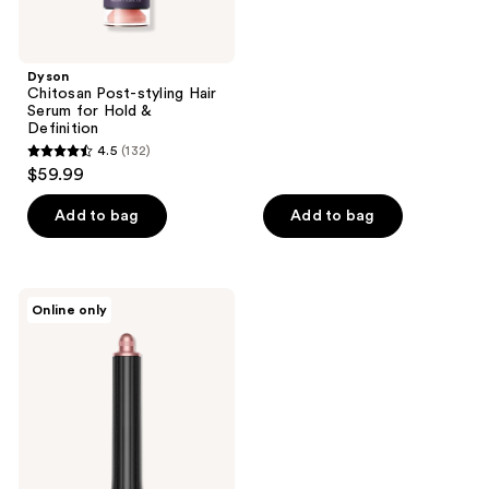
5
stars
;
Dyson
Chitosan Post-styling Hair
75
Serum for Hold &
reviews
Definition
4.5
(132)
4.5
$59.99
out
of
Add to bag
Add to bag
5
stars
;
Dyson
Online only
132
Airwrap
Long
reviews
Barrel
Attachment