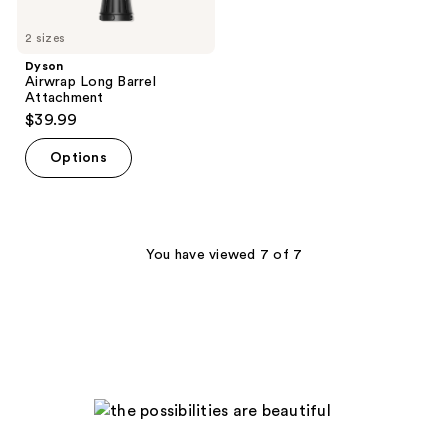
2 sizes
Dyson
Airwrap Long Barrel
Attachment
$39.99
Options
You have viewed 7 of 7