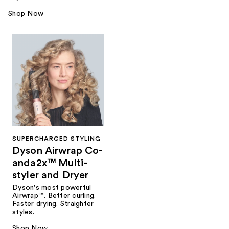
Shop Now
SUPERCHARGED STYLING
Dyson Airwrap Co-
anda2x™ Multi-
styler and Dryer
Dyson's most powerful
Airwrap™. Better curling.
Faster drying. Straighter
styles.
Shop Now