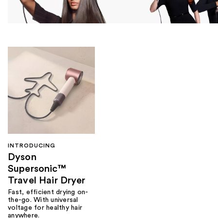
INTRODUCING
Dyson
Supersonic™
Travel Hair Dryer
Fast, efficient drying on-
the-go. With universal
voltage for healthy hair
anywhere.