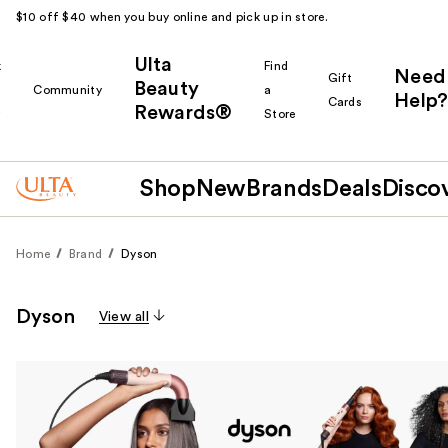
$10 off $40 when you buy online and pick up in store.
Ulta
k
Find
Need
Gift
Beauty
Community
a
Help?
Cards
Rewards®
r
Store
Shop
New
Brands
Deals
Disco
Home
Brand
Dyson
Dyson
View all