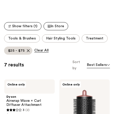
Product
Carousel
Show filters (1)
In Store
This
Tools & Brushes
Hair Styling Tools
Treatment
carousel
allows
Clear All
$25 - $75
you
to
Sort
7 results
Best Sellers
filter
by
product
listing
Dyson
Dyson
results.
Online only
Online only
Airwrap
Airwrap
Please
Wave
Large
+
Round
use
Dyson
Curl
Volumizing
Airwrap Wave + Curl
the
Diffuser
Brush
Diffuser Attachment
Attachment
Attachment
next
3
(2)
3