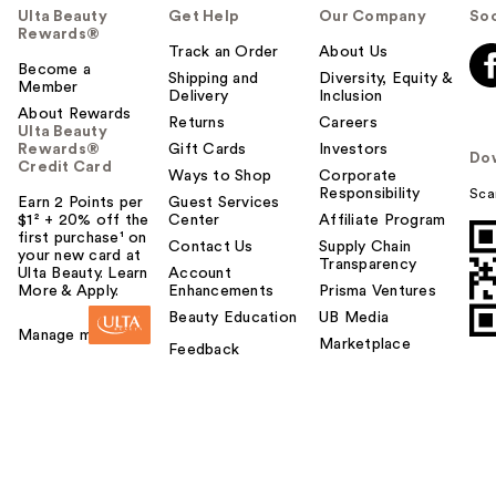
Ulta Beauty
Get Help
Our Company
Soc
Rewards®
Track an Order
About Us
Become a
Shipping and
Diversity, Equity &
Member
Delivery
Inclusion
About Rewards
Returns
Careers
Ulta Beauty
Rewards®
Gift Cards
Investors
Do
Credit Card
Ways to Shop
Corporate
Responsibility
Sca
Earn 2 Points per
Guest Services
$1² + 20% off the
Center
Affiliate Program
first purchase¹ on
Contact Us
Supply Chain
your new card at
Transparency
Ulta Beauty. Learn
Account
More & Apply.
Enhancements
Prisma Ventures
Beauty Education
UB Media
Manage my card
Marketplace
Feedback