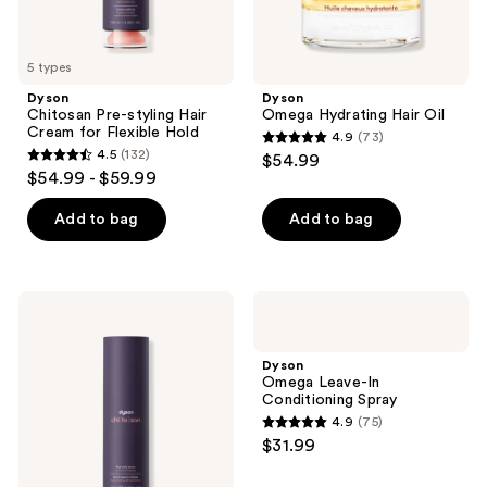
5 types
Dyson
Dyson
Chitosan Pre-styling Hair
Omega Hydrating Hair Oil
Cream for Flexible Hold
4.9
(73)
4.9
4.5
(132)
$54.99
4.5
out
$54.99 - $59.99
out
of
of
Add to bag
Add to bag
5
5
stars
stars
;
;
73
Dyson
Dyson
132
Chitosan
Omega
reviews
Post-
Leave-
reviews
styling
In
Dyson
Hair
Conditioning
Omega Leave-In
Serum
Spray
Conditioning Spray
for
4.9
(75)
Hold
4.9
$31.99
&
out
Definition
of