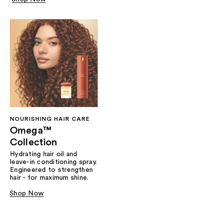
NOURISHING HAIR CARE
Omega™
Collection
Hydrating hair oil and
leave-in conditioning spray.
Engineered to strengthen
hair - for maximum shine.
Shop Now