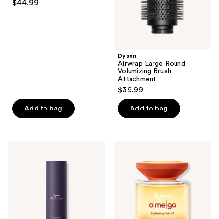
and
$44.99
out
previous
of
buttons
5
to
stars
navigate
;
Dyson
Airwrap Large Round
2
Volumizing Brush
reviews
Attachment
$39.99
Add to bag
Add to bag
Dyson
Dyson
Chitosan
Omega
Pre-
Hydrating
styling
Hair
Hair
Oil
Cream
for
Flexible
Hold