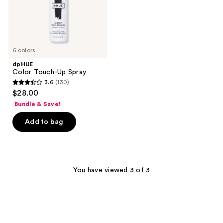
6 colors
dpHUE
Color Touch-Up Spray
3.6
(130)
3.6
$28.00
out
Bundle & Save!
of
Add to bag
5
stars
;
130
You have viewed 3 of 3
reviews