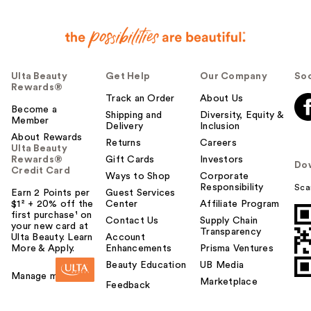
Ulta Beauty
Get Help
Our Company
Soc
Rewards®
Track an Order
About Us
Become a
Shipping and
Diversity, Equity &
Member
Delivery
Inclusion
About Rewards
Returns
Careers
Ulta Beauty
Rewards®
Gift Cards
Investors
Do
Credit Card
Ways to Shop
Corporate
Responsibility
Sca
Earn 2 Points per
Guest Services
$1² + 20% off the
Center
Affiliate Program
first purchase¹ on
Contact Us
Supply Chain
your new card at
Transparency
Ulta Beauty. Learn
Account
More & Apply.
Enhancements
Prisma Ventures
Beauty Education
UB Media
Manage my card
Marketplace
Feedback