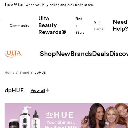
$10 off $40 when you buy online and pick up in store.
Ulta
k
Find
Need
Gift
Beauty
Community
a
Help?
Cards
Rewards®
r
Store
Shop
New
Brands
Deals
Disco
Home
Brand
dpHUE
dpHUE
View all