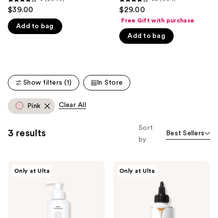
4
4.1
$39.00
$29.00
like
out
out
Free Gift with purchase
Product
Add to bag
of
of
Carousel
Add to bag
5
5
stars
stars
;
;
2040
904
Show filters (1)
In Store
reviews
reviews
Clear All
Pink
Sort
3 results
Best Sellers
by
dpHUE
dpHUE
Only at Ulta
Only at Ulta
Color
Glossy
Boosting
Glaze
Gloss+
Deep
Conditioning
Treatment