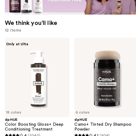
We think you'll like
12 items
Use
dpHUE
dpHUE
Only at Ulta
Color
Camo+
previous
Boosting
Tinted
and
Gloss+
Dry
Deep
Shampoo
next
Conditioning
Powder
buttons
Treatment
to
navigate
the
slides
of
18 colors
6 colors
the
dpHUE
dpHUE
We
Color Boosting Gloss+ Deep
Camo+ Tinted Dry Shampoo
think
Conditioning Treatment
Powder
you'll
4
(2040)
4.1
(904)