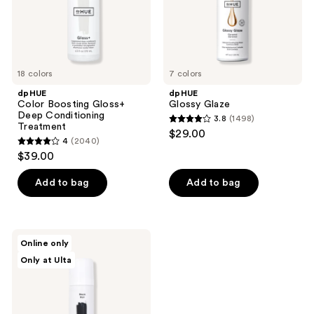
18 colors
7 colors
dpHUE
dpHUE
Color Boosting Gloss+
Glossy Glaze
Deep Conditioning
3.8
(1498)
3.8
Treatment
$29.00
4
(2040)
out
4
$39.00
of
out
5
of
Add to bag
Add to bag
stars
5
;
stars
1498
;
dpHUE
reviews
Online only
2040
Color
Only at Ulta
Touch-
reviews
Up
Spray