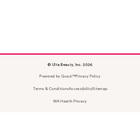
© Ulta Beauty, Inc. 2026
Powered by Quazi™
Privacy Policy
Terms & Conditions
Accessibility
Sitemap
WA Health Privacy