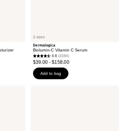
3 sizes
Dermalogica
sturizer
Biolumin-C Vitamin C Serum
4.6
(3384)
4.6
$39.00 - $158.00
out
of
Add to bag
5
stars
Dermalogica
;
Super
Rich
3384
Repair
reviews
Moisturizer