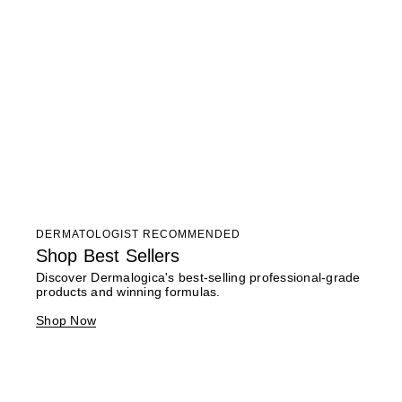
DERMATOLOGIST RECOMMENDED
Shop Best Sellers
Discover Dermalogica's best-selling professional-grade
products and winning formulas.
Shop Now