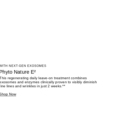
WITH NEXT-GEN EXOSOMES
Phyto Nature E²
This regenerating daily leave-on treatment combines
exosomes and enzymes clinically proven to visibly diminish
fine lines and wrinkles in just 2 weeks.**
Shop Now