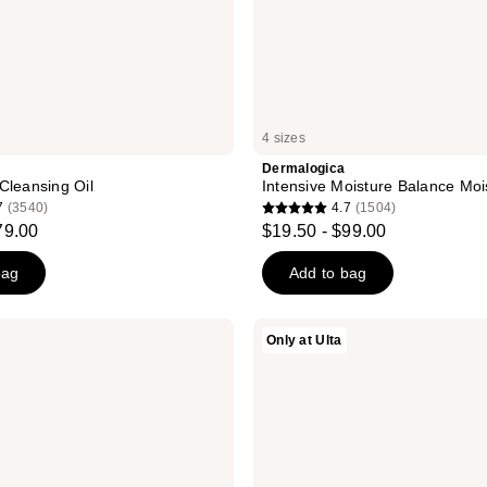
4 sizes
Dermalogica
Cleansing Oil
Intensive Moisture Balance Moi
7
(3540)
4.7
(1504)
4.7
79.00
$19.50 - $99.00
out
of
bag
Add to bag
5
stars
Dermalogica
Only at Ulta
;
Stabilizing
Repair
1504
Cream
reviews