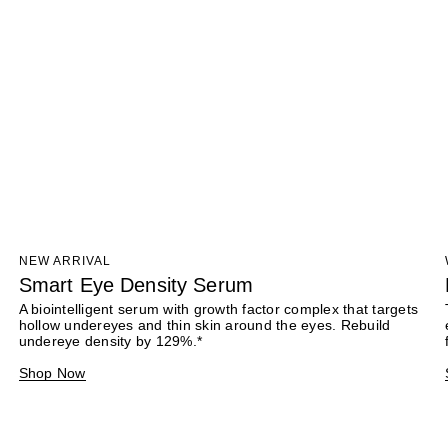
NEW ARRIVAL
Smart Eye Density Serum
A biointelligent serum with growth factor complex that targets
hollow undereyes and thin skin around the eyes. Rebuild
undereye density by 129%.*
Shop Now