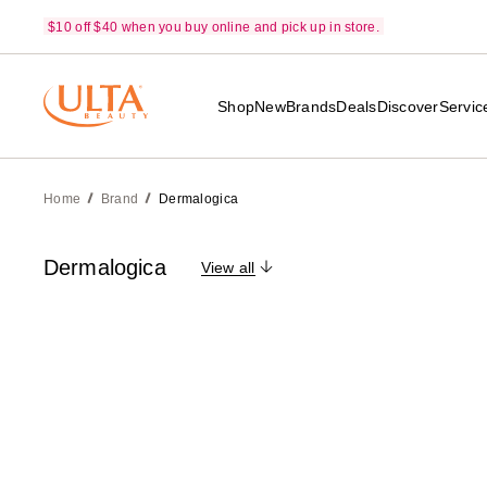
$10 off $40 when you buy online and pick up in store.
Shop
New
Brands
Deals
Discover
Servic
Home
Brand
Dermalogica
Dermalogica
View all