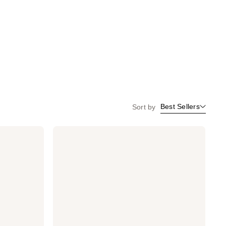
Best Sellers
Sort by
Dermalogica
Biolumin-
C
Vitamin
C
Serum