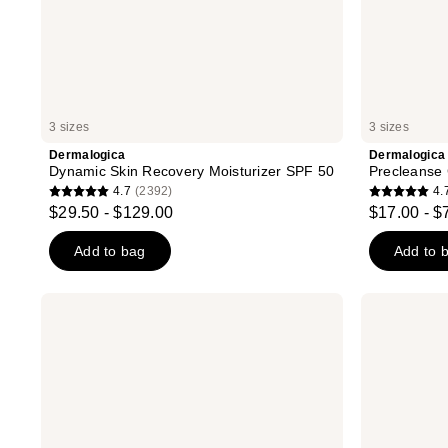
3 sizes
3 sizes
Dermalogica
Dermalogica
Dynamic Skin Recovery Moisturizer SPF 50
Precleanse 
4.7
(2392)
4.
4.7
4.7
$29.50 - $129.00
$17.00 - $
out
out
of
of
Add to bag
Add to 
5
5
stars
stars
Dermalogica
Dermalogica
;
;
Skin
Active
Smoothing
Moist
2392
3540
Cream
Moisturizer
reviews
reviews
Moisturizer