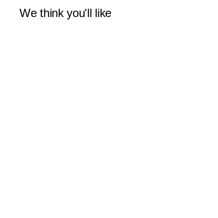
We think you'll like