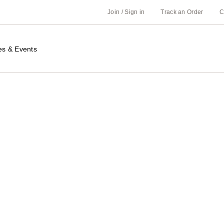
Join / Sign in
Track an Order
C
es & Events