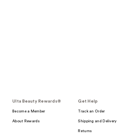
Ulta Beauty Rewards®
Get Help
Become a Member
Track an Order
About Rewards
Shipping and Delivery
Returns