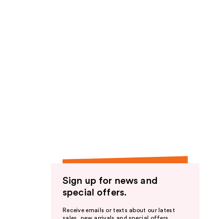
Sign up for news and
special offers.
Receive emails or texts about our latest
sales, new arrivals and special offers.