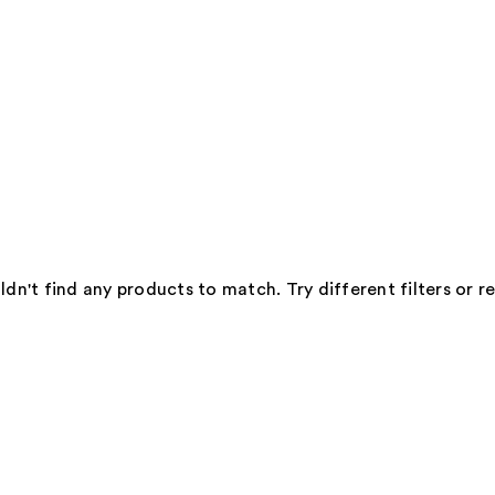
dn't find any products to match. Try different filters or 