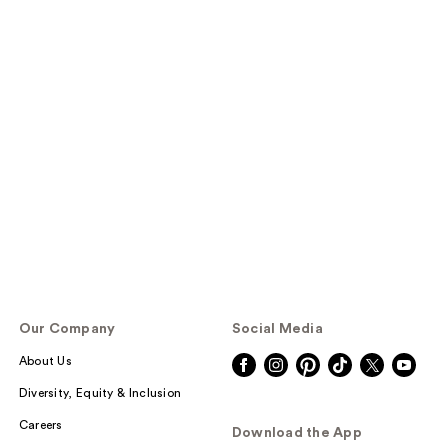
Our Company
Social Media
About Us
Diversity, Equity & Inclusion
Careers
Download the App