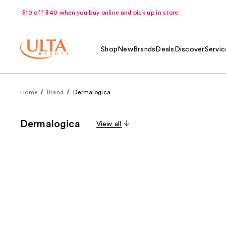
$10 off $40 when you buy online and pick up in store.
Shop
New
Brands
Deals
Discover
Servic
Home
Brand
Dermalogica
Dermalogica
View all