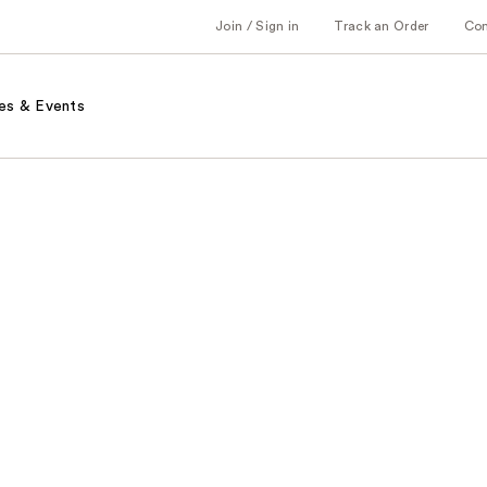
Join / Sign in
Track an Order
Co
es & Events