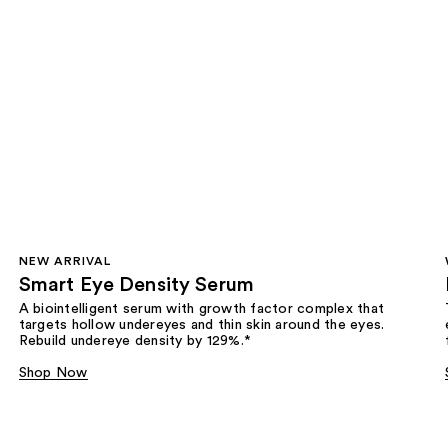
NEW ARRIVAL
Smart Eye Density Serum
A biointelligent serum with growth factor complex that
targets hollow undereyes and thin skin around the eyes.
Rebuild undereye density by 129%.*
Shop Now