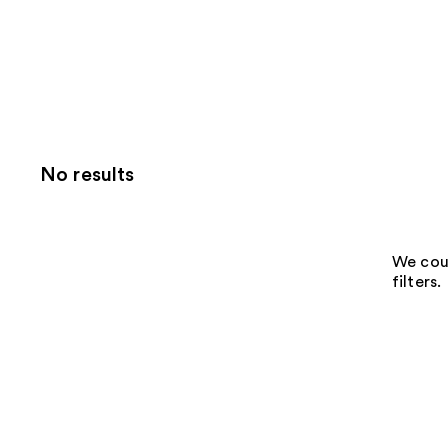
No results
We coul
filters.