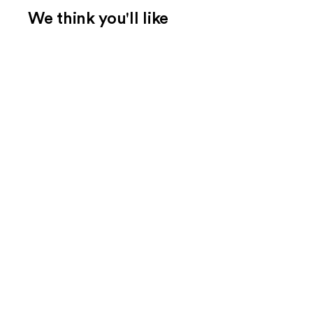
We think you'll like