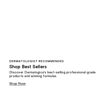
DERMATOLOGIST RECOMMENDED
Shop Best Sellers
Discover Dermalogica's best-selling professional-grade
products and winning formulas.
Shop Now