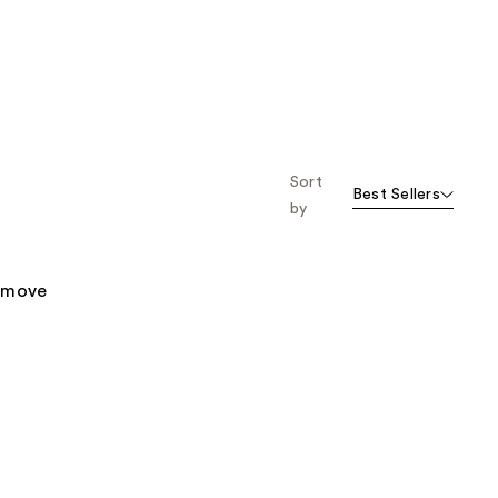
Sort
Best Sellers
by
remove