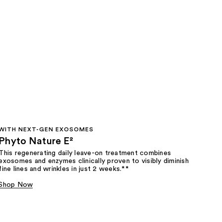
WITH NEXT-GEN EXOSOMES
Phyto Nature E²
This regenerating daily leave-on treatment combines
exosomes and enzymes clinically proven to visibly diminish
fine lines and wrinkles in just 2 weeks.**
Shop Now