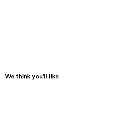
We think you'll like