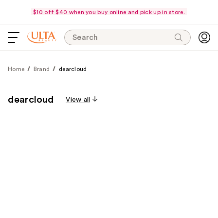
$10 off $40 when you buy online and pick up in store.
Search
Home
Brand
dearcloud
dearcloud
View all