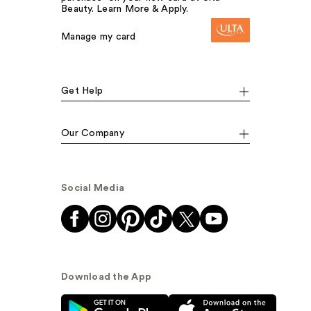
Beauty. Learn More & Apply.
Manage my card
Get Help
Our Company
Social Media
Download the App