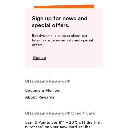
Sign up for news and
special offers.
Receive emails or texts about our
latest sales, new arrivals and special
offers.
Sign up
Ulta Beauty Rewards®
Become a Member
About Rewards
Ulta Beauty Rewards® Credit Card
Earn 2 Points per $1² + 20% off the first
purchase¹ on your new card at Ulta