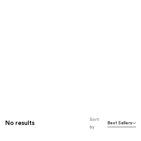
Sort
No results
Best Sellers
by