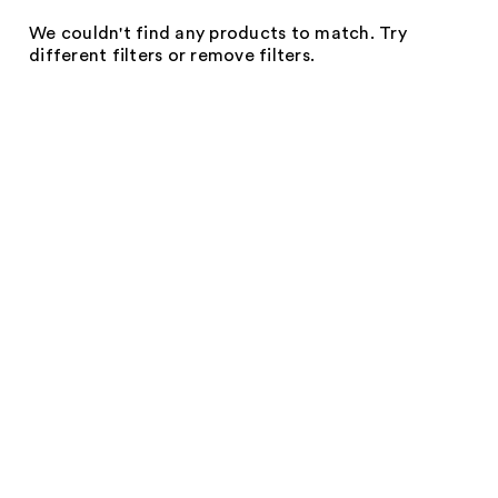
We couldn't find any products to match. Try
different filters or remove filters.