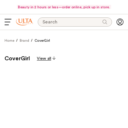
Beauty in 2 hours or less—order online, pick up in store.
Search
Home
Brand
CoverGirl
CoverGirl
View all