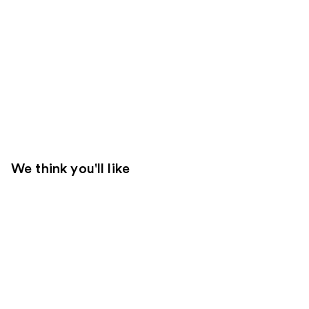
We think you'll like