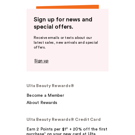
Sign up for news and
special offers.
Receive emails or texts about our
latest sales, new arrivals and special
offers.
Sign up
Ulta Beauty Rewards®
Become a Member
About Rewards
Ulta Beauty Rewards® Credit Card
Earn 2 Points per $1² + 20% off the first
purchase¹ on your new card at Ulta