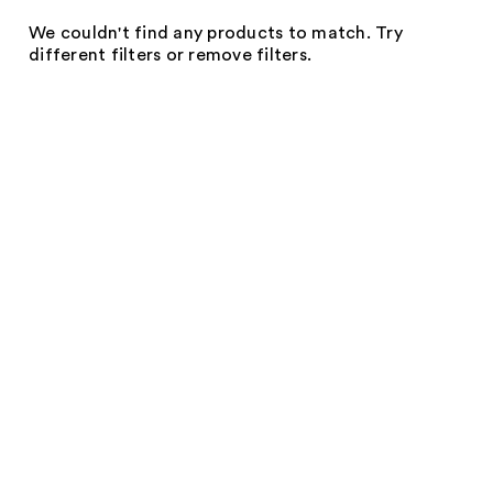
We couldn't find any products to match. Try
different filters or remove filters.