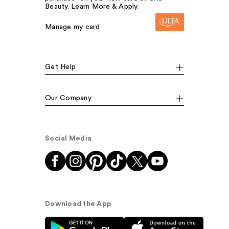
Beauty. Learn More & Apply.
Manage my card
Get Help
Our Company
Social Media
Download the App