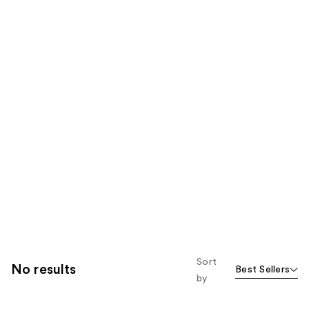
Sort
No results
Best Sellers
by